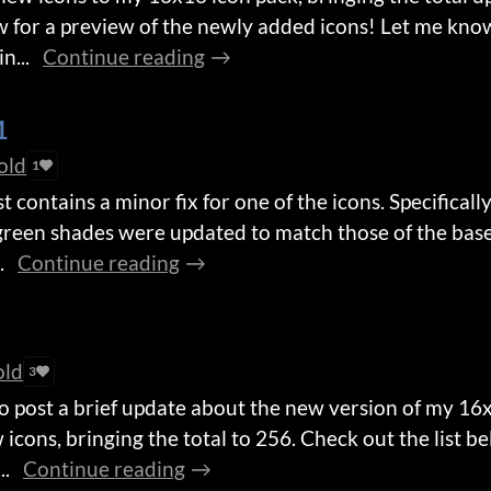
w for a preview of the newly added icons! Let me know
n...
Continue reading
1
old
1
 contains a minor fix for one of the icons. Specifically
 green shades were updated to match those of the bas
.
Continue reading
old
3
to post a brief update about the new version of my 16
 icons, bringing the total to 256. Check out the list b
..
Continue reading