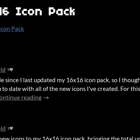
x16 Icon Pack
 Icon Pack
old
5
le since I last updated my 16x16 icon pack, so I though
 to date with all of the new icons I've created. For thi
ontinue reading
old
1
new icons to my 16x16 icon pack, bringing the total u