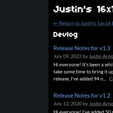
Justin's 16
←
Return to Justin's 16x16
Devlog
Release Notes for v1.3
July 09, 2022
by
Justin Arn
Hi everyone! It's been a whi
take some time to bring it up
release, I've added 94 n...
C
Release Notes for v1.2
July 13, 2020
by
Justin Arn
Hi everyone! I've added 50 