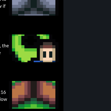
 if
, the
e
x16
elow