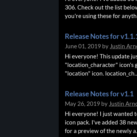
306. Check out the list belo
you're using these for anythi
Release Notes for v1.1.
June 01, 2019
by
Justin Arn
Hi everyone! This update just
"location_character" icon's
"location" icon. location_ch..
Release Notes for v1.1
May 26, 2019
by
Justin Arn
Hi everyone! I just wanted 
icon pack. I've added 38 new
for a preview of the newly a.