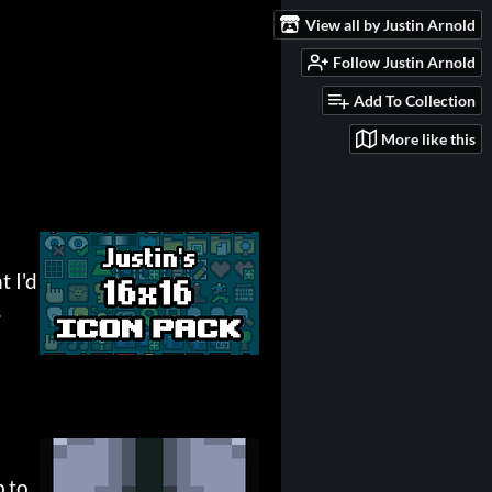
View all by Justin Arnold
Follow Justin Arnold
Add To Collection
More like this
t I'd
s
p to