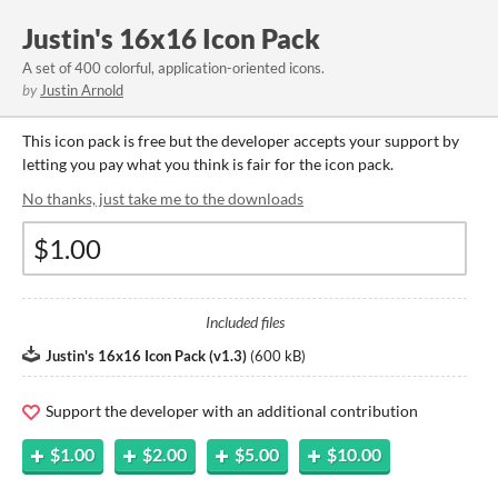
Justin's 16x16 Icon Pack
A set of 400 colorful, application-oriented icons.
by
Justin Arnold
This icon pack is free but the developer accepts your support by
letting you pay what you think is fair for the icon pack.
No thanks, just take me to the downloads
Included files
Justin's 16x16 Icon Pack (v1.3)
(
600 kB
)
Support the developer with an additional contribution
$1.00
$2.00
$5.00
$10.00