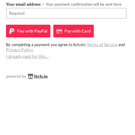
Your email address
— Your payment confirmation will be sent here
Pay with
PayPal
Pay with
Card
Terms of Service
By completing a payment you agree to itch.io's
and
Privacy Policy
.
I already paid for this…
powered by