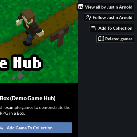
View all by Justin Arnold
Follow Justin Arnold
Add To Collection
Related games
a Box (Demo Game Hub)
all example games to demonstrate the
 RPG in a Box.
Add Game To Collection