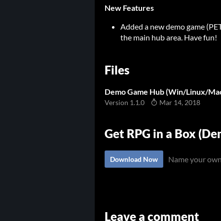
New Features
Added a new demo game (PETSC
the main hub area. Have fun!
Files
Demo Game Hub (Win/Linux/Ma
Version 1.1.0
Mar 14, 2018
Get RPG in a Box (D
Name your own
Download Now
Leave a comment