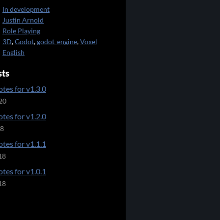
In development
Justin Arnold
Role Playing
3D
,
Godot
,
godot-engine
,
Voxel
English
sts
tes for v1.3.0
20
tes for v1.2.0
18
tes for v1.1.1
18
tes for v1.0.1
18