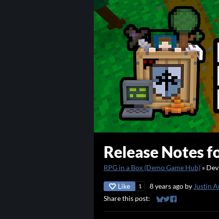
Release Notes fo
RPG in a Box (Demo Game Hub)
»
Dev
Like
8 years ago
by
Justin A
1
Share this post:
Share on Bluesky
Share on Twitter
Share on Faceb