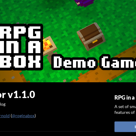
r v1.1.0
RPG in 
log
A set of sm
features of
rnold
(
@rpginabox
)
ook