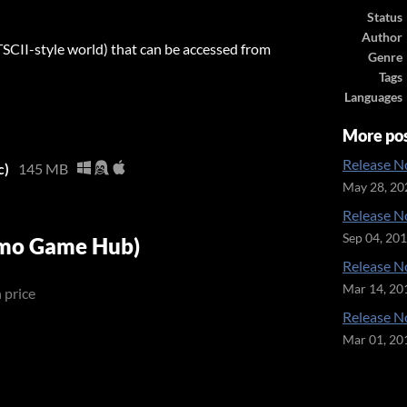
Status
Author
II-style world) that can be accessed from
Genre
Tags
Languages
More po
Release No
c)
145 MB
May 28, 20
Release No
Sep 04, 20
emo Game Hub)
Release No
Mar 14, 20
 price
Release No
Mar 01, 20