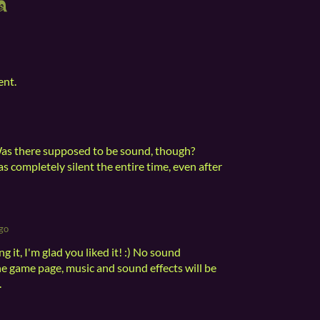
ent.
Was there supposed to be sound, though?
s completely silent the entire time, even after
go
 it, I'm glad you liked it! :) No sound
he game page, music and sound effects will be
.