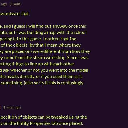
 ago
(1 edit)
ave missed that.
 and I guess I will find out anyway once this
ate, but I was building a map with the school
aring it to this game. I noticed that the
 of the objects (by that I mean where they
hey are placed on) were different from how they
ey come from the steam workshop. Since I was
tting things to line up with each other
I'd ask whether or not you went into the model
he assets directly, or if you used them as is
 something. (also sorry if this is confusingly
d
1 year ago
position of objects can be tweaked using the
y on the Entity Properties tab once placed.