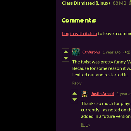
Class Dismissed (Linux)
88 MB
Comments
Log in with itch.io
to leave a comm
Cthfurbhu
1 year ago
(+1)
The twist was pretty funny. 
Because for some reason it wa
I exited out and restarted it.
Reply
Justin Arnold
1 year a
Thanks so much for playing
currently - as noted on t
added in a future version
Reply