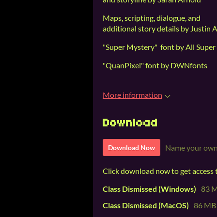
Maps, scripting, dialogue, and
additional story details by Justin 
"Super Mystery" font by All Super
"QuanPixel" font by DWNfonts
More information
Download
Name your own
Download Now
Click download now to get access to
Class Dismissed (Windows)
83 
Class Dismissed (MacOS)
86 MB