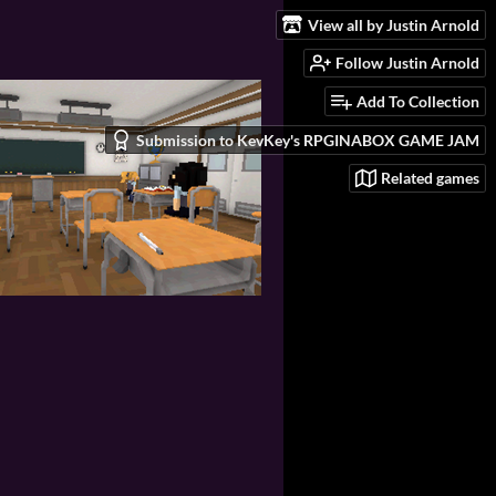
View all by Justin Arnold
Follow Justin Arnold
Add To Collection
Submission to KevKey's RPGINABOX GAME JAM
Related games