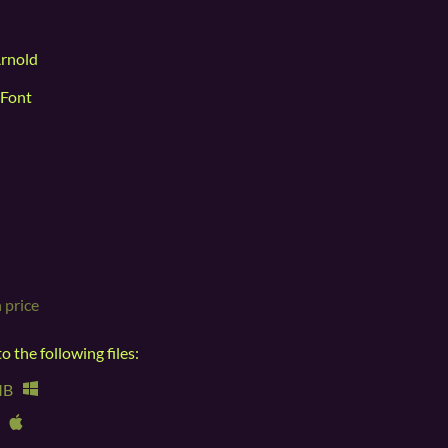
Arnold
 Font
 price
 the following files:
MB