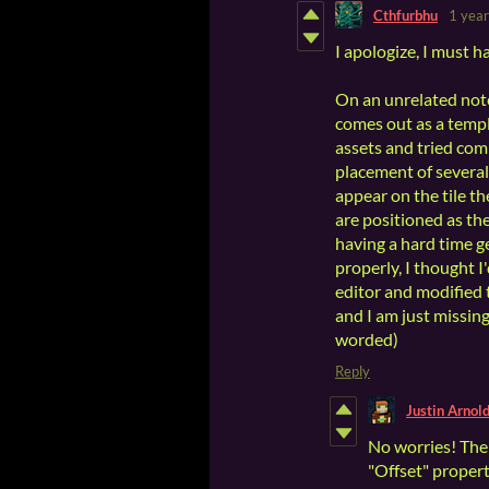
Cthfurbhu
1 year
I apologize, I must h
On an unrelated note,
comes out as a templ
assets and tried comp
placement of several
appear on the tile t
are positioned as th
having a hard time ge
properly, I thought 
editor and modified t
and I am just missing
worded)
Reply
Justin Arnol
No worries! The 
"Offset" propert