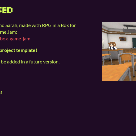
SED
and Sarah, made with RPG in a Box for
ame Jam:
nabox-game-jam
 project template!
 be added in a future version.
ts