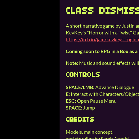
CLASS DISMIS
A short narrative game by Justin 
KevKey's "Horror with a Twist" G
https://itch.io/jam/kevkeys-rpgi
Coming soon to RPG in a Box as a
Note:
Music and sound effects will
CONTROLS
SPACE/LMB:
Advance Dialogue
E:
Interact with Characters/Objec
ESC:
Open Pause Menu
SPACE:
Jump
CREDITS
Models, main concept,
and storyline by Sarah Arnold