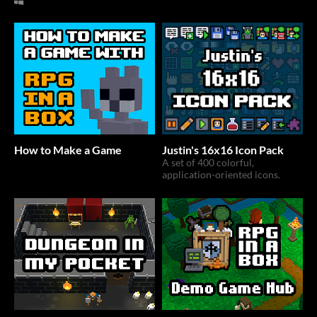
How to Make a Game
Justin's 16x16 Icon Pack
A set of 400 colorful,
application-oriented icons.