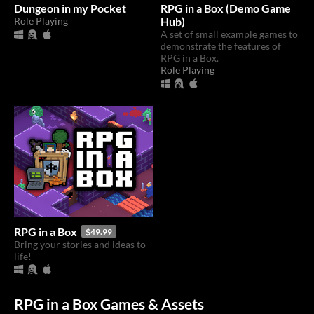
Dungeon in my Pocket
RPG in a Box (Demo Game
Role Playing
Hub)
A set of small example games to
demonstrate the features of
RPG in a Box.
Role Playing
RPG in a Box
$49.99
Bring your stories and ideas to
life!
RPG in a Box Games & Assets