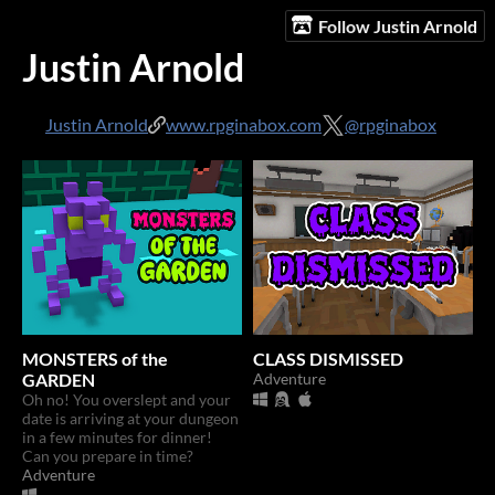
Follow Justin Arnold
Justin Arnold
Justin Arnold
www.rpginabox.com
@rpginabox
MONSTERS of the
CLASS DISMISSED
GARDEN
Adventure
Oh no! You overslept and your
date is arriving at your dungeon
in a few minutes for dinner!
Can you prepare in time?
Adventure