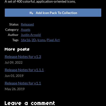
A set of 400 colorful, application-oriented icons.
Add Icon Pack To Collection
Status
Released
Category
Assets
Author
Justin Arnold
Tags
16x16
,
2D
,
Icons
,
Pixel Art
More posts
Release Notes for v1.3
Jul 09, 2022
Release Notes for v1.1.1
Jun 01, 2019
Release Notes for v1.1
May 26, 2019
Leave a comment