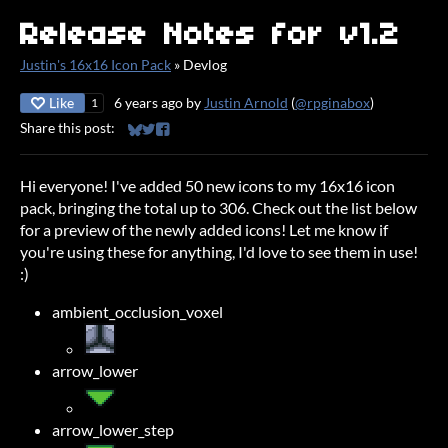
Release Notes for v1.2
Justin's 16x16 Icon Pack
»
Devlog
Like
6 years ago
by
Justin Arnold
(
@rpginabox
)
1
Share this post:
Share on Bluesky
Share on Twitter
Share on Facebook
Hi everyone! I've added 50 new icons to my 16x16 icon
pack, bringing the total up to 306. Check out the list below
for a preview of the newly added icons! Let me know if
you're using these for anything, I'd love to see them in use!
:)
ambient_occlusion_voxel
arrow_lower
arrow_lower_step