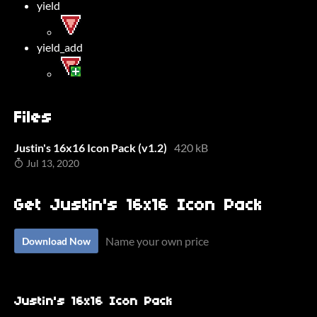
yield
yield_add
Files
Justin's 16x16 Icon Pack (v1.2)
420 kB
Jul 13, 2020
Get Justin's 16x16 Icon Pack
Name your own price
Download Now
Justin's 16x16 Icon Pack