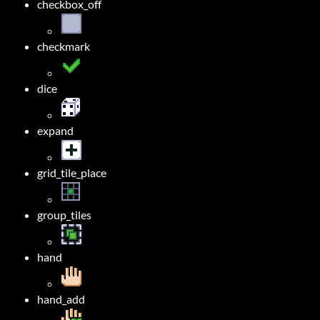
checkbox_off
checkmark
dice
expand
grid_tile_place
group_tiles
hand
hand_add