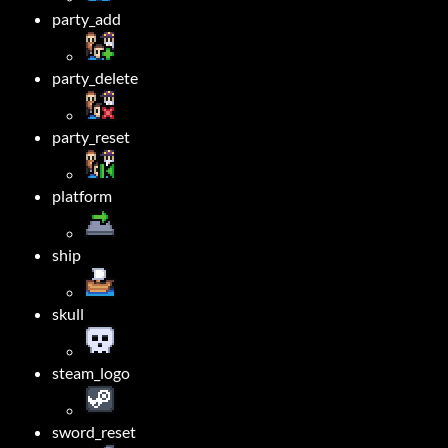
party_add
party_delete
party_reset
platform
ship
skull
steam_logo
sword_reset