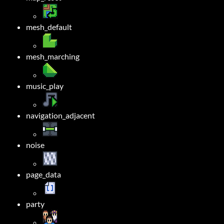
mesh_default
mesh_marching
music_play
navigation_adjacent
noise
page_data
party