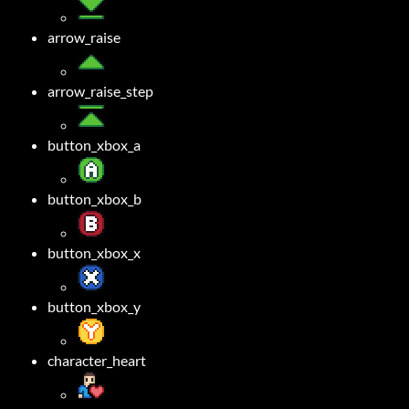
arrow_raise
arrow_raise_step
button_xbox_a
button_xbox_b
button_xbox_x
button_xbox_y
character_heart