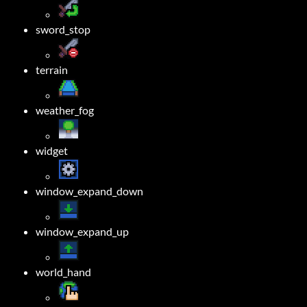
sword_stop
terrain
weather_fog
widget
window_expand_down
window_expand_up
world_hand