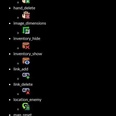
hand_delete
image_dimensions
inventory_hide
inventory_show
link_add
link_delete
location_enemy
map_reset