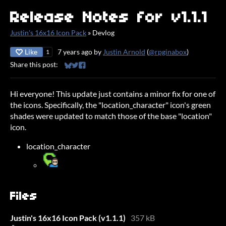
Release Notes for v1.1.1
Justin's 16x16 Icon Pack
»
Devlog
Like
7 years ago
by
Justin Arnold
(
@rpginabox
)
1
Share this post:
Share on Bluesky
Share on Twitter
Share on Facebook
Hi everyone! This update just contains a minor fix for one of
the icons. Specifically, the "location_character" icon's green
shades were updated to match those of the base "location"
icon.
location_character
Files
Justin's 16x16 Icon Pack (v1.1.1)
357 kB