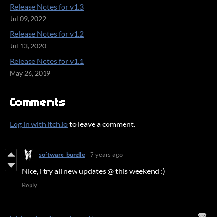
Release Notes for v1.3
Jul 09, 2022
Release Notes for v1.2
Jul 13, 2020
Release Notes for v1.1
May 26, 2019
Comments
Log in with itch.io
to leave a comment.
software_bundle
7 years ago
Nice, i try all new updates @ this weekend :)
Reply