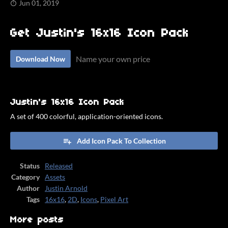
Jun 01, 2019
Get Justin's 16x16 Icon Pack
Name your own price
Download Now
Justin's 16x16 Icon Pack
A set of 400 colorful, application-oriented icons.
Add Icon Pack To Collection
Status
Released
Category
Assets
Author
Justin Arnold
Tags
16x16
,
2D
,
Icons
,
Pixel Art
More posts