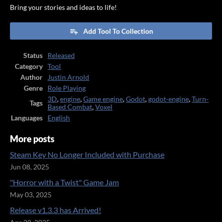
Bring your stories and ideas to life!
Add Tool To Collection
Status
Released
Category
Tool
Author
Justin Arnold
Genre
Role Playing
3D
,
engine
,
Game engine
,
Godot
,
godot-engine
,
Turn-
Tags
Based Combat
,
Voxel
Languages
English
More posts
Steam Key No Longer Included with Purchase
Jun 08, 2025
"Horror with a Twist" Game Jam
May 03, 2025
Release v1.3.3 has Arrived!