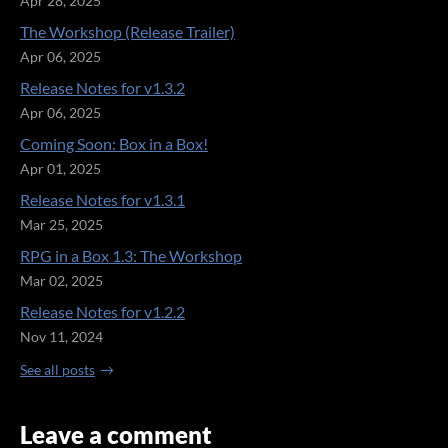
Apr 28, 2025
The Workshop (Release Trailer)
Apr 06, 2025
Release Notes for v1.3.2
Apr 06, 2025
Coming Soon: Box in a Box!
Apr 01, 2025
Release Notes for v1.3.1
Mar 25, 2025
RPG in a Box 1.3: The Workshop
Mar 02, 2025
Release Notes for v1.2.2
Nov 11, 2024
See all posts
Leave a comment