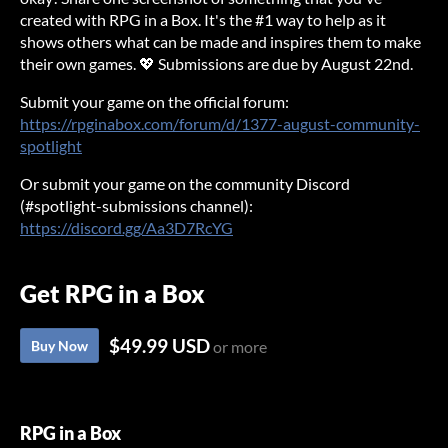
created with RPG in a Box. It's the #1 way to help as it
shows others what can be made and inspires them to make
their own games. 💖 Submissions are due by August 22nd.
Submit your game on the official forum:
https://rpginabox.com/forum/d/1377-august-community-
spotlight
Or submit your game on the community Discord
(#spotlight-submissions channel):
https://discord.gg/Aa3D7RcYG
Get RPG in a Box
$49.99 USD
Buy Now
or more
RPG in a Box