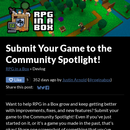
Submit Your Game to the
Community Spotlight!
RPG in a Box
»
Devlog
Like
352 days ago
by
Justin Arnold
(
@rpginabox
)
5
Share this post:
Share on Bluesky
Share on Twitter
Share on Facebook
Want to help RPG in a Box grow and keep getting better
with improvements, fixes, and new features? Submit your
game to the Community Spotlight! Even if you've just
started on it, or it's a game you made in the past, that's
okay! Share one screenshot of something that you've