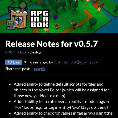
Release Notes for v0.5.7
RPG in a Box
»
Devlog
Like
6 years ago
by
Justin Arnold
(
@rpginabox
)
3
Share this post:
Share on Bluesky
Share on Twitter
Share on Facebook
Added ability to define default scripts for tiles and
objects in the Voxel Editor (which will be assigned for
those newly added to a map)
Added ability to iterate over an entity's model tags in
"For" loops (e.g. for tag in entity["xyz"].tags do ... end)
Added ability to check for values in tag arrays using the