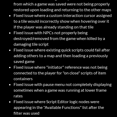
from which a game was saved were not being properly
restored upon loading and returning to the other maps
Fixed issue where a custom interaction cursor assigned
to a tile would incorrectly show when hovering over it
if the player was already standing on that tile
Fixed issue with NPCs not properly being
destroyed/removed from the game when killed by a
damaging tile script
Fixed issue where existing quick scripts could fail after
adding others to a map and then loading a previously
saved game
Fixed issue where "initiator" reference was not being
connected to the player for "on close" scripts of item
containers
Fixed issue with pause menu not completely displaying
sometimes when a game was running at lower frame
rates
Fixed issue where Script Editor logic nodes were
appearing in the "Available Functions" list after the
filter was used