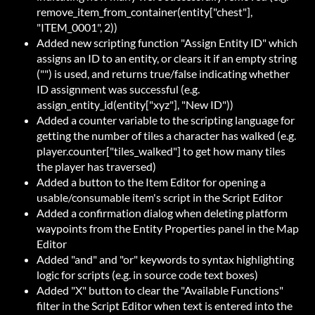
remove_item_from_container(entity["chest"],
"ITEM_0001", 2))
Added new scripting function "Assign Entity ID" which
assigns an ID to an entity, or clears it if an empty string
("") is used, and returns true/false indicating whether
ID assignment was successful (e.g.
assign_entity_id(entity["xyz"], "New ID"))
Added a counter variable to the scripting language for
getting the number of tiles a character has walked (e.g.
player.counter["tiles_walked"] to get how many tiles
the player has traversed)
Added a button to the Item Editor for opening a
usable/consumable item's script in the Script Editor
Added a confirmation dialog when deleting platform
waypoints from the Entity Properties panel in the Map
Editor
Added "and" and "or" keywords to syntax highlighting
logic for scripts (e.g. in source code text boxes)
Added "X" button to clear the "Available Functions"
filter in the Script Editor when text is entered into the