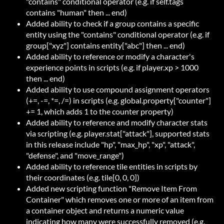
"contains" conditional operator (e.g. if self.tags
contains "human" then ... end)
Added ability to check if a group contains a specific
entity using the "contains" conditional operator (e.g. if
group["xyz"] contains entity["abc"] then ... end)
Added ability to reference or modify a character's
experience points in scripts (e.g. if player.xp > 1000
then ... end)
Added ability to use compound assignment operators
(+=, -=, *=, /=) in scripts (e.g. global.property["counter"]
+= 1, which adds 1 to the counter property)
Added ability to reference and modify character stats
via scripting (e.g. player.stat["attack"], supported stats
in this release include "hp", "max_hp", "xp", "attack",
"defense", and "move_range")
Added ability to reference tile entities in scripts by
their coordinates (e.g. tile[0, 0, 0])
Added new scripting function "Remove Item From
Container" which removes one or more of an item from
a container object and returns a numeric value
indicating how many were successfully removed (e.g.