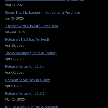
Aug 21, 2025
Steam Key No Longer Included with Purchase
Jun 08, 2025
"Horror with a Twist" Game Jam
May 03, 2025
Release v1.3.3 has Arrived!
Apr 28, 2025
The Workshop (Release Trailer)
Apr 06, 2025
Release Notes for v1.3.2
Apr 06, 2025
Coming Soon: Box in a Box!
Apr 01, 2025
Release Notes for v1.3.1
Mar 25, 2025
RPG in a Box 1.3: The Workshop