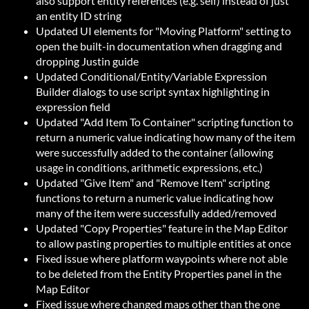
also support entity references (e.g. self) instead of just
an entity ID string
Updated UI elements for "Moving Platform" setting to
open the built-in documentation when dragging and
dropping Justin guide
Updated Conditional/Entity/Variable Expression
Builder dialogs to use script syntax highlighting in
expression field
Updated "Add Item To Container" scripting function to
return a numeric value indicating how many of the item
were successfully added to the container (allowing
usage in conditions, arithmetic expressions, etc.)
Updated "Give Item" and "Remove Item" scripting
functions to return a numeric value indicating how
many of the item were successfully added/removed
Updated "Copy Properties" feature in the Map Editor
to allow pasting properties to multiple entities at once
Fixed issue where platform waypoints where not able
to be deleted from the Entity Properties panel in the
Map Editor
Fixed issue where changed maps other than the one