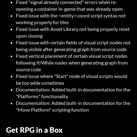
Fixed "signal already connected" errors when re-
opening a container in-game that was already open
Fixed issue with the <entity>.coord script syntax not
working properly for tiles
Fixed issue with Asset Library not being properly reset
upon closing
Fixed issue with certain fields of visual script nodes not
being visible after generating graph from source code
Fixed vertical placement of certain visual script nodes
following If/While nodes when generating graph from
source code
Fixed issue where "Start" node of visual scripts would
be too wide sometimes
Documentation: Added built-in documentation for the
"Platforms" functionality
Documentation: Added built-in documentation for the
"Move Platform" scripting function
Get RPG in a Box