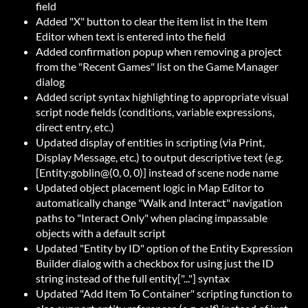
field
Added "X" button to clear the item list in the Item
Editor when text is entered into the field
Added confirmation popup when removing a project
from the "Recent Games" list on the Game Manager
dialog
Added script syntax highlighting to appropriate visual
script node fields (conditions, variable expressions,
direct entry, etc.)
Updated display of entities in scripting (via Print,
Display Message, etc.) to output descriptive text (e.g.
[Entity:goblin@(0, 0, 0)] instead of scene node name
Updated object placement logic in Map Editor to
automatically change "Walk and Interact" navigation
paths to "Interact Only" when placing impassable
objects with a default script
Updated "Entity by ID" option of the Entity Expression
Builder dialog with a checkbox for using just the ID
string instead of the full entity["..."] syntax
Updated "Add Item To Container" scripting function to