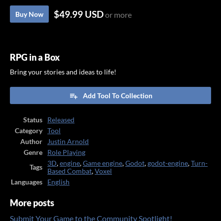
$49.99 USD
Buy Now
or more
RPG in a Box
Bring your stories and ideas to life!
Add Tool To Collection
Status
Released
Category
Tool
Author
Justin Arnold
Genre
Role Playing
3D
,
engine
,
Game engine
,
Godot
,
godot-engine
,
Turn-
Tags
Based Combat
,
Voxel
Languages
English
More posts
Submit Your Game to the Community Spotlight!