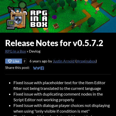
Release Notes for v0.5.7.2
RPG in a Box
»
Devlog
Like
6 years ago
by
Justin Arnold
(
@rpginabox
)
2
Share this post:
Share on Bluesky
Share on Twitter
Share on Facebook
Fixed issue with placeholder text for the Item Editor
filter not being translated to the current language
Fixed issue with duplicating comment nodes in the
Script Editor not working properly
Fixed issue with dialogue player choices not displaying
when using "only visible if condition is met"