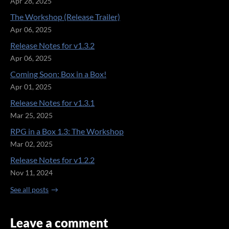
Apr 28, 2025
The Workshop (Release Trailer)
Apr 06, 2025
Release Notes for v1.3.2
Apr 06, 2025
Coming Soon: Box in a Box!
Apr 01, 2025
Release Notes for v1.3.1
Mar 25, 2025
RPG in a Box 1.3: The Workshop
Mar 02, 2025
Release Notes for v1.2.2
Nov 11, 2024
See all posts
Leave a comment