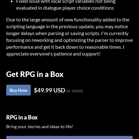
Fixed issue with local script variables not being
evaluated in dialogue player choice conditions
Due to the large amount of new functionality added to the
scripting language in the previous update, you may notice
longer delays when parsing or saving scripts. I'm currently
focusing on reworking and optimizing the parser to improve
performance and get it back down to reasonable times. I
appreciate everyone's patience and support!
Get RPG in a Box
$49.99 USD
Buy Now
or more
RPG in a Box
Bring your stories and ideas to life!