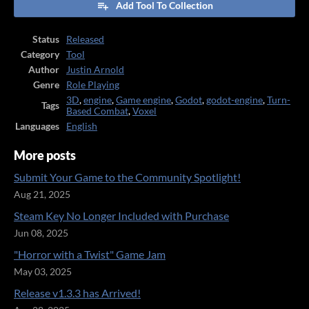
Add Tool To Collection
Status
Released
Category
Tool
Author
Justin Arnold
Genre
Role Playing
3D
,
engine
,
Game engine
,
Godot
,
godot-engine
,
Turn-
Tags
Based Combat
,
Voxel
Languages
English
More posts
Submit Your Game to the Community Spotlight!
Aug 21, 2025
Steam Key No Longer Included with Purchase
Jun 08, 2025
"Horror with a Twist" Game Jam
May 03, 2025
Release v1.3.3 has Arrived!