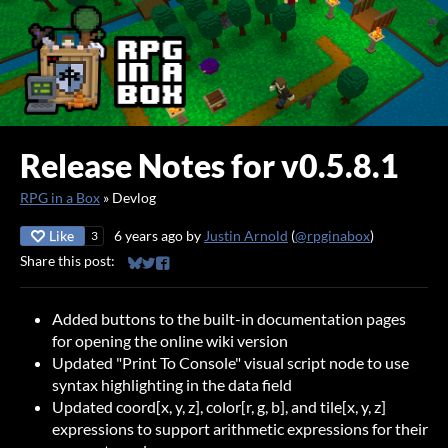
Release Notes for v0.5.8.1
RPG in a Box
»
Devlog
Like
6 years ago
by
Justin Arnold
(
@rpginabox
)
3
Share this post:
Share on Bluesky
Share on Twitter
Share on Facebook
Added buttons to the built-in documentation pages
for opening the online wiki version
Updated "Print To Console" visual script node to use
syntax highlighting in the data field
Updated coord[x, y, z], color[r, g, b], and tile[x, y, z]
expressions to support arithmetic expressions for their