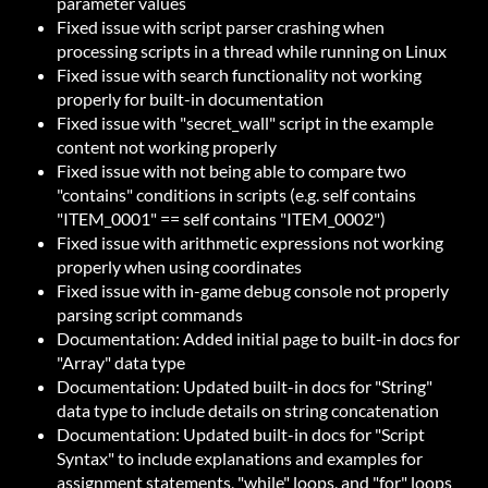
parameter values
Fixed issue with script parser crashing when
processing scripts in a thread while running on Linux
Fixed issue with search functionality not working
properly for built-in documentation
Fixed issue with "secret_wall" script in the example
content not working properly
Fixed issue with not being able to compare two
"contains" conditions in scripts (e.g. self contains
"ITEM_0001" == self contains "ITEM_0002")
Fixed issue with arithmetic expressions not working
properly when using coordinates
Fixed issue with in-game debug console not properly
parsing script commands
Documentation: Added initial page to built-in docs for
"Array" data type
Documentation: Updated built-in docs for "String"
data type to include details on string concatenation
Documentation: Updated built-in docs for "Script
Syntax" to include explanations and examples for
assignment statements, "while" loops, and "for" loops