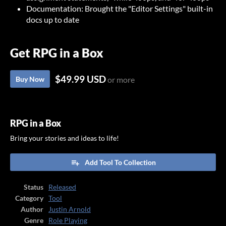
Documentation: Brought the "Editor Settings" built-in
docs up to date
Get RPG in a Box
$49.99 USD
Buy Now
or more
RPG in a Box
Bring your stories and ideas to life!
Add Tool To Collection
Status
Released
Category
Tool
Author
Justin Arnold
Genre
Role Playing