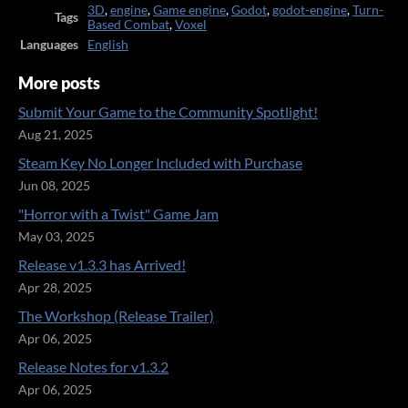
3D
,
engine
,
Game engine
,
Godot
,
godot-engine
,
Turn-
Tags
Based Combat
,
Voxel
Languages
English
More posts
Submit Your Game to the Community Spotlight!
Aug 21, 2025
Steam Key No Longer Included with Purchase
Jun 08, 2025
"Horror with a Twist" Game Jam
May 03, 2025
Release v1.3.3 has Arrived!
Apr 28, 2025
The Workshop (Release Trailer)
Apr 06, 2025
Release Notes for v1.3.2
Apr 06, 2025