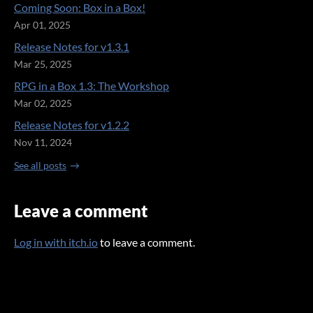
Coming Soon: Box in a Box!
Apr 01, 2025
Release Notes for v1.3.1
Mar 25, 2025
RPG in a Box 1.3: The Workshop
Mar 02, 2025
Release Notes for v1.2.2
Nov 11, 2024
See all posts
Leave a comment
Log in with itch.io
to leave a comment.