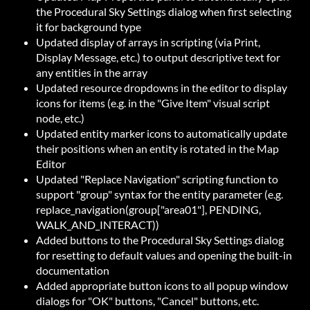
the Procedural Sky Settings dialog when first selecting
it for background type
Updated display of arrays in scripting (via Print,
Display Message, etc.) to output descriptive text for
any entities in the array
Updated resource dropdowns in the editor to display
icons for items (e.g. in the "Give Item" visual script
node, etc.)
Updated entity marker icons to automatically update
their positions when an entity is rotated in the Map
Editor
Updated "Replace Navigation" scripting function to
support "group" syntax for the entity parameter (e.g.
replace_navigation(group["area01"], PENDING,
WALK_AND_INTERACT))
Added buttons to the Procedural Sky Settings dialog
for resetting to default values and opening the built-in
documentation
Added appropriate button icons to all popup window
dialogs for "OK" buttons, "Cancel" buttons, etc.