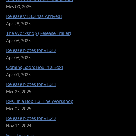
May 03, 2025
Release v1.3.3 has Arrived!
Apr 28, 2025
The Workshop (Release Trailer)
Apr 06, 2025
Release Notes for v1.3.2
Apr 06, 2025
Coming Soon: Box in a Box!
Apr 01, 2025
Release Notes for v1.3.1
Mar 25, 2025
RPG in a Box 1.3: The Workshop
Mar 02, 2025
Release Notes for v1.2.2
Nov 11, 2024
See all posts