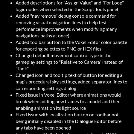
Added descriptions for "Assign Value" and "For Loop"
logic nodes when selected in the Script Tools panel
Added "nav remove" debug console command for
removing visual navigation lines (to help test
perfomance improvements when modifying many
navigations paths at once)
Added toolbar button to the Voxel Editor color palette
for exporting palettes to PNG or HEX files
Changed default movement control type in the
gameplay settings to "Relative to Camera" instead of
"Tank"
Changed icon and tooltip text of button for editing a
map's procedural sky settings, added separator lines to
corresponding settings dialog
Fixed issue in Voxel Editor where animations would
break when adding new frames to a model and then
enabling animation its light source
Fixed issue with localization button on toolbar not
being initially disabled in the Dialogue Editor before
any tabs have been opened