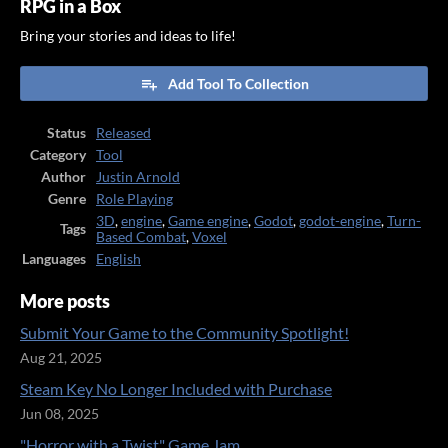
RPG in a Box
Bring your stories and ideas to life!
Add Tool To Collection
Status
Released
Category
Tool
Author
Justin Arnold
Genre
Role Playing
3D
,
engine
,
Game engine
,
Godot
,
godot-engine
,
Turn-
Tags
Based Combat
,
Voxel
Languages
English
More posts
Submit Your Game to the Community Spotlight!
Aug 21, 2025
Steam Key No Longer Included with Purchase
Jun 08, 2025
"Horror with a Twist" Game Jam