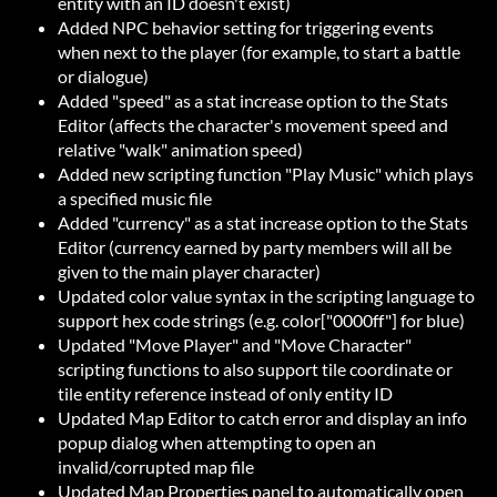
entity with an ID doesn't exist)
Added NPC behavior setting for triggering events
when next to the player (for example, to start a battle
or dialogue)
Added "speed" as a stat increase option to the Stats
Editor (affects the character's movement speed and
relative "walk" animation speed)
Added new scripting function "Play Music" which plays
a specified music file
Added "currency" as a stat increase option to the Stats
Editor (currency earned by party members will all be
given to the main player character)
Updated color value syntax in the scripting language to
support hex code strings (e.g. color["0000ff"] for blue)
Updated "Move Player" and "Move Character"
scripting functions to also support tile coordinate or
tile entity reference instead of only entity ID
Updated Map Editor to catch error and display an info
popup dialog when attempting to open an
invalid/corrupted map file
Updated Map Properties panel to automatically open