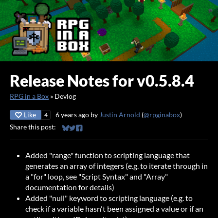
Release Notes for v0.5.8.4
RPG in a Box
»
Devlog
Like
6 years ago
by
Justin Arnold
(
@rpginabox
)
4
Share this post:
Share on Bluesky
Share on Twitter
Share on Facebook
Added "range" function to scripting language that
generates an array of integers (e.g. to iterate through in
a "for" loop, see "Script Syntax" and "Array"
documentation for details)
Added "null" keyword to scripting language (e.g. to
check if a variable hasn't been assigned a value or if an