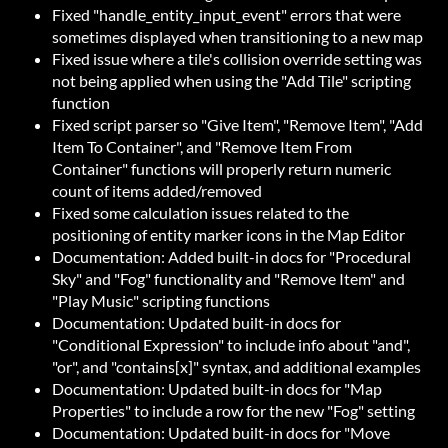
Fixed "handle_entity_input_event" errors that were
sometimes displayed when transitioning to a new map
Fixed issue where a tile's collision override setting was
not being applied when using the "Add Tile" scripting
function
Fixed script parser so "Give Item", "Remove Item", "Add
Item To Container", and "Remove Item From
Container" functions will properly return numeric
count of items added/removed
Fixed some calculation issues related to the
positioning of entity marker icons in the Map Editor
Documentation: Added built-in docs for "Procedural
Sky" and "Fog" functionality and "Remove Item" and
"Play Music" scripting functions
Documentation: Updated built-in docs for
"Conditional Expression" to include info about "and",
"or", and "contains[x]" syntax, and additional examples
Documentation: Updated built-in docs for "Map
Properties" to include a row for the new "Fog" setting
Documentation: Updated built-in docs for "Move