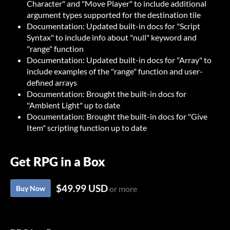
Character" and "Move Player" to include additional
argument types supported for the destination tile
Documentation: Updated built-in docs for "Script
Syntax" to include info about "null" keyword and
"range" function
Documentation: Updated built-in docs for "Array" to
include examples of the "range" function and user-
defined arrays
Documentation: Brought the built-in docs for
"Ambient Light" up to date
Documentation: Brought the built-in docs for "Give
Item" scripting function up to date
Get RPG in a Box
$49.99 USD
Buy Now
or more