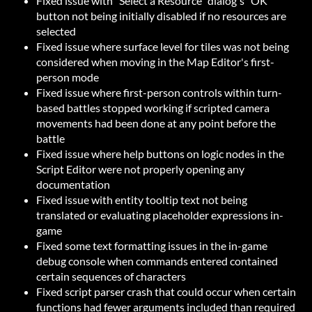
Fixed issue with "Select a Resource" dialog's "OK"
button not being initially disabled if no resources are
selected
Fixed issue where surface level for tiles was not being
considered when moving in the Map Editor's first-
person mode
Fixed issue where first-person controls within turn-
based battles stopped working if scripted camera
movements had been done at any point before the
battle
Fixed issue where help buttons on logic nodes in the
Script Editor were not properly opening any
documentation
Fixed issue with entity tooltip text not being
translated or evaluating placeholder expressions in-
game
Fixed some text formatting issues in the in-game
debug console when commands entered contained
certain sequences of characters
Fixed script parser crash that could occur when certain
functions had fewer arguments included than required