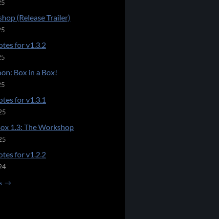
25
hop (Release Trailer)
25
tes for v1.3.2
25
on: Box in a Box!
25
tes for v1.3.1
25
Box 1.3: The Workshop
25
tes for v1.2.2
24
s