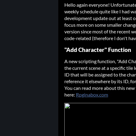
Hello again everyone! Unfortunately
weekly schedule quite like I had wa
development update out at least on
focus more on some smaller change
version since most of the recent 
code-related (therefore I don't hav
"Add Character" Function
A new scripting function, "Add Cha
the current scene at a specific tile
ID that will be assigned to the cha
reference it elsewhere by its ID, fo
You can read more about this new
here:
Rpginabox.com