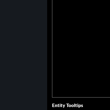
Entity Tooltips