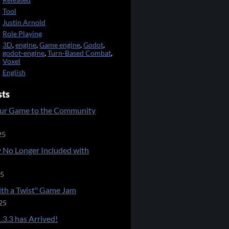
Released
Tool
Justin Arnold
Role Playing
3D
,
engine
,
Game engine
,
Godot
,
godot-engine
,
Turn-Based Combat
,
Voxel
English
sts
ur Game to the Community
25
 No Longer Included with
25
ith a Twist" Game Jam
25
.3.3 has Arrived!