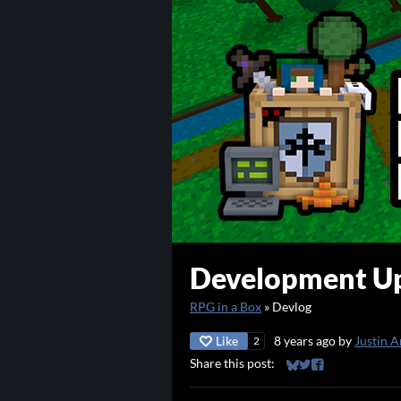
Development Up
RPG in a Box
»
Devlog
Like
8 years ago
by
Justin A
2
Share this post:
Share on Bluesky
Share on Twitter
Share on Faceb