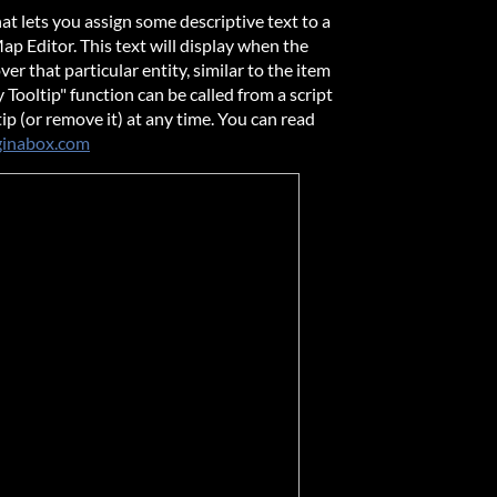
hat lets you assign some descriptive text to a
Map Editor. This text will display when the
er that particular entity, similar to the item
 Tooltip" function can be called from a script
ip (or remove it) at any time. You can read
inabox.com