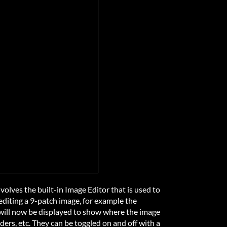
olves the built-in Image Editor that is used to
diting a 9-patch image, for example the
s will now be displayed to show where the image
rders, etc. They can be toggled on and off with a