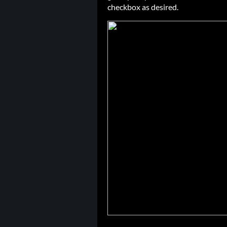
checkbox as desired.