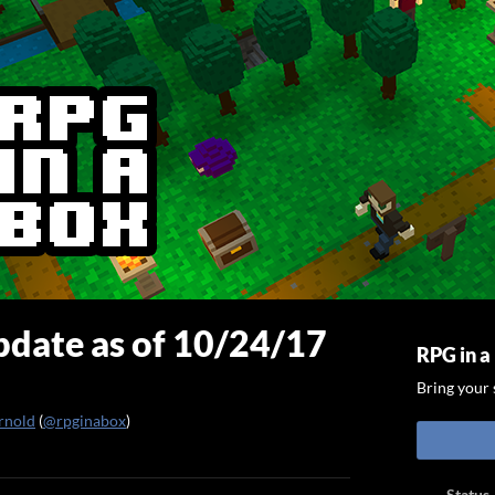
date as of 10/24/17
RPG in a
Bring your s
rnold
(
@rpginabox
)
ook