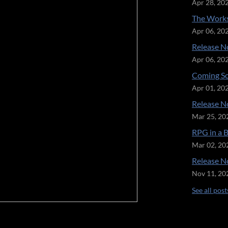
Apr 28, 20
The Works
Apr 06, 20
Release No
Apr 06, 20
Coming So
Apr 01, 20
Release No
Mar 25, 20
RPG in a 
Mar 02, 20
Release No
Nov 11, 20
See all post