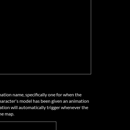
ation name, specifically one for when the
 character's model has been given an animation
mation will automatically trigger whenever the
the map.