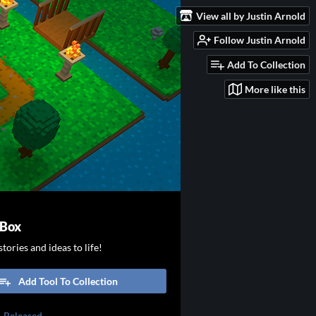
View all by Justin Arnold
Follow Justin Arnold
Add To Collection
More like this
 Box
tories and ideas to life!
Add Tool To Collection