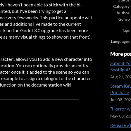
Status
 I haven't been able to stick with the bi-
Category
nted, but I've been trying to get a
Author
ce very few weeks. This particular update will
Genre
s and additions I've made to the current
work on the Godot 3.0 upgrade has been more
Tags
e as many visual things to show on that front).
Languages
More po
racter", allows you to add a new character into
Submit Yo
 location. You can optionally provide an entity
Spotlight!
racter once it is added to the scene so you can
Aug 21, 20
r example to assign a dialogue to the character.
 function on the documentation wiki
Steam Key
Purchase
Jun 08, 20
"Horror w
May 03, 20
Release v1