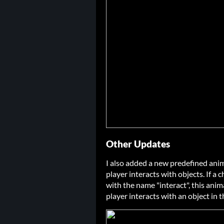
Other Updates
I also added a new predefined anim
player interacts with objects. If a
with the name "interact", this ani
player interacts with an object in 