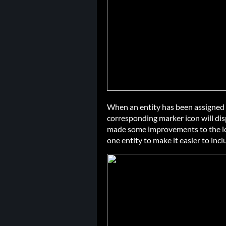
When an entity has been assigned 
corresponding marker icon will displ
made some improvements to the log
one entity to make it easier to incl