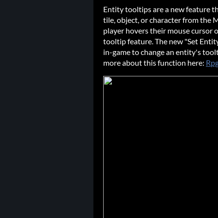
Entity tooltips are a new feature t
tile, object, or character from the 
player hovers their mouse cursor ov
tooltip feature. The new "Set Entity
in-game to change an entity's toolt
more about this function here:
Rpg