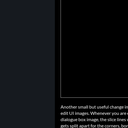
Another small but useful change inv
edit UI images. Whenever you are e
dialogue box image, the slice line
gets split apart for the corners, bo