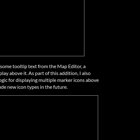
some tooltip text from the Map Editor, a
ay above it. As part of this addition, I also
ic for displaying multiple marker icons above
ude new icon types in the future.