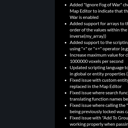
Added "Ignore Fog of War" che
Map Editor to indicate that th
War is enabled
Added support for arrays to th
order of the values within the 
inverse(my_array))
Added support to the scriptin
using "+" or "+=" operator (e.g
Increase maximum value for 
1000000 voxels per second
Updated scripting language to 
in global or entity properties 
Fixed issue with custom entity
replaced in the Map Editor
Fixed issue where search funct
translating function names bef
Fixed issue where calling the
being previously locked was ca
Fixed issue with "Add To Gro
working properly when passing