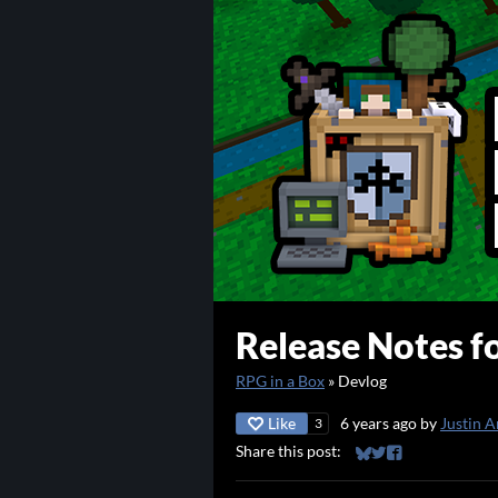
Release Notes fo
RPG in a Box
»
Devlog
Like
6 years ago
by
Justin A
3
Share this post:
Share on Bluesky
Share on Twitter
Share on Faceb