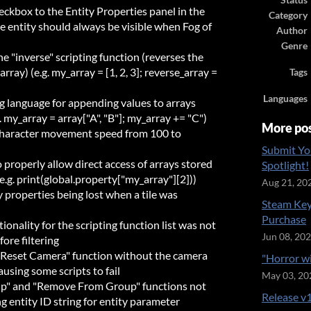
Status
ckbox to the Entity Properties panel in the
Category
e entity should always be visible when Fog of
Author
Genre
e "inverse" scripting function (reverses the
array) (e.g. my_array = [1, 2, 3]; reverse_array =
Tags
Languages
g language for appending values to arrays
. my_array = array["A", "B"]; my_array += "C")
More po
character movement speed from 100 to
Submit Yo
properly allow direct access of arrays stored
Spotlight!
(e.g. print(global.property["my_array"][2]))
Aug 21, 20
 properties being lost when a tile was
Steam Key
Purchase
ionality for the scripting function list was not
Jun 08, 20
ore filtering
 "Reset Camera" function without the camera
"Horror w
using some scripts to fail
May 03, 20
up" and "Remove From Group" functions not
Release v1
 entity ID string for entity parameter