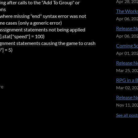
Apr 28, 20
ing after calls to the "Add To Group" or
ons
The Works
r where missing "end" syntax error was not
Apr 06, 20
e cases (only a generic error)
Release No
 assignment statements not being applied
"].stat["speed"] = 100)
Apr 06, 20
signment statements causing the game to crash
Coming So
"] = 5)
Apr 01, 20
Release No
Mar 25, 20
RPG in a 
re
Mar 02, 20
Release No
Nov 11, 20
See all post