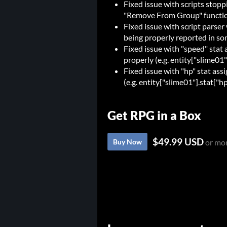
Fixed issue with scripts stopp
"Remove From Group" functi
Fixed issue with script parse
being properly reported in som
Fixed issue with "speed" stat
properly (e.g. entity["slime01
Fixed issue with "hp" stat as
(e.g. entity["slime01"].stat["hp
Get RPG in a Box
$49.99 USD
Buy Now
or mo