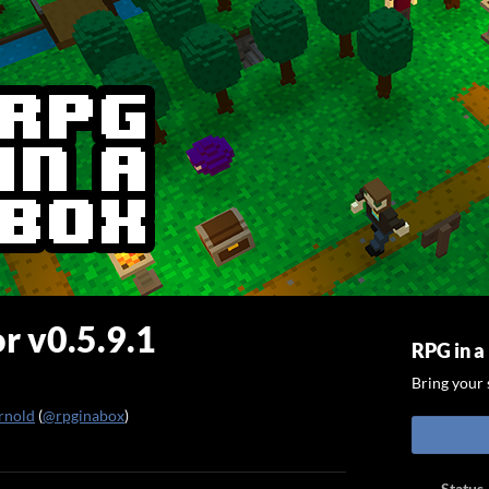
r v0.5.9.1
RPG in a
Bring your s
rnold
(
@rpginabox
)
ook