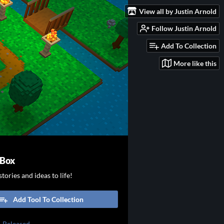
View all by Justin Arnold
Follow Justin Arnold
Add To Collection
More like this
 Box
tories and ideas to life!
Add Tool To Collection