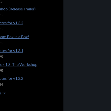
25
hop (Release Trailer)
25
tes for v1.3.2
25
on: Box in a Box!
25
tes for v1.3.1
25
Box 1.3: The Workshop
25
tes for v1.2.2
24
s