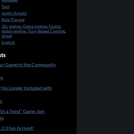
Released
Tool
Justin Arnold
Role Playing
3D
,
engine
,
Game engine
,
Godot
,
godot-engine
,
Turn-Based Combat
,
Voxel
English
sts
ur Game to the Community
25
 No Longer Included with
25
ith a Twist" Game Jam
25
.3.3 has Arrived!