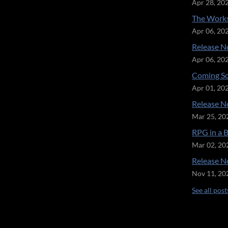
Apr 28, 20
The Works
Apr 06, 20
Release No
Apr 06, 20
Coming So
Apr 01, 20
Release No
Mar 25, 20
RPG in a 
Mar 02, 20
Release No
Nov 11, 20
See all post