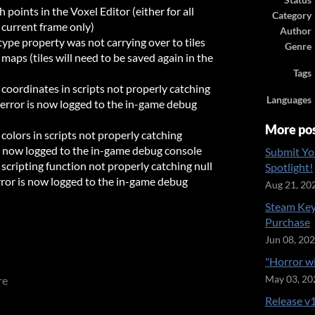
Status
points in the Voxel Editor (either for all
Category
 current frame only)
Author
type property was not carrying over to tiles
Genre
 maps (tiles will need to be saved again in the
Tags
 coordinates in scripts not properly catching
Languages
s, error is now logged to the in-game debug
More po
 colors in scripts not properly catching
 is now logged to the in-game debug console
Submit Yo
scripting function not properly catching null
Spotlight!
error is now logged to the in-game debug
Aug 21, 20
Steam Key
Purchase
Jun 08, 20
"Horror w
re
May 03, 20
Release v1