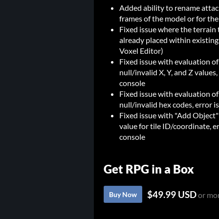
Added ability to rename attach 
frames of the model or for the
Fixed issue where the terrain 
already placed within existing
Voxel Editor)
Fixed issue with evaluation of
null/invalid X, Y, and Z value
console
Fixed issue with evaluation of
null/invalid hex codes, error
Fixed issue with "Add Object" 
value for tile ID/coordinate, 
console
Get RPG in a Box
$49.99 USD
Buy Now
or mo