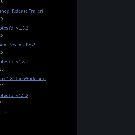
25
hop (Release Trailer)
25
tes for v1.3.2
25
on: Box in a Box!
25
tes for v1.3.1
25
Box 1.3: The Workshop
25
tes for v1.2.2
24
s