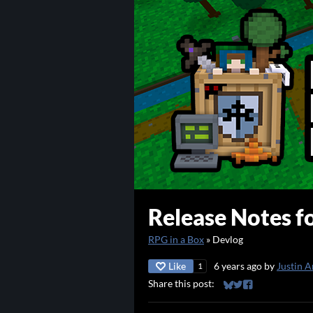
Release Notes fo
RPG in a Box
»
Devlog
Like
6 years ago
by
Justin A
1
Share this post:
Share on Bluesky
Share on Twitter
Share on Faceb