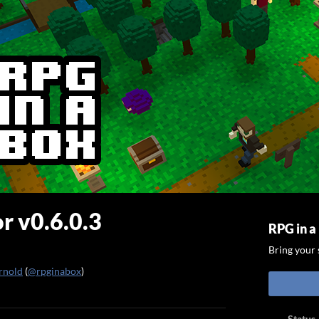
r v0.6.0.3
RPG in a
Bring your s
rnold
(
@rpginabox
)
ook