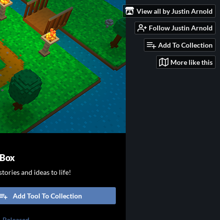
View all by Justin Arnold
Follow Justin Arnold
Add To Collection
More like this
 Box
tories and ideas to life!
Add Tool To Collection