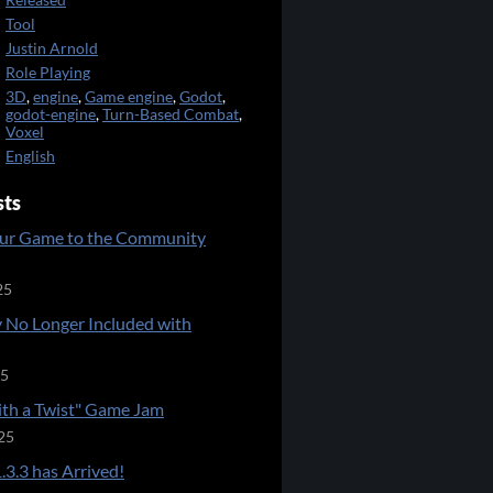
Released
Tool
Justin Arnold
Role Playing
3D
,
engine
,
Game engine
,
Godot
,
godot-engine
,
Turn-Based Combat
,
Voxel
English
sts
ur Game to the Community
25
 No Longer Included with
25
ith a Twist" Game Jam
25
.3.3 has Arrived!