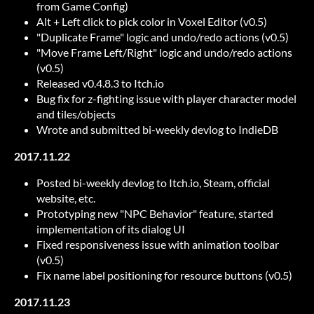
from Game Config)
Alt + Left click to pick color in Voxel Editor (v0.5)
"Duplicate Frame" logic and undo/redo actions (v0.5)
"Move Frame Left/Right" logic and undo/redo actions
(v0.5)
Released v0.4.8.3 to Itch.io
Bug fix for z-fighting issue with player character model
and tiles/objects
Wrote and submitted bi-weekly devlog to IndieDB
2017.11.22
Posted bi-weekly devlog to Itch.io, Steam, official
website, etc.
Prototyping new "NPC Behavior" feature, started
implementation of its dialog UI
Fixed responsiveness issue with animation toolbar
(v0.5)
Fix name label positioning for resource buttons (v0.5)
2017.11.23