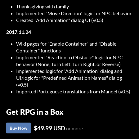
Thanksgiving with family
Implemented "Move Direction" logic for NPC behavior
Created "Add Animation" dialog UI (v0.5)
2017.11.24
Wiki pages for "Enable Container" and "Disable
Container" functions
Implemented "Reaction to Obstacle" logic for NPC
behavior (None, Turn Left, Turn Right, or Reverse)
Implemented logic for "Add Animation" dialog and
UI/logic for "Predefined Animation Names" dialog
(v0.5)
Imported Portuguese translations from Manoel (v0.5)
Get RPG in a Box
$49.99 USD
Buy Now
or more