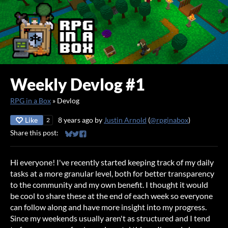
Weekly Devlog #1
RPG in a Box
»
Devlog
Like
8 years ago
by
Justin Arnold
(
@rpginabox
)
2
Share this post:
Share on Bluesky
Share on Twitter
Share on Facebook
Hi everyone! I've recently started keeping track of my daily
tasks at a more granular level, both for better transparency
to the community and my own benefit. I thought it would
be cool to share these at the end of each week so everyone
can follow along and have more insight into my progress.
Since my weekends usually aren't as structured and I tend