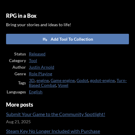
RPG in a Box
Bring your stories and ideas to life!
Add Tool To Collection
Status
Released
Category
Tool
Author
Justin Arnold
Genre
Role Playing
3D
,
engine
,
Game engine
,
Godot
,
godot-engine
,
Turn-
Tags
Based Combat
,
Voxel
Languages
English
More posts
Submit Your Game to the Community Spotlight!
Aug 21, 2025
Steam Key No Longer Included with Purchase