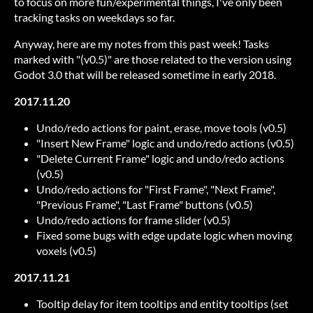
to focus on more fun/experimental things, I've only been
tracking tasks on weekdays so far.
Anyway, here are my notes from this past week! Tasks
marked with "(v0.5)" are those related to the version using
Godot 3.0 that will be released sometime in early 2018.
2017.11.20
Undo/redo actions for paint, erase, move tools (v0.5)
"Insert New Frame" logic and undo/redo actions (v0.5)
"Delete Current Frame" logic and undo/redo actions
(v0.5)
Undo/redo actions for "First Frame", "Next Frame",
"Previous Frame", "Last Frame" buttons (v0.5)
Undo/redo actions for frame slider (v0.5)
Fixed some bugs with edge update logic when moving
voxels (v0.5)
2017.11.21
Tooltip delay for item tooltips and entity tooltips (set