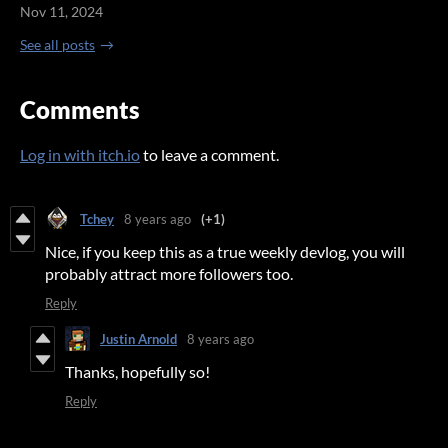
Nov 11, 2024
See all posts
Comments
Log in with itch.io
to leave a comment.
Tchey
8 years ago
(+1)
Nice, if you keep this as a true weekly devlog, you will
probably attract more followers too.
Reply
Justin Arnold
8 years ago
Thanks, hopefully so!
Reply