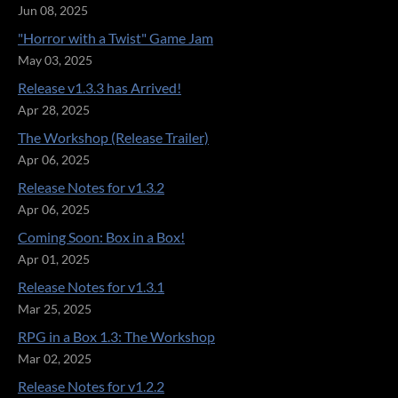
Jun 08, 2025
"Horror with a Twist" Game Jam
May 03, 2025
Release v1.3.3 has Arrived!
Apr 28, 2025
The Workshop (Release Trailer)
Apr 06, 2025
Release Notes for v1.3.2
Apr 06, 2025
Coming Soon: Box in a Box!
Apr 01, 2025
Release Notes for v1.3.1
Mar 25, 2025
RPG in a Box 1.3: The Workshop
Mar 02, 2025
Release Notes for v1.2.2