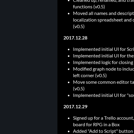
functions (v0.5)
Moved all names and descripti
localization spreadsheet and c
(v0.5)
2017.12.28
Implemented initial UI for Scr
Implemented initial UI for the 
Implemented logic for closing t
Modified graph node to include
left corner (v0.5)
Move some common editor tab-r
(v0.5)
Implemented initial UI for "so
2017.12.29
Signed up for a Trello account
board for RPG in a Box
Added "Add to Script" button t