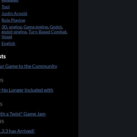
Released
Tool
Justin Arnold
Role Playing
3D
,
engine
,
Game engine
,
Godot
,
godot-engine
,
Turn-Based Combat
,
Voxel
English
sts
ur Game to the Community
25
 No Longer Included with
25
ith a Twist" Game Jam
25
.3.3 has Arrived!