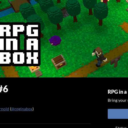
#6
RPG in a
Bring your s
rnold
(
@rpginabox
)
ook