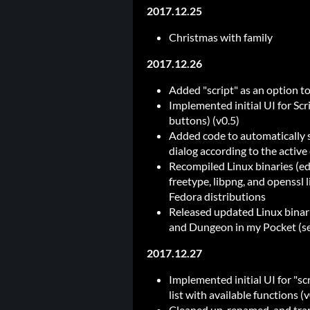
2017.12.25
Christmas with family
2017.12.26
Added "script" as an option t
Implemented initial UI for Sc
buttons) (v0.5)
Added code to automatically s
dialog according to the active 
Recompiled Linux binaries (edi
freetype, libpng, and openssl 
Fedora distributions
Released updated Linux binari
and Dungeon in my Pocket (s
2017.12.27
Implemented initial UI for "scr
list with available functions (v
Cleaned up, renamed, and trans