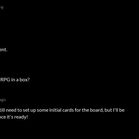
re
ent.
r RPG in a box?
ago
still need to set up some initial cards for the board, but I'll be
ce it's ready!