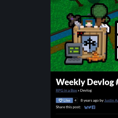
Weekly Devlog 
RPG in a Box
»
Devlog
Like
8 years ago
by
Justin A
4
Share this post:
Share on Bluesky
Share on Twitter
Share on Faceb