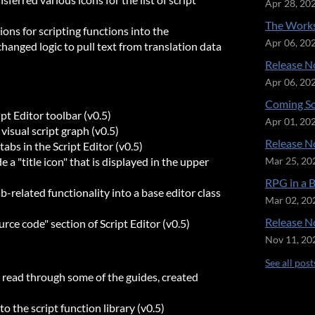
Apr 28, 20
The Works
ons for scripting functions into the
Apr 06, 20
hanged logic to pull text from translation data
Release No
Apr 06, 20
Coming So
ipt Editor toolbar (v0.5)
Apr 01, 20
visual script graph (v0.5)
Release No
abs in the Script Editor (v0.5)
 a "title icon" that is displayed in the upper
Mar 25, 20
RPG in a 
elated functionality into a base editor class
Mar 02, 20
Release No
urce code" section of Script Editor (v0.5)
Nov 11, 20
See all post
, read through some of the guides, created
o the script function library (v0.5)