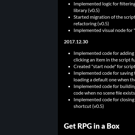
Implemented logic for filterin
library (v0.5)
Started migration of the scrip
refactoring (v0.5)
Implemented visual node for "
2017.12.30
Implemented code for adding 
clicking an item in the script f
Created "start node" for scrip
Implemented code for saving th
loading a default one when the 
Implemented code for building 
code when no scene file exists
Implemented code for closing 
shortcut (v0.5)
Get RPG in a Box