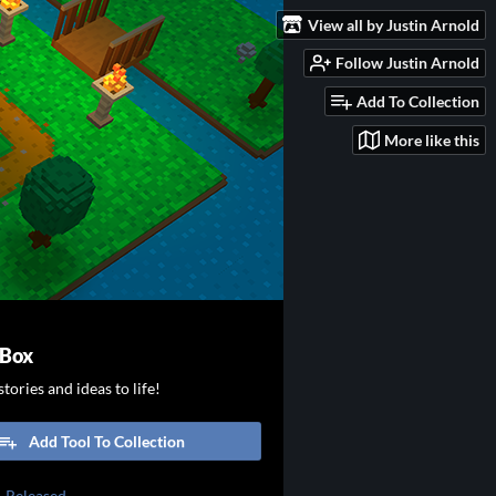
View all by Justin Arnold
Follow Justin Arnold
Add To Collection
More like this
 Box
tories and ideas to life!
Add Tool To Collection