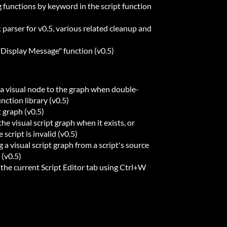
g functions by keyword in the script function
t parser for v0.5, various related cleanup and
Display Message" function (v0.5)
a visual node to the graph when double-
unction library (v0.5)
t graph (v0.5)
e visual script graph when it exists, or
script is invalid (v0.5)
a visual script graph from a script's source
 (v0.5)
the current Script Editor tab using Ctrl+W