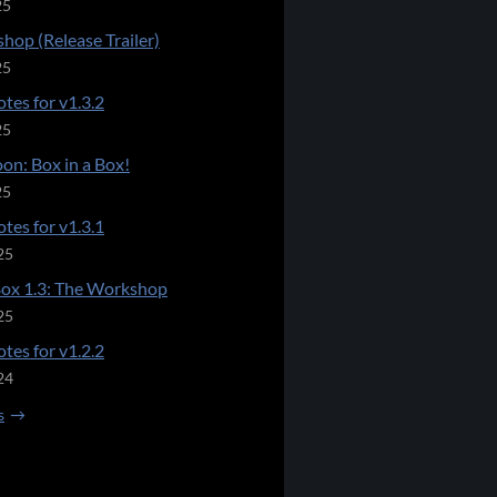
25
hop (Release Trailer)
25
tes for v1.3.2
25
on: Box in a Box!
25
tes for v1.3.1
25
Box 1.3: The Workshop
25
tes for v1.2.2
24
s