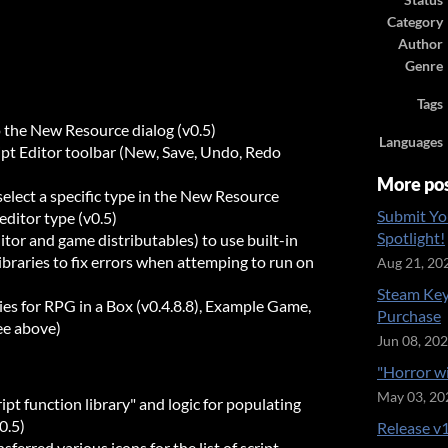
Status
Category
Author
Genre
Tags
o the New Resource dialog (v0.5)
Languages
ript Editor toolbar (New, Save, Undo, Redo
More po
elect a specific type in the New Resource
Submit Yo
editor type (v0.5)
Spotlight!
tor and game distributables) to use built-in
libraries to fix errors when attemping to run on
Aug 21, 20
Steam Key
es for RPG in a Box (v0.4.8.8), Example Game,
Purchase
ee above)
Jun 08, 20
"Horror w
May 03, 20
ipt function library" and logic for populating
0.5)
Release v1
ferred various icons for the list of script