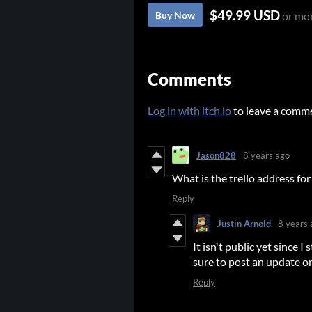
$49.99 USD
Buy Now
or mo
Comments
Log in with itch.io
to leave a comm
Jason828
8 years ago
What is the trello address fo
Reply
Justin Arnold
8 years 
It isn't public yet since I 
sure to post an update on
Reply