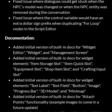
Fixed issue where dialogues could get stuck when the
NPC's model was changed or when the NPC entity was
removed during the conversation
Fixed issue where the control variable would have an
extra dollar sign prefix when duplicating "For Loop"
nodes in the Script Editor
Documentation:
Added initial version of built-in docs for "Widget
Editor", "Widget", and "Management Screen"
Added initial version of built-in docs for widget
elements "Item Storage Slot", "Item Quick Slot",
"Equipment Slot", "Shop Item Slot", and "Crafting Input
Slot"
Added initial version of built-in docs for widget
elements "Text Label", "Text Field", "Button", "Image",
"Progress Bar", "3D Model", and "Minimap"
Added initial version of built-in docs for "Attach
Points" functionality (example images to come in a
future update)