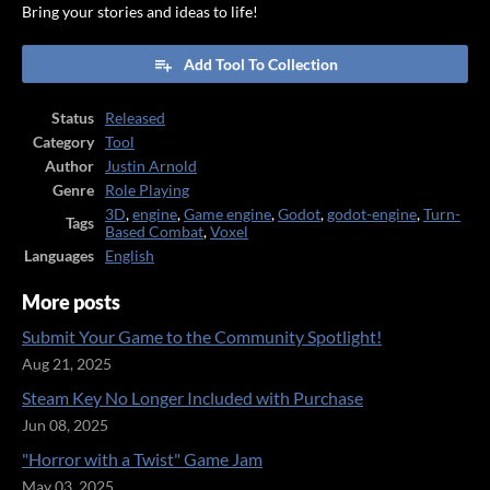
Bring your stories and ideas to life!
Add Tool To Collection
Status
Released
Category
Tool
Author
Justin Arnold
Genre
Role Playing
3D
,
engine
,
Game engine
,
Godot
,
godot-engine
,
Turn-
Tags
Based Combat
,
Voxel
Languages
English
More posts
Submit Your Game to the Community Spotlight!
Aug 21, 2025
Steam Key No Longer Included with Purchase
Jun 08, 2025
"Horror with a Twist" Game Jam
May 03, 2025