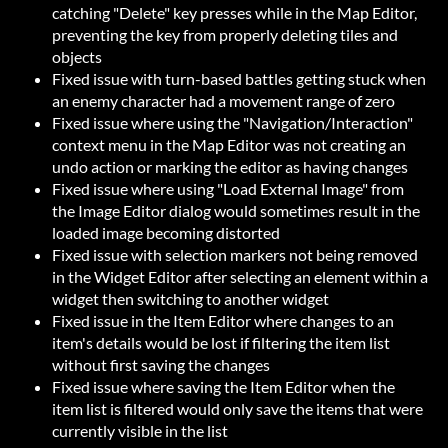
catching "Delete" key presses while in the Map Editor,
preventing the key from properly deleting tiles and
objects
Fixed issue with turn-based battles getting stuck when
an enemy character had a movement range of zero
Fixed issue where using the "Navigation/Interaction"
context menu in the Map Editor was not creating an
undo action or marking the editor as having changes
Fixed issue where using "Load External Image" from
the Image Editor dialog would sometimes result in the
loaded image becoming distorted
Fixed issue with selection markers not being removed
in the Widget Editor after selecting an element within a
widget then switching to another widget
Fixed issue in the Item Editor where changes to an
item's details would be lost if filtering the item list
without first saving the changes
Fixed issue where saving the Item Editor when the
item list is filtered would only save the items that were
currently visible in the list