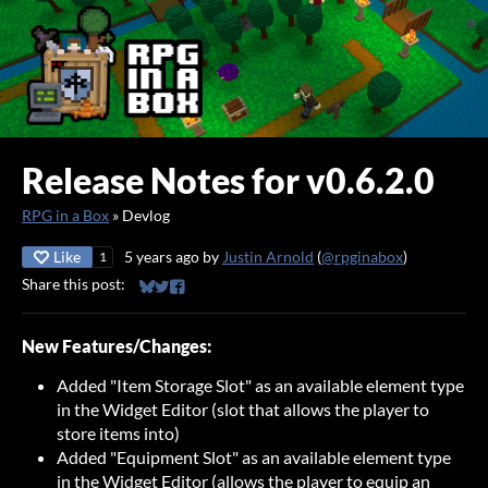
Release Notes for v0.6.2.0
RPG in a Box
»
Devlog
Like
5 years ago
by
Justin Arnold
(
@rpginabox
)
1
Share this post:
Share on Bluesky
Share on Twitter
Share on Facebook
New Features/Changes:
Added "Item Storage Slot" as an available element type
in the Widget Editor (slot that allows the player to
store items into)
Added "Equipment Slot" as an available element type
in the Widget Editor (allows the player to equip an