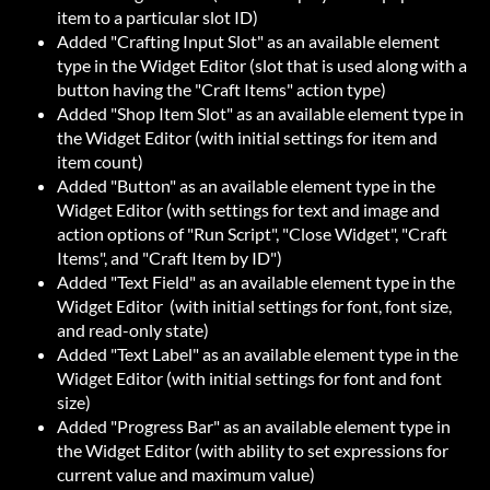
item to a particular slot ID)
Added "Crafting Input Slot" as an available element
type in the Widget Editor (slot that is used along with a
button having the "Craft Items" action type)
Added "Shop Item Slot" as an available element type in
the Widget Editor (with initial settings for item and
item count)
Added "Button" as an available element type in the
Widget Editor (with settings for text and image and
action options of "Run Script", "Close Widget", "Craft
Items", and "Craft Item by ID")
Added "Text Field" as an available element type in the
Widget Editor (with initial settings for font, font size,
and read-only state)
Added "Text Label" as an available element type in the
Widget Editor (with initial settings for font and font
size)
Added "Progress Bar" as an available element type in
the Widget Editor (with ability to set expressions for
current value and maximum value)