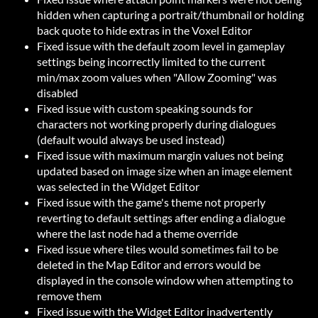
hidden when capturing a portrait/thumbnail or holding
back quote to hide extras in the Voxel Editor
Fixed issue with the default zoom level in gameplay
settings being incorrectly limited to the current
min/max zoom values when "Allow Zooming" was
disabled
Fixed issue with custom speaking sounds for
characters not working properly during dialogues
(default would always be used instead)
Fixed issue with maximum margin values not being
updated based on image size when an image element
was selected in the Widget Editor
Fixed issue with the game's theme not properly
reverting to default settings after ending a dialogue
where the last node had a theme override
Fixed issue where tiles would sometimes fail to be
deleted in the Map Editor and errors would be
displayed in the console window when attempting to
remove them
Fixed issue with the Widget Editor inadvertently