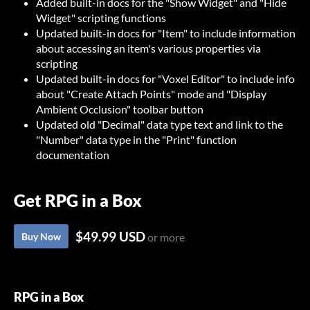
Added built-in docs for the "Show Widget" and "Hide
Widget" scripting functions
Updated built-in docs for "Item" to include information
about accessing an item's various properties via
scripting
Updated built-in docs for "Voxel Editor" to include info
about "Create Attach Points" mode and "Display
Ambient Occlusion" toolbar button
Updated old "Decimal" data type text and link to the
"Number" data type in the "Print" function
documentation
Get RPG in a Box
$49.99 USD
Buy Now
or more
RPG in a Box