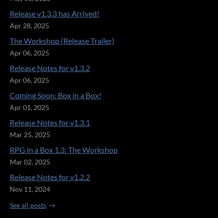
Release v1.3.3 has Arrived!
Apr 28, 2025
The Workshop (Release Trailer)
Apr 06, 2025
Release Notes for v1.3.2
Apr 06, 2025
Coming Soon: Box in a Box!
Apr 01, 2025
Release Notes for v1.3.1
Mar 25, 2025
RPG in a Box 1.3: The Workshop
Mar 02, 2025
Release Notes for v1.2.2
Nov 11, 2024
See all posts