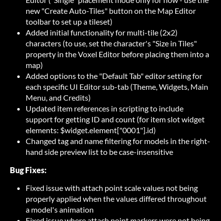
new "Create Auto-Tiles" button on the Map Editor
toolbar to set up a tileset)
Added initial functionality for multi-tile (2x2)
characters (to use, set the character's "Size in Tiles"
property in the Voxel Editor before placing them into a
map)
Added options to the "Default Tab" editor setting for
each specific UI Editor sub-tab (Theme, Widgets, Main
Menu, and Credits)
Updated item references in scripting to include
support for getting ID and count (for item slot widget
elements: $widget.element["0001"].id)
Changed tag and name filtering for models in the right-
hand side preview list to be case-insensitive
Bug Fixes:
Fixed issue with attach point scale values not being
properly applied when the values differed throughout
a model's animation
Fixed issue where attach point markers were not being