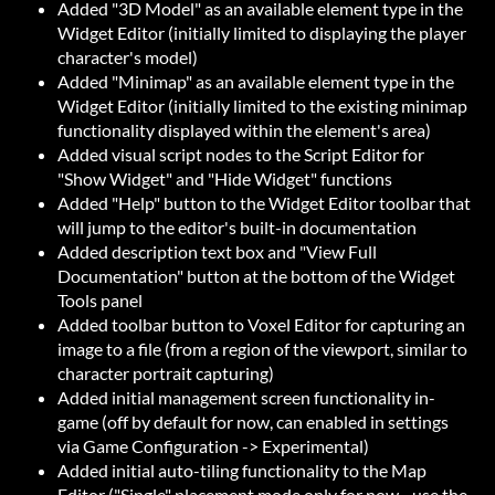
Added "3D Model" as an available element type in the
Widget Editor (initially limited to displaying the player
character's model)
Added "Minimap" as an available element type in the
Widget Editor (initially limited to the existing minimap
functionality displayed within the element's area)
Added visual script nodes to the Script Editor for
"Show Widget" and "Hide Widget" functions
Added "Help" button to the Widget Editor toolbar that
will jump to the editor's built-in documentation
Added description text box and "View Full
Documentation" button at the bottom of the Widget
Tools panel
Added toolbar button to Voxel Editor for capturing an
image to a file (from a region of the viewport, similar to
character portrait capturing)
Added initial management screen functionality in-
game (off by default for now, can enabled in settings
via Game Configuration -> Experimental)
Added initial auto-tiling functionality to the Map
Editor ("Single" placement mode only for now - use the