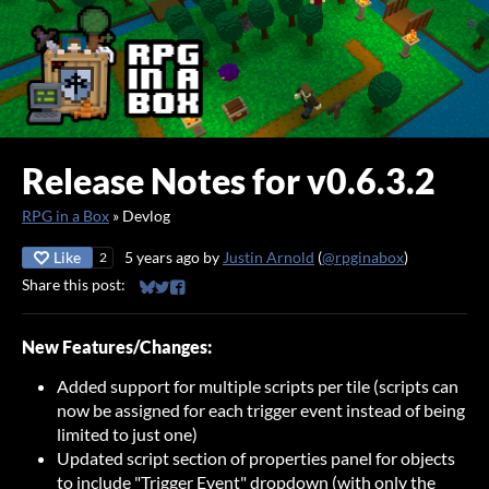
Release Notes for v0.6.3.2
RPG in a Box
»
Devlog
Like
5 years ago
by
Justin Arnold
(
@rpginabox
)
2
Share this post:
Share on Bluesky
Share on Twitter
Share on Facebook
New Features/Changes:
Added support for multiple scripts per tile (scripts can
now be assigned for each trigger event instead of being
limited to just one)
Updated script section of properties panel for objects
to include "Trigger Event" dropdown (with only the