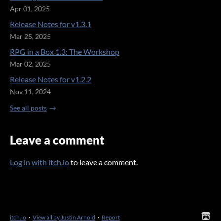
Apr 01, 2025
Release Notes for v1.3.1
Mar 25, 2025
RPG in a Box 1.3: The Workshop
Mar 02, 2025
Release Notes for v1.2.2
Nov 11, 2024
See all posts
Leave a comment
Log in with itch.io
to leave a comment.
itch.io
·
View all by Justin Arnold
·
Report