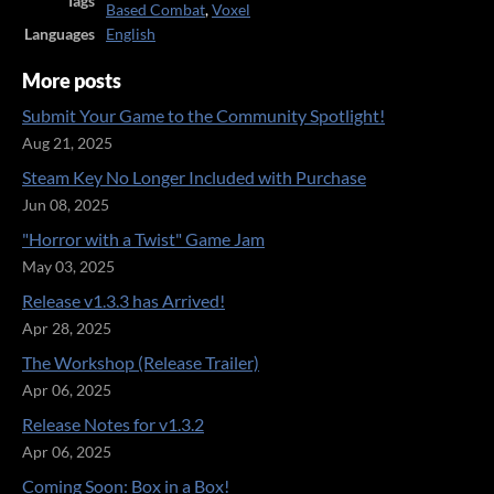
Tags
Based Combat
,
Voxel
Languages
English
More posts
Submit Your Game to the Community Spotlight!
Aug 21, 2025
Steam Key No Longer Included with Purchase
Jun 08, 2025
"Horror with a Twist" Game Jam
May 03, 2025
Release v1.3.3 has Arrived!
Apr 28, 2025
The Workshop (Release Trailer)
Apr 06, 2025
Release Notes for v1.3.2
Apr 06, 2025
Coming Soon: Box in a Box!