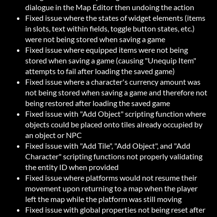
dialogue in the Map Editor then undoing the action
Fixed issue where the states of widget elements (items
in slots, text within fields, toggle button states, etc.)
were not being stored when saving a game
Fixed issue where equipped items were not being
stored when saving a game (causing "Unequip Item"
attempts to fail after loading the saved game)
Fixed issue where a character's currency amount was
not being stored when saving a game and therefore not
being restored after loading the saved game
Fixed issue with "Add Object" scripting function where
objects could be placed onto tiles already occupied by
an object or NPC
Fixed issue with "Add Tile", "Add Object", and "Add
Character" scripting functions not properly validating
the entity ID when provided
Fixed issue where platforms would not resume their
movement upon returning to a map when the player
left the map while the platform was still moving
Fixed issue with global properties not being reset after