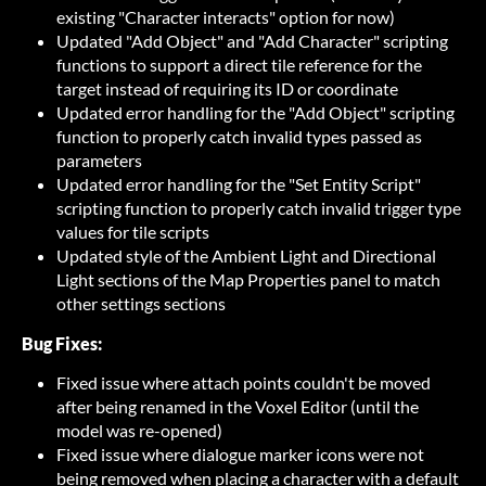
existing "Character interacts" option for now)
Updated "Add Object" and "Add Character" scripting
functions to support a direct tile reference for the
target instead of requiring its ID or coordinate
Updated error handling for the "Add Object" scripting
function to properly catch invalid types passed as
parameters
Updated error handling for the "Set Entity Script"
scripting function to properly catch invalid trigger type
values for tile scripts
Updated style of the Ambient Light and Directional
Light sections of the Map Properties panel to match
other settings sections
Bug Fixes:
Fixed issue where attach points couldn't be moved
after being renamed in the Voxel Editor (until the
model was re-opened)
Fixed issue where dialogue marker icons were not
being removed when placing a character with a default