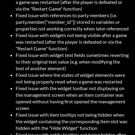
a game was restarted (after the player is defeated or
via the "Restart Game" function)
Fixed issue with references to party members (i.e.
party.member["member_id"]) stored in variables or
properties not working correctly when later referenced
Fixed issue with widgets not being visible after a game
was restarted (after the player is defeated or via the
"Restart Game" function)
Fixed issue with widget text fields sometimes reverting
to their original text value (e.g. when modifying the
text of another element)
Fixed issue where the states of widget elements were
not being properly reset when a game was restarted
Fixed issue with the widget toolbar not displaying on
the management screen when an item container was
opened without having first opened the management
screen
Fixed issue with item tooltips not being hidden when
the widget containing the corresponding item slot was
hidden with the "Hide Widget" function
Fixed issue with entity tooltips not being hidden after