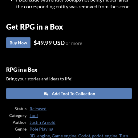
the corresponding entity was removed from the scene
Get RPG in a Box
$49.99 USD
Buy Now
or more
RPG in a Box
Bring your stories and ideas to life!
Add Tool To Collection
Status
Released
Category
Tool
Author
Justin Arnold
Genre
Role Playing
3D
,
engine
,
Game engine
,
Godot
,
godot-engine
,
Turn-