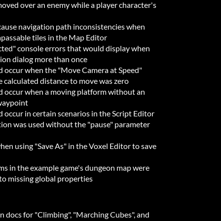
moved over an enemy while a player character's
cause navigation path inconsistencies when
mpassable tiles in the Map Editor
ected" console errors that would display when
ion dialog more than once
ld occur when the "Move Camera at Speed"
e calculated distance to move was zero
ld occur when a moving platform without an
 waypoint
 occur in certain scenarios in the Script Editor
ion was used without the "pause" parameter
hen using "Save As" in the Voxel Editor to save
oms in the example game's dungeon map were
 to missing global properties
-in docs for "Climbing", "Marching Cubes", and