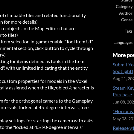
Status
Category
Author
f climbable tiles and related functionality
Genre
 for more details)
s to objects in the Map Editor that are
Tags
 to tiles)
 item selection in-game (enable "Tool Item UI"
Languages
imental section, click button to cycle through
ry)
More po
ing for items defined as tools in the Item
Submit Yo
d", with unlimited indicating that the entity
Spotlight!
Aug 21, 20
t custom properties for models in the Voxel
ally assigned when the tile/object/character is
Steam Key
Purchase
n for the orthogonal camera to the Gameplay
Jun 08, 20
ntervals, locked at 45-degree intervals, free
"Horror w
May 03, 20
y settings for starting the camera with a 45-
 to the "locked at 45/90-degree intervals"
Release v1