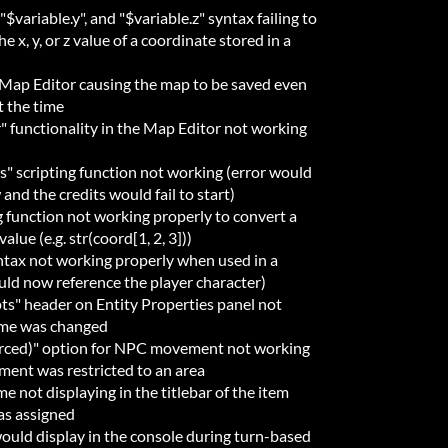
"$variable.y", and "$variable.z" syntax failing to
 x, y, or z value of a coordinate stored in a
e Map Editor causing the map to be saved even
t the time
" functionality in the Map Editor not working
s" scripting function not working (error would
and the credits would fail to start)
ng function not working properly to convert a
alue (e.g. str(coord[1, 2, 3]))
yntax not working properly when used in a
uld now reference the player character)
ipts" header on Entity Properties panel not
eme was changed
orced)" option for NPC movement not working
ment was restricted to an area
e not displaying in the titlebar of the item
as assigned
would display in the console during turn-based