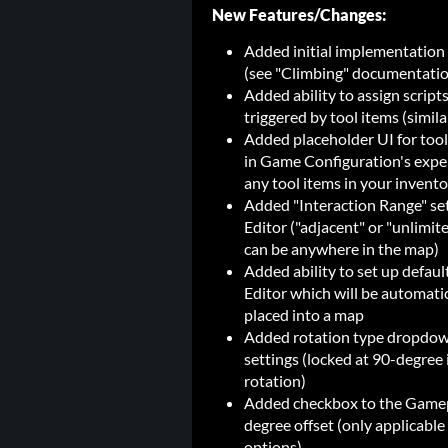
New Features/Changes:
Added initial implementation o
(see "Climbing" documentation
Added ability to assign script
triggered by tool items (similar
Added placeholder UI for tool
in Game Configuration's exper
any tool items in your invento
Added "Interaction Range" sett
Editor ("adjacent" or "unlimite
can be anywhere in the map)
Added ability to set up defaul
Editor which will be automatic
placed into a map
Added rotation type dropdow
settings (locked at 90-degree i
rotation)
Added checkbox to the Gamepla
degree offset (only applicable
options)