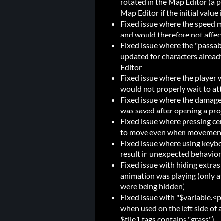
rotated in the Map Editor (a p
Map Editor if the initial value 
Fixed issue where the speed mu
and would therefore not affec
Fixed issue where the "passab
updated for characters alread
Editor
Fixed issue where the player 
would not properly wait to at
Fixed issue where the damage 
was saved after opening a proj
Fixed issue where pressing ce
to move even when movement
Fixed issue where using keybo
result in unexpected behavior
Fixed issue with hiding extras 
animation was playing (only a
were being hidden)
Fixed issue with "$variable.<p
when used on the left side of 
$tile1.tags contains "grass")