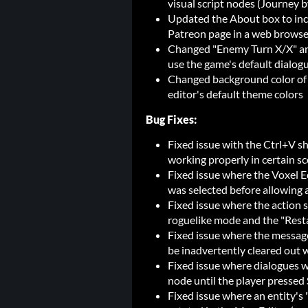
visual script nodes (Journey 
Updated the About box to incl
Patreon page in a web browse
Changed "Enemy Turn X/X" and
use the game's default dialog
Changed background color of t
editor's default theme colors
Bug Fixes:
Fixed issue with the Ctrl+V sh
working properly in certain s
Fixed issue where the Voxel Ed
was selected before allowing 
Fixed issue where the action 
roguelike mode and the "Rest
Fixed issue where the message
be inadvertently cleared out 
Fixed issue where dialogues 
node until the player pressed 
Fixed issue where an entity's 