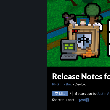
Release Notes fo
RPG in a Box
»
Devlog
Like
5 years ago
by
Justin A
7
Share this post:
Share on Bluesky
Share on Twitter
Share on Faceb