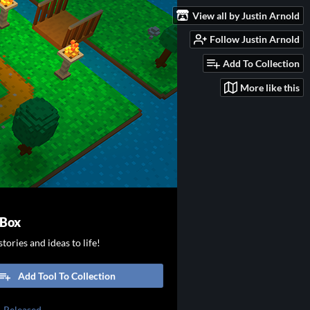
View all by Justin Arnold
Follow Justin Arnold
Add To Collection
More like this
 Box
tories and ideas to life!
Add Tool To Collection