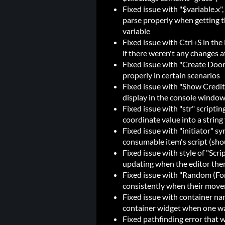
Fixed issue with "$variable.x", 
parse properly when getting the
variable
Fixed issue with Ctrl+S in th
if there weren't any changes a
Fixed issue with "Create Door
properly in certain scenarios
Fixed issue with "Show Credit
display in the console window 
Fixed issue with "str" scripti
coordinate value into a string v
Fixed issue with "initiator" s
consumable item's script (sho
Fixed issue with style of "Scr
updating when the editor th
Fixed issue with "Random (F
consistently when their move
Fixed issue with container nam
container widget when one w
Fixed pathfinding error that 