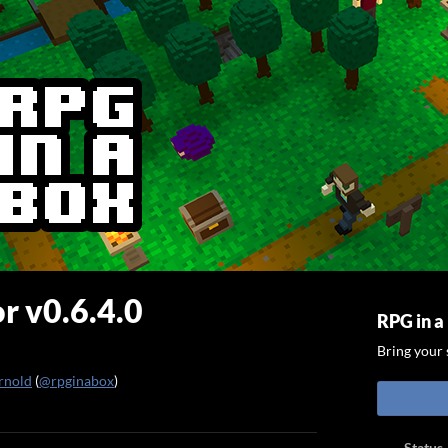
r v0.6.4.0
RPG in a
Bring your s
rnold
(
@rpginabox
)
ook