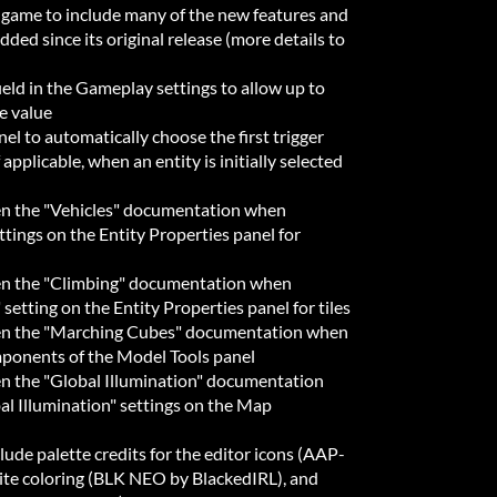
 game to include many of the new features and
dded since its original release (more details to
eld in the Gameplay settings to allow up to
e value
l to automatically choose the first trigger
 applicable, when an entity is initially selected
en the "Vehicles" documentation when
tings on the Entity Properties panel for
pen the "Climbing" documentation when
etting on the Entity Properties panel for tiles
pen the "Marching Cubes" documentation when
ponents of the Model Tools panel
en the "Global Illumination" documentation
l Illumination" settings on the Map
ude palette credits for the editor icons (AAP-
ite coloring (BLK NEO by BlackedIRL), and