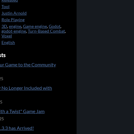
Released
Tool
Justin Arnold
Role Playing
3D
,
engine
,
Game engine
,
Godot
,
godot-engine
,
Turn-Based Combat
,
Voxel
English
sts
ur Game to the Community
25
 No Longer Included with
25
ith a Twist" Game Jam
25
.3.3 has Arrived!