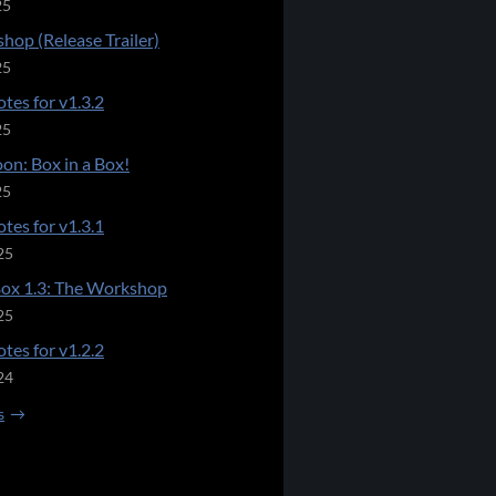
25
hop (Release Trailer)
25
tes for v1.3.2
25
on: Box in a Box!
25
tes for v1.3.1
25
Box 1.3: The Workshop
25
tes for v1.2.2
24
s