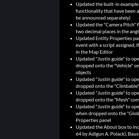
Updated the built-in example
functionality that have been a
be announced separately)
Updated the "Camera Pitch" fi
two decimal places in the angl
Updated Entity Properties pane
event with a script assigned, if
in the Map Editor
Updated "Justin guide" to op
dropped onto the "Vehicle" set
objects
Updated "Justin guide" to o
dropped onto the "Climbable" s
Updated "Justin guide" to o
dropped onto the "Mesh" com
Updated "Justin guide" to op
when dropped onto the "Globa
Properties panel
Updated the About box to incl
64 by Adigun A. Polack), Baux