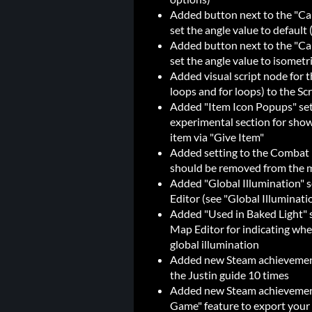
Added button next to the "Cam
set the angle value to default
Added button next to the "Cam
set the angle value to isometr
Added visual script node for 
loops and for loops) to the Scr
Added "Item Icon Popups" set
experimental section for sho
item via "Give Item"
Added setting to the Combat E
should be removed from the 
Added "Global Illumination" s
Editor (see "Global Illuminat
Added "Used in Baked Light" se
Map Editor for indicating whet
global illumination
Added new Steam achievement 
the Justin guide 10 times
Added new Steam achievement
Game" feature to export your