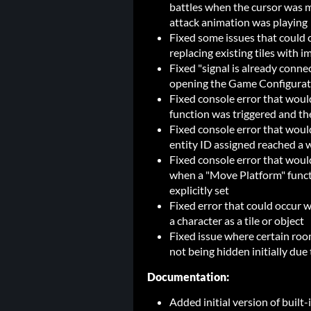
battles when the cursor was 
attack animation was playing
Fixed some issues that could 
replacing existing tiles with i
Fixed "signal is already conn
opening the Game Configurat
Fixed console error that wou
function was triggered and th
Fixed console error that wou
entity ID assigned reached a
Fixed console error that would
when a "Move Platform" funct
explicitly set
Fixed error that could occur w
a character as a tile or object
Fixed issue where certain ro
not being hidden initially due
Documentation:
Added initial version of built