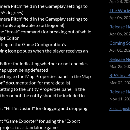
Apr 28, 20
era Pitch" field in the Gameplay settings to
The Works
 (55 degrees)
Apr 06, 20
era Pitch" field in the Gameplay settings to
ic (only applicable to orthogonal)
Release No
the "break" command (for breaking out of while
Apr 06, 20
ipt Editor
Coming So
ting to the Game Configuration's
wing icon popups when the player receives an
Apr 01, 20
Release No
ditor for indicating whether or not enemies
Mar 25, 20
map upon being defeated
RPG in a 
etting to the Map Properties panel in the Map
ion" documentation for more details)
Mar 02, 20
tting to the Entity Properties panel in the
Release No
her or not the entity should be included in
Nov 11, 20
"Hi, I'm Justin!" for dragging and dropping
See all post
 "Game Exporter" for using the "Export
 project to a standalone game