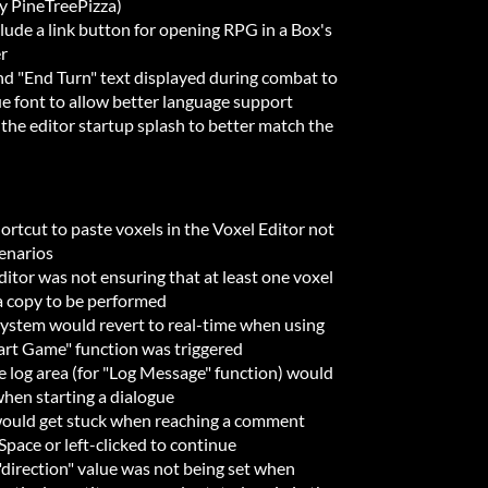
by PineTreePizza)
ude a link button for opening RPG in a Box's
r
 "End Turn" text displayed during combat to
ue font to allow better language support
he editor startup splash to better match the
ortcut to paste voxels in the Voxel Editor not
cenarios
itor was not ensuring that at least one voxel
a copy to be performed
system would revert to real-time when using
art Game" function was triggered
 log area (for "Log Message" function) would
when starting a dialogue
would get stuck when reaching a comment
Space or left-clicked to continue
"direction" value was not being set when