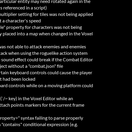
articular entity may need rotated again in the
is referenced in a script)
ltiplier setting for tiles was not being applied
t a character's speed
le" property for characters was not being
y placed into a map when changed in the Voxel
was not able to attack enemies and enemies
tack when using the roguelike action system
sound effect could break if the Combat Editor
ect without a "combat.json" file
rtain keyboard controls could cause the player
 had been locked
ard controls while on a moving platform could
(`/~ key) in the Voxel Editor while an
ttach points markers for the current frame
roperty>" syntax failing to parse properly
a "contains" conditional expression (e.g.