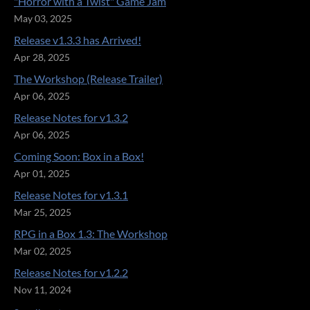
"Horror with a Twist" Game Jam
May 03, 2025
Release v1.3.3 has Arrived!
Apr 28, 2025
The Workshop (Release Trailer)
Apr 06, 2025
Release Notes for v1.3.2
Apr 06, 2025
Coming Soon: Box in a Box!
Apr 01, 2025
Release Notes for v1.3.1
Mar 25, 2025
RPG in a Box 1.3: The Workshop
Mar 02, 2025
Release Notes for v1.2.2
Nov 11, 2024