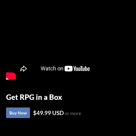
Get RPG in a Box
$49.99 USD
Buy Now
or more