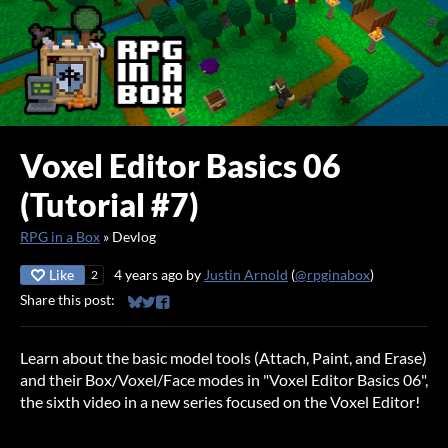
Voxel Editor Basics 06
(Tutorial #7)
RPG in a Box
»
Devlog
Like
4 years ago
by
Justin Arnold
(
@rpginabox
)
2
Share this post:
Share on Bluesky
Share on Twitter
Share on Facebook
Learn about the basic model tools (Attach, Paint, and Erase)
and their Box/Voxel/Face modes in "Voxel Editor Basics 06",
the sixth video in a new series focused on the Voxel Editor!