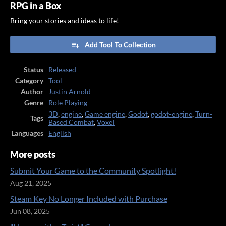
RPG in a Box
Bring your stories and ideas to life!
Add Tool To Collection
Status
Released
Category
Tool
Author
Justin Arnold
Genre
Role Playing
3D
,
engine
,
Game engine
,
Godot
,
godot-engine
,
Turn-
Tags
Based Combat
,
Voxel
Languages
English
More posts
Submit Your Game to the Community Spotlight!
Aug 21, 2025
Steam Key No Longer Included with Purchase
Jun 08, 2025