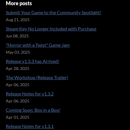
More posts
Submit Your Game to the Community Spotlight!
Aug 21, 2025
Steam Key No Longer Included with Purchase
Jun 08, 2025
"Horror with a Twist" Game Jam
May 03, 2025
Release v1.3.3 has Arrived!
Apr 28, 2025
The Workshop (Release Trailer)
Apr 06, 2025
Release Notes for v1.3.2
Apr 06, 2025
Coming Soon: Box in a Box!
Apr 01, 2025
Release Notes for v1.3.1