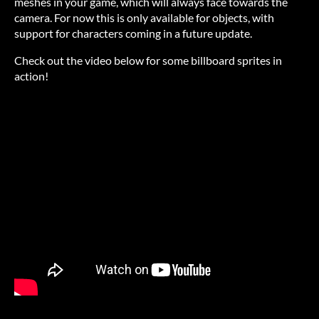
meshes in your game, which will always face towards the
camera. For now this is only available for objects, with
support for characters coming in a future update.
Check out the video below for some billboard sprites in
action!