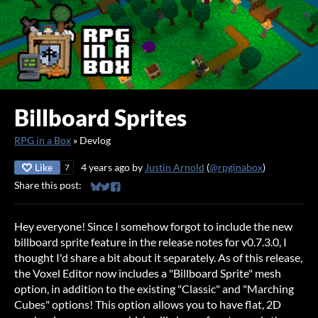
Billboard Sprites
RPG in a Box
»
Devlog
Like
4 years ago
by
Justin Arnold
(
@rpginabox
)
7
Share this post:
Share on Bluesky
Share on Twitter
Share on Facebook
Hey everyone! Since I somehow forgot to include the new
billboard sprite feature in the release notes for v0.7.3.0, I
thought I'd share a bit about it separately. As of this release,
the Voxel Editor now includes a "Billboard Sprite" mesh
option, in addition to the existing "Classic" and "Marching
Cubes" options! This option allows you to have flat, 2D