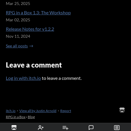
Mar 25, 2025
RPG in a Box 1.3: The Workshop
Mar 02, 2025
Release Notes for v1.2.2
Nov 11, 2024
See all posts
Leave a comment
Log in with itch.io
to leave a comment.
itch.io
·
View all by Justin Arnold
·
Report
RPG in a Box
›
Blog