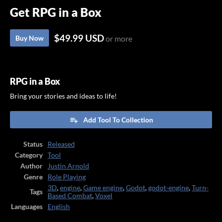
Get RPG in a Box
$49.99 USD
Buy Now
or more
RPG in a Box
Bring your stories and ideas to life!
Add Tool To Collection
Status
Released
Category
Tool
Author
Justin Arnold
Genre
Role Playing
3D
,
engine
,
Game engine
,
Godot
,
godot-engine
,
Turn-
Tags
Based Combat
,
Voxel
Languages
English