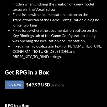
hidden when undoing the creation of a new model
texture in the Voxel Editor
Fixed issue with documentation button on the
Translations tab of the Game Configuration dialog no
longer working
Fixed issue where the documentation button on the
Key Bindings tab of the Game Configuration dialog
was opening the localization documentation
Fixed missing localization text for RENAME_TEXTURE,
CONFIRM_TEXTURE_DELETION, and
PRESS_KEY_TO_BIND strings
Get RPG in a Box
$49.99 USD
Buy Now
or more
RPG in a Box