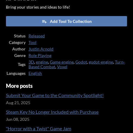
Bring your stories and ideas to life!
Add Tool To Collection
Status
Released
Category
Tool
Author
Justin Arnold
Genre
Role Playing
3D
,
engine
,
Game engine
,
Godot
,
godot-engine
,
Turn-
Tags
Based Combat
,
Voxel
Languages
English
More posts
Submit Your Game to the Community Spotlight!
Aug 21, 2025
Steam Key No Longer Included with Purchase
Jun 08, 2025
"Horror with a Twist" Game Jam