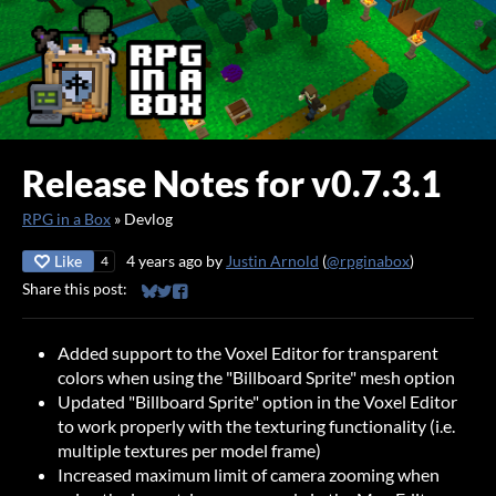
Release Notes for v0.7.3.1
RPG in a Box
»
Devlog
Like
4 years ago
by
Justin Arnold
(
@rpginabox
)
4
Share this post:
Share on Bluesky
Share on Twitter
Share on Facebook
Added support to the Voxel Editor for transparent
colors when using the "Billboard Sprite" mesh option
Updated "Billboard Sprite" option in the Voxel Editor
to work properly with the texturing functionality (i.e.
multiple textures per model frame)
Increased maximum limit of camera zooming when