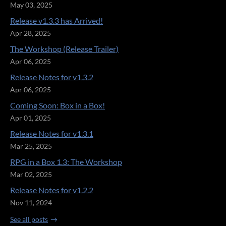
May 03, 2025
Release v1.3.3 has Arrived!
Apr 28, 2025
The Workshop (Release Trailer)
Apr 06, 2025
Release Notes for v1.3.2
Apr 06, 2025
Coming Soon: Box in a Box!
Apr 01, 2025
Release Notes for v1.3.1
Mar 25, 2025
RPG in a Box 1.3: The Workshop
Mar 02, 2025
Release Notes for v1.2.2
Nov 11, 2024
See all posts