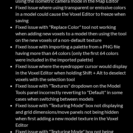
using the isometric camera mode in the Map Editor
Fixed issue where using transparent or emissive colors
in a model could cause the Voxel Editor to freeze when
saving
Fixed issue with "Replace Color" tool not working
when adding new voxels to a model then using the tool
on the new voxels of a non-default texture
Fixed issue with importing a palette from a PNG file
having more than 64 colors (only the first 64 colors
were included in the imported palette)
Fixed issue where the eyedropper cursor would display
in the Voxel Editor when holding Shift + Alt to deselect
voxels with the selection tool
Fixed issue with "Textures" dropdown on the Model
Tools panel incorrectly reverting to "Default" in some
cases when switching between models
Fixed issue with "Texturing Mode" box not displaying
and grid dimensions/move panels not being hidden
when first adding a new model texture in the Voxel
Editor
Fixed issue with "Texturing Mode" box not being