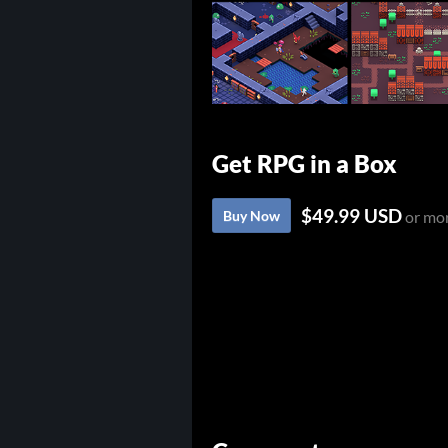
Get RPG in a Box
$49.99 USD
Buy Now
or mo