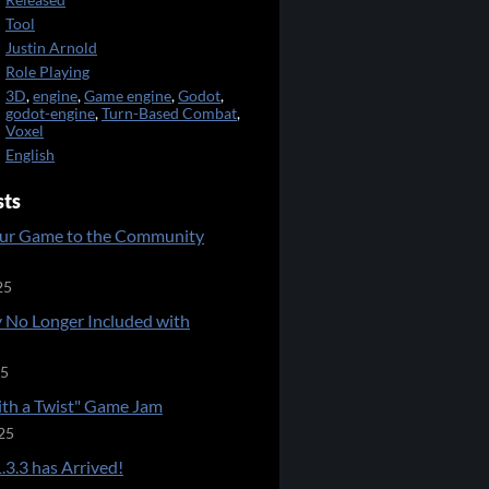
Released
Tool
Justin Arnold
Role Playing
3D
,
engine
,
Game engine
,
Godot
,
godot-engine
,
Turn-Based Combat
,
Voxel
English
sts
ur Game to the Community
25
 No Longer Included with
25
ith a Twist" Game Jam
25
.3.3 has Arrived!