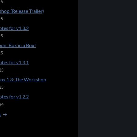
25
hop (Release Trailer)
25
tes for v1.3.2
25
on: Box in a Box!
25
tes for v1.3.1
25
Box 1.3: The Workshop
25
tes for v1.2.2
24
s