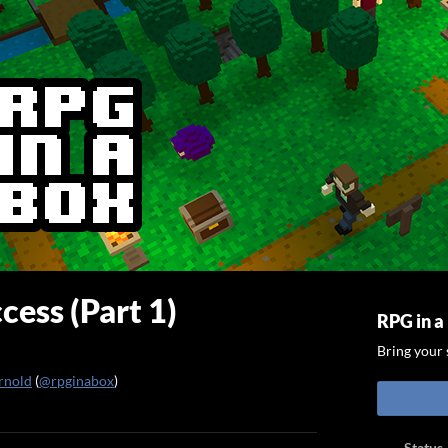
cess (Part 1)
RPG in a
Bring your s
rnold
(
@rpginabox
)
ook