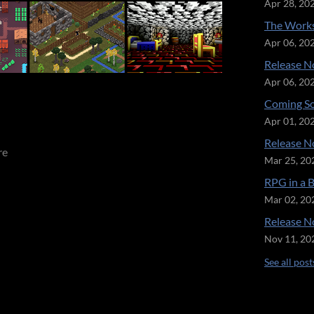
Apr 28, 20
The Works
Apr 06, 20
Release No
Apr 06, 20
Coming So
Apr 01, 20
Release No
re
Mar 25, 20
RPG in a 
Mar 02, 20
Release No
Nov 11, 20
See all post