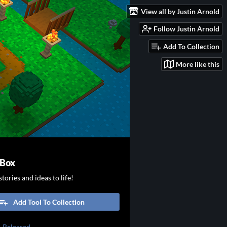
View all by Justin Arnold
Follow Justin Arnold
Add To Collection
More like this
 Box
tories and ideas to life!
Add Tool To Collection