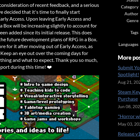
Status
onsideration of recent feedback, and a serious
Category
e decided that it's time to finally start
Author
Early Access. Upon leaving Early Access and
Genre
a Box will be increasing slightly to account for
n added since its initial release. This does
Tags
the future development plans of RPG in a Box.
Languages
ore for it after moving out of Early Access, as
! Keep an eye out over the coming days for
More po
ything and what to expect. Thank you so much,
port during this time! ❤️
Submit Yo
Spotlight!
Aug 21, 20
Steam Key
Purchase
Jun 08, 20
"Horror w
May 03, 20
Release v1