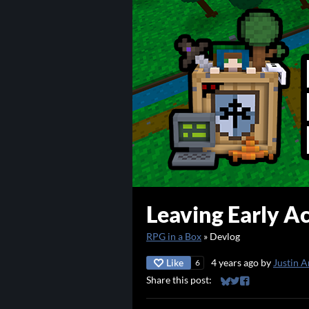
Leaving Early Ac
RPG in a Box
»
Devlog
Like
4 years ago
by
Justin A
6
Share this post:
Share on Bluesky
Share on Twitter
Share on Faceb