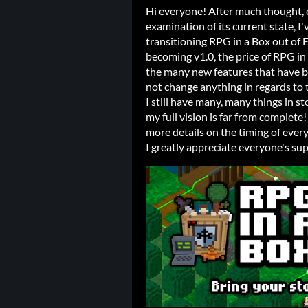
Hi everyone! After much thought, c
examination of its current state, I'v
transitioning RPG in a Box out of 
becoming v1.0, the price of RPG in 
the many new features that have bee
not change anything in regards to 
I still have many, many things in st
my full vision is far from complete
more details on the timing of ever
I greatly appreciate everyone's sup