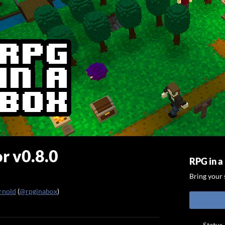
r v0.8.0
RPG in a
Bring your s
rnold
(
@rpginabox
)
ook