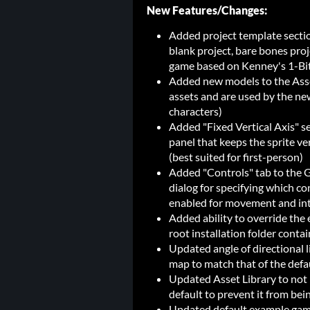
New Features/Changes:
Added project template secti
blank project, bare bones pro
game based on Kenney's 1-Bit
Added new models to the Asse
assets and are used by the ne
characters)
Added "Fixed Vertical Axis" se
panel that keeps the sprite ve
(best suited for first-person)
Added "Controls" tab to the 
dialog for specifying which c
enabled for movement and in
Added ability to override the ed
root installation folder contai
Updated angle of directional l
map to match that of the defa
Updated Asset Library to not 
default to prevent it from be
Updated default example game 