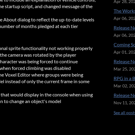
Apr 28, 20
 startup script, and changed message of the
The Works
Apr 06, 20
e About dialog to reflect the up-to-date levels
number of months pledged at each tier
Release No
Apr 06, 20
Coming So
onal sprite functionality not working properly
Apr 01, 20
 the camera was rotated by the player
character was being forced to continue
Release No
n when forced climbing was disabled
Mar 25, 20
the Voxel Editor where groups were being
RPG in a 
del instead of only the current frame in some
Mar 02, 20
r that would display in the console when using
Release No
on to change an object's model
Nov 11, 20
See all post