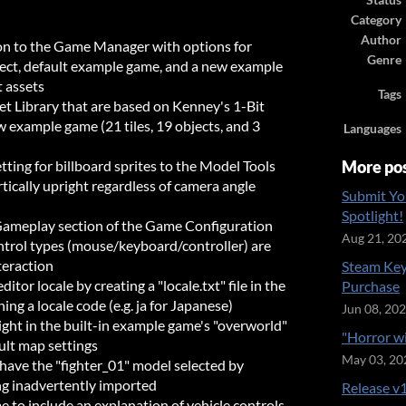
Status
Category
Author
on to the Game Manager with options for
Genre
ject, default example game, and a new example
 assets
Tags
t Library that are based on Kenney's 1-Bit
w example game (21 tiles, 19 objects, and 3
Languages
tting for billboard sprites to the Model Tools
More po
rtically upright regardless of camera angle
Submit Yo
Spotlight!
Gameplay section of the Game Configuration
Aug 21, 20
ontrol types (mouse/keyboard/controller) are
teraction
Steam Key
itor locale by creating a "locale.txt" file in the
Purchase
ning a locale code (e.g. ja for Japanese)
Jun 08, 20
ight in the built-in example game's "overworld"
"Horror w
ult map settings
May 03, 20
have the "fighter_01" model selected by
ing inadvertently imported
Release v1
to include an explanation of vehicle controls,