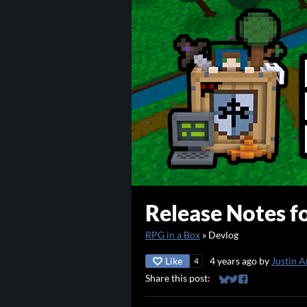
Release Notes fo
RPG in a Box
»
Devlog
Like
4 years ago
by
Justin A
4
Share this post:
Share on Bluesky
Share on Twitter
Share on Faceb