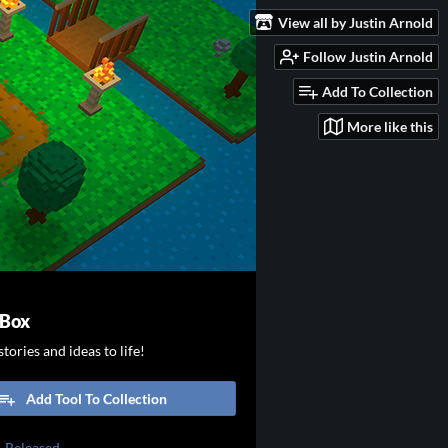
View all by Justin Arnold
Follow Justin Arnold
Add To Collection
More like this
 Box
tories and ideas to life!
Add Tool To Collection