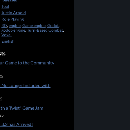
Released
Tool
Justin Arnold
Role Playing
3D
,
engine
,
Game engine
,
Godot
,
godot-engine
,
Turn-Based Combat
,
Voxel
English
sts
ur Game to the Community
25
 No Longer Included with
25
ith a Twist" Game Jam
25
.3.3 has Arrived!