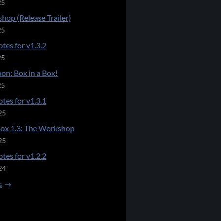
25
hop (Release Trailer)
25
tes for v1.3.2
25
on: Box in a Box!
25
tes for v1.3.1
25
Box 1.3: The Workshop
25
tes for v1.2.2
24
s