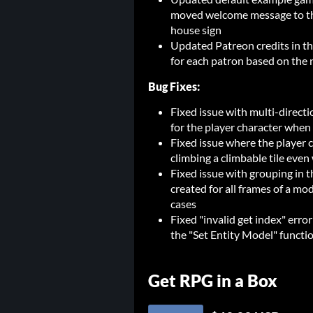
moved welcome message to the
house sign
Updated Patreon credits in th
for each patron based on the 
Bug Fixes:
Fixed issue with multi-directi
for the player character when
Fixed issue where the player 
climbing a climbable tile eve
Fixed issue with grouping in 
created for all frames of a mo
cases
Fixed "invalid get index" erro
the "Set Entity Model" functi
Get RPG in a Box