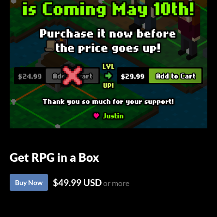
Get RPG in a Box
$49.99 USD
Buy Now
or more