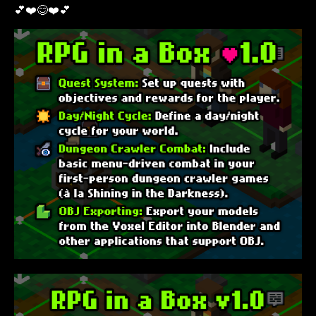
💕❤️😊❤️💕