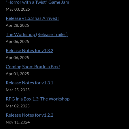
"Horror with a Twist" Game Jam
May 03, 2025
Release v1.3.3 has Arrived!
Apr 28, 2025
The Workshop (Release Trailer)
Apr 06, 2025
Release Notes for v1.3.2
Apr 06, 2025
Coming Soon: Box in a Box!
Apr 01, 2025
Release Notes for v1.3.1
Mar 25, 2025
RPG in a Box 1.3: The Workshop
Mar 02, 2025
Release Notes for v1.2.2
Nov 11, 2024