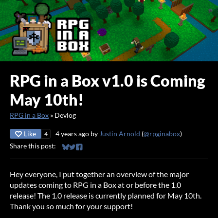
RPG in a Box v1.0 is Coming
May 10th!
RPG in a Box
»
Devlog
Like
4 years ago
by
Justin Arnold
(
@rpginabox
)
4
Share this post:
Share on Bluesky
Share on Twitter
Share on Facebook
Hey everyone, I put together an overview of the major
updates coming to RPG in a Box at or before the 1.0
release! The 1.0 release is currently planned for May 10th.
Thank you so much for your support!