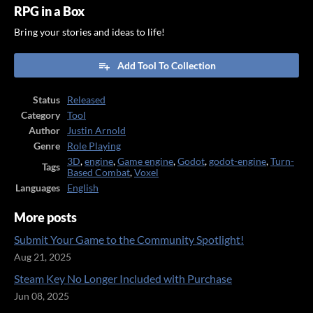
RPG in a Box
Bring your stories and ideas to life!
Add Tool To Collection
Status
Released
Category
Tool
Author
Justin Arnold
Genre
Role Playing
3D
,
engine
,
Game engine
,
Godot
,
godot-engine
,
Turn-
Tags
Based Combat
,
Voxel
Languages
English
More posts
Submit Your Game to the Community Spotlight!
Aug 21, 2025
Steam Key No Longer Included with Purchase
Jun 08, 2025