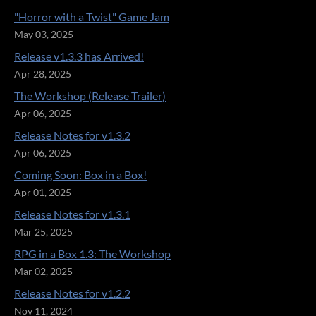
"Horror with a Twist" Game Jam
May 03, 2025
Release v1.3.3 has Arrived!
Apr 28, 2025
The Workshop (Release Trailer)
Apr 06, 2025
Release Notes for v1.3.2
Apr 06, 2025
Coming Soon: Box in a Box!
Apr 01, 2025
Release Notes for v1.3.1
Mar 25, 2025
RPG in a Box 1.3: The Workshop
Mar 02, 2025
Release Notes for v1.2.2
Nov 11, 2024