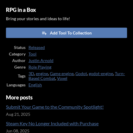
RPG in a Box
Bring your stories and ideas to life!
Add Tool To Collection
Status
Released
Category
Tool
Author
Justin Arnold
Genre
Role Playing
3D
,
engine
,
Game engine
,
Godot
,
godot-engine
,
Turn-
Tags
Based Combat
,
Voxel
Languages
English
More posts
Submit Your Game to the Community Spotlight!
Aug 21, 2025
Steam Key No Longer Included with Purchase
Jun 08, 2025