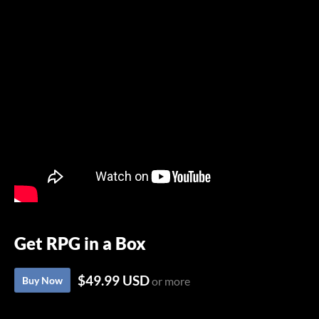
Get RPG in a Box
$49.99 USD
Buy Now
or more