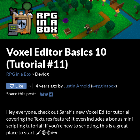
Voxel Editor Basics 10
(Tutorial #11)
RPG in a Box
»
Devlog
Like
4 years ago
by
Justin Arnold
(
@rpginabox
)
3
Share this post:
Share on Bluesky
Share on Twitter
Share on Facebook
Hey everyone, check out Sarah's new Voxel Editor tutorial
covering the Textures feature! It even includes a bonus mini
scripting tutorial! If you're new to scripting, this is a great
place to start. 🖌️😁👍📜