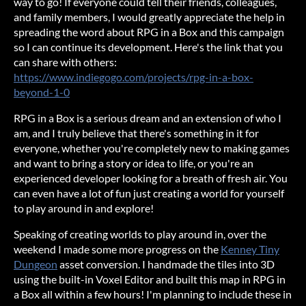
way to go! If everyone could tell their friends, colleagues,
and family members, I would greatly appreciate the help in
spreading the word about RPG in a Box and this campaign
so I can continue its development. Here's the link that you
can share with others:
https://www.indiegogo.com/projects/rpg-in-a-box-
beyond-1-0
RPG in a Box is a serious dream and an extension of who I
am, and I truly believe that there's something in it for
everyone, whether you're completely new to making games
and want to bring a story or idea to life, or you're an
experienced developer looking for a breath of fresh air. You
can even have a lot of fun just creating a world for yourself
to play around in and explore!
Speaking of creating worlds to play around in, over the
weekend I made some more progress on the
Kenney Tiny
Dungeon
asset conversion. I handmade the tiles into 3D
using the built-in Voxel Editor and built this map in RPG in
a Box all within a few hours! I'm planning to include these in