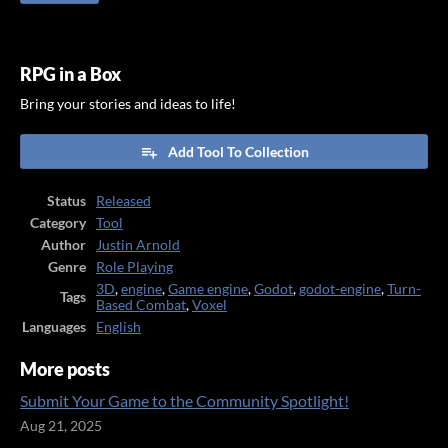
RPG in a Box
Bring your stories and ideas to life!
Add Tool To Collection
Status
Released
Category
Tool
Author
Justin Arnold
Genre
Role Playing
3D
,
engine
,
Game engine
,
Godot
,
godot-engine
,
Turn-
Tags
Based Combat
,
Voxel
Languages
English
More posts
Submit Your Game to the Community Spotlight!
Aug 21, 2025