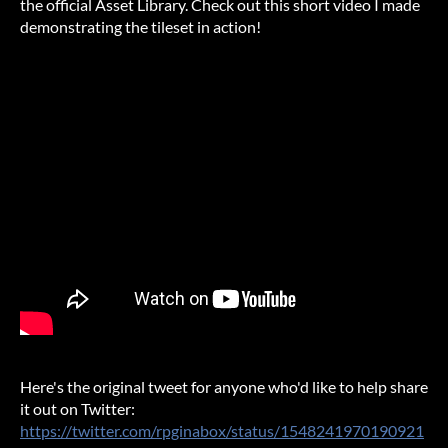
the official Asset Library. Check out this short video I made
demonstrating the tileset in action!
Here's the original tweet for anyone who'd like to help share
it out on Twitter:
https://twitter.com/rpginabox/status/1548241970190921