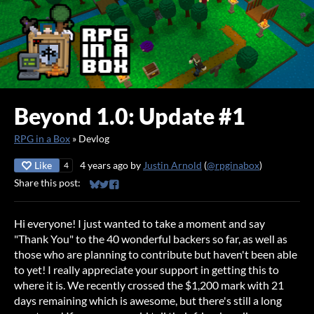
Beyond 1.0: Update #1
RPG in a Box
»
Devlog
Like
4 years ago
by
Justin Arnold
(
@rpginabox
)
4
Share this post:
Share on Bluesky
Share on Twitter
Share on Facebook
Hi everyone! I just wanted to take a moment and say
"Thank You" to the 40 wonderful backers so far, as well as
those who are planning to contribute but haven't been able
to yet! I really appreciate your support in getting this to
where it is. We recently crossed the $1,200 mark with 21
days remaining which is awesome, but there's still a long