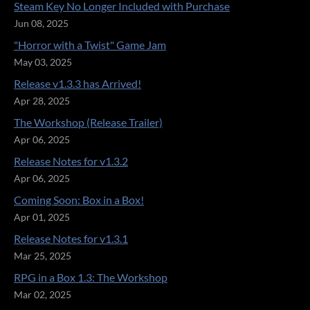
Steam Key No Longer Included with Purchase
Jun 08, 2025
"Horror with a Twist" Game Jam
May 03, 2025
Release v1.3.3 has Arrived!
Apr 28, 2025
The Workshop (Release Trailer)
Apr 06, 2025
Release Notes for v1.3.2
Apr 06, 2025
Coming Soon: Box in a Box!
Apr 01, 2025
Release Notes for v1.3.1
Mar 25, 2025
RPG in a Box 1.3: The Workshop
Mar 02, 2025