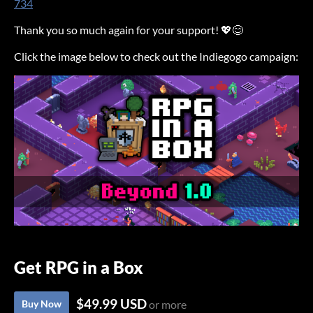
734
Thank you so much again for your support! 💖😊
Click the image below to check out the Indiegogo campaign:
Get RPG in a Box
$49.99 USD
Buy Now
or more