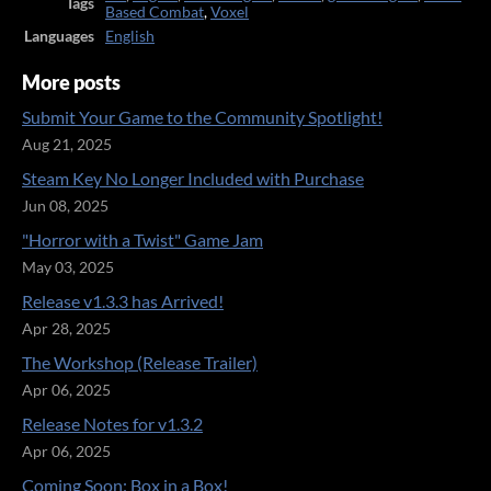
Tags
Based Combat
,
Voxel
Languages
English
More posts
Submit Your Game to the Community Spotlight!
Aug 21, 2025
Steam Key No Longer Included with Purchase
Jun 08, 2025
"Horror with a Twist" Game Jam
May 03, 2025
Release v1.3.3 has Arrived!
Apr 28, 2025
The Workshop (Release Trailer)
Apr 06, 2025
Release Notes for v1.3.2
Apr 06, 2025
Coming Soon: Box in a Box!