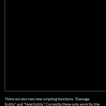
There are also two new scripting functions, "Damage
Entity" and "Heal Entity". Currently these only work for the