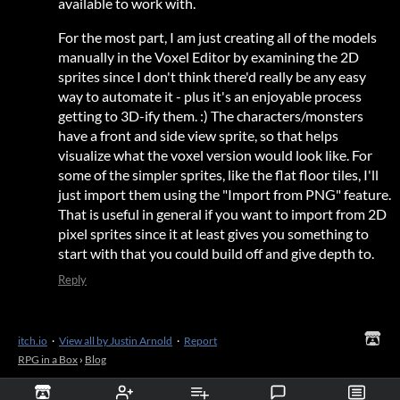
available to work with.
For the most part, I am just creating all of the models
manually in the Voxel Editor by examining the 2D
sprites since I don't think there'd really be any easy
way to automate it - plus it's an enjoyable process
getting to 3D-ify them. :) The characters/monsters
have a front and side view sprite, so that helps
visualize what the voxel version would look like. For
some of the simpler sprites, like the flat floor tiles, I'll
just import them using the "Import from PNG" feature.
That is useful in general if you want to import from 2D
pixel sprites since it at least gives you something to
start with that you could build off and give depth to.
Reply
itch.io
·
View all by Justin Arnold
·
Report
RPG in a Box
›
Blog