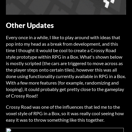
Other Updates
Every once in a while, I like to play around with ideas that
pop into my head as a break from development, and this
time I thought it would be cool to create a Crossy Road
style prototype within RPG in a Box. What's shown below
is mostly scripted (the cars are triggered to move across as
the player steps onto certain tiles), however this was all
done using functionality currently available in RPG in a Box.
With a few more features (for example, randomizing and
looping), it could probably get pretty close to the gameplay
of Crossy Road!
Crossy Road was one of the influences that led me to the
voxel style of RPG in a Box, so it was really cool seeing how
easy it was to throw something like this together.