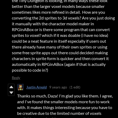
the Tiny Dungeon is looking, in many ways these look
better than the larger voxel models because smaller
sometimes likes more refined in detail. How are you
converting the 2d sprites to 3d voxels? Are you just doing
it manually with the character model maker in
RPGinABox or is there some program that can convert
sprites to voxel? which if it was doable (i have no idea)
could be a neat feature in itself especially if users out
there already have many of their own sprites or using
some free sprite apps out there could decided making
characters in sprite form is quicker and then convert it
automatically in RPGinABox (again if that is actually
possible to code in?)
Reply
Justin Arnold
9 years ago
(1 edit)
Thanks so much, Daza! I'm glad you like them. I agree,
and I've found the smaller models more fun to work
with. It makes things interesting because you have to
be creative due to the limited number of voxels