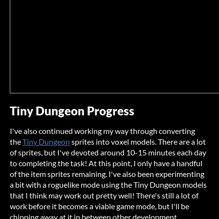
Tiny Dungeon Progress
I've also continued working my way through converting
the
Tiny Dungeon
sprites into voxel models. There are a lot
of sprites, but I've devoted around 10-15 minutes each day
to completing the task! At this point, I only have a handful
of the item sprites remaining. I've also been experimenting
a bit with a roguelike mode using the Tiny Dungeon models
that I think may work out pretty well! There's still a lot of
work before it becomes a viable game mode, but I'll be
chipping away at it in between other development.