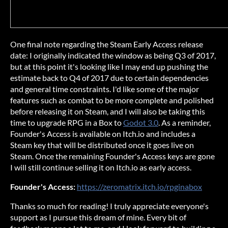
One final note regarding the Steam Early Access release
date: I originally indicated the window as being Q3 of 2017,
but at this point it's looking like I may end up pushing the
estimate back to Q4 of 2017 due to certain dependencies
and general time constraints. I'd like some of the major
features such as combat to be more complete and polished
before releasing it on Steam, and I will also be taking this
time to upgrade RPG in a Box to
Godot 3.0
. As a reminder,
Founder's Access is available on Itch.io and includes a
Steam key that will be distributed once it goes live on
Steam. Once the remaining Founder's Access keys are gone
I will still continue selling it on Itch.io as early access.
Founder's Access:
https://zeromatrix.itch.io/rpginabox
Thanks so much for reading! I truly appreciate everyone's
support as I pursue this dream of mine. Every bit of