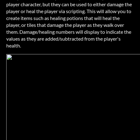
player character, but they can be used to either damage the
player or heal the player via scripting. This will allow you to
create items such as healing potions that will heal the
player, or tiles that damage the player as they walk over
them. Damage/healing numbers will display to indicate the
values as they are added/subtracted from the player's
health.