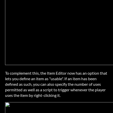
To complement this, the Item Editor now has an option that
lets you define an item as "usable". If an item has been
defined as such, you can also specify the number of uses
permitted as well as a script to trigger whenever the player
uses the item by right-clicking it.