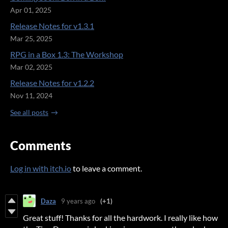
Apr 01, 2025
Release Notes for v1.3.1
Mar 25, 2025
RPG in a Box 1.3: The Workshop
Mar 02, 2025
Release Notes for v1.2.2
Nov 11, 2024
See all posts
Comments
Log in with itch.io
to leave a comment.
Daza
9 years ago
(+1)
Great stuff! Thanks for all the hardwork. I really like how