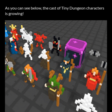
As you can see below, the cast of Tiny Dungeon characters
is growing!