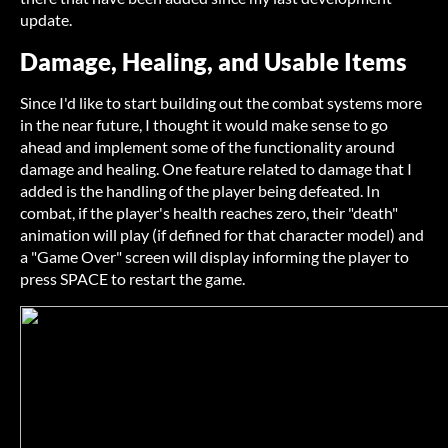
update.
Damage, Healing, and Usable Items
Since I'd like to start building out the combat systems more
in the near future, I thought it would make sense to go
ahead and implement some of the functionality around
damage and healing. One feature related to damage that I
added is the handling of the player being defeated. In
combat, if the player's health reaches zero, their "death"
animation will play (if defined for that character model) and
a "Game Over" screen will display informing the player to
press SPACE to restart the game.