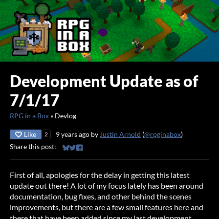
Development Update as of
7/1/17
RPG in a Box
»
Devlog
Like
9 years ago
by
Justin Arnold
(
@rpginabox
)
2
Share this post:
Share on Bluesky
Share on Twitter
Share on Facebook
First of all, apologies for the delay in getting this latest
update out there! A lot of my focus lately has been around
documentation, bug fixes, and other behind the scenes
improvements, but there are a few small features here and
there that have been added since my last development