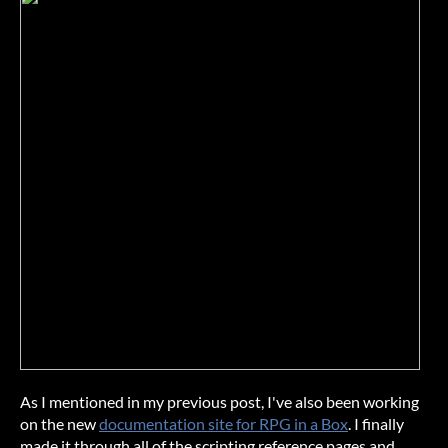
As I mentioned in my previous post, I've also been working
on the new
documentation site for RPG in a Box
. I finally
made it through all of the scripting reference pages and