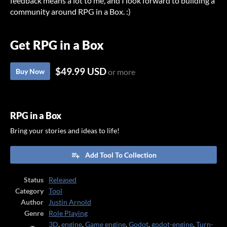
feedback means a lot to me, and I look forward to building a
community around RPG in a Box. :)
Get RPG in a Box
$49.99 USD
Buy Now
or more
RPG in a Box
Bring your stories and ideas to life!
Add Tool To Collection
Status
Released
Category
Tool
Author
Justin Arnold
Genre
Role Playing
3D
,
engine
,
Game engine
,
Godot
,
godot-engine
,
Turn-