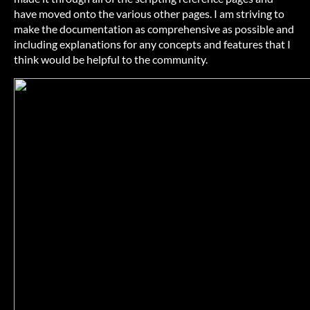
have moved onto the various other pages. I am striving to
make the documentation as comprehensive as possible and
including explanations for any concepts and features that I
think would be helpful to the community.