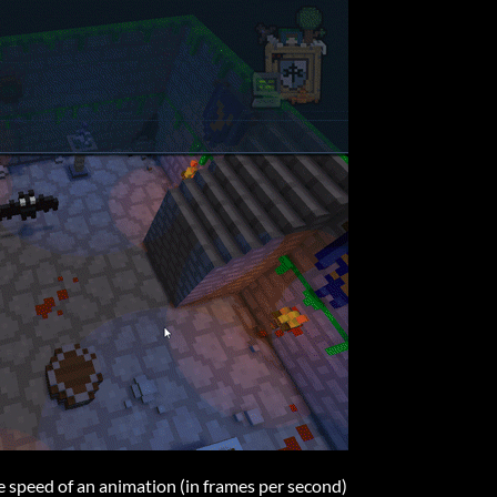
 speed of an animation (in frames per second)