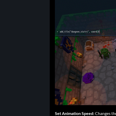
Set Animation Speed:
Changes the