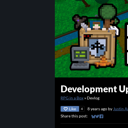
Development Up
RPG in a Box
»
Devlog
Like
8 years ago
by
Justin A
4
Share this post:
Share on Bluesky
Share on Twitter
Share on Faceb