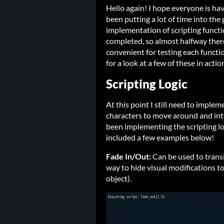
Hello again! I hope everyone is hav
been putting a lot of time into the 
implementation of scripting functio
completed, so almost halfway ther
convenient for testing each funct
for a look at a few of these in acti
Scripting Logic
At this point I still need to implem
characters to move around and int
been implementing the scripting logi
included a few examples below!
Fade In/Out:
Can be used to trans
way to hide visual modifications to
object).