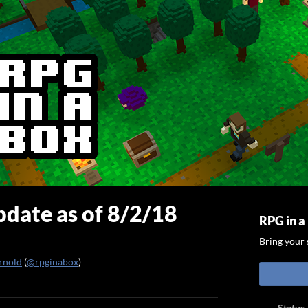
date as of 8/2/18
RPG in a
Bring your s
rnold
(
@rpginabox
)
ook