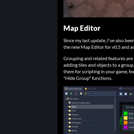
Map Editor
Since my last update, I've also bee
the new Map Editor for v0.5 and ad
Grouping and related features are
adding tiles and objects to a group
them for scripting in your game, f
"Hide Group" functions.