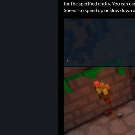
for the specified entity. You can 
Speed" to speed up or slow down 