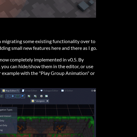
n migrating some existing functionality over to
ding small new features here and there as I go.
 now completely implemented in v0.5. By
, you can hide/show them in the editor, or use
or example with the "Play Group Animation" or