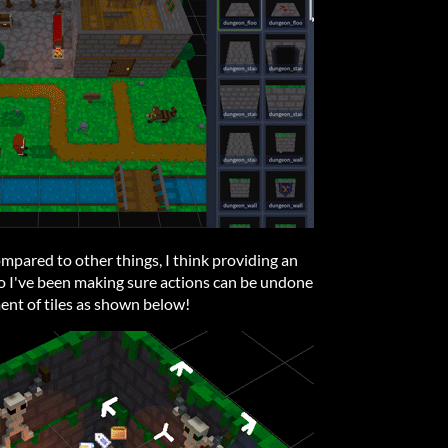
ompared to other things, I think providing an
 I've been making sure actions can be undone
ent of tiles as shown below!