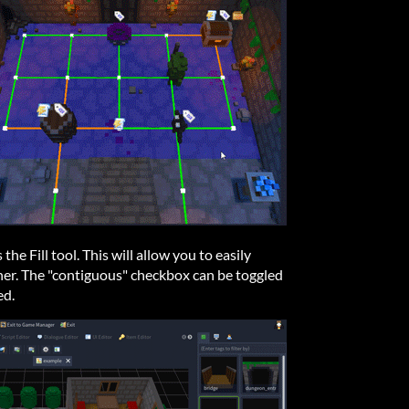
 the Fill tool. This will allow you to easily
ther. The "contiguous" checkbox can be toggled
ed.