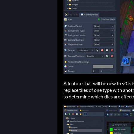
A feature that will be new to v0.5 is
replace tiles of one type with ano
to determine which tiles are affect