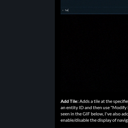
Add Tile:
Adds a tile at the specif
an entity ID and then use "Modify 
seen in the GIF below, I've also a
enable/disable the display of navi