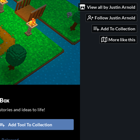
View all by Justin Arnold
Follow Justin Arnold
Add To Collection
More like this
 Box
tories and ideas to life!
Add Tool To Collection