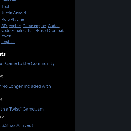
Released
Tool
Justin Arnold
Role Playing
3D
,
engine
,
Game engine
,
Godot
,
godot-engine
,
Turn-Based Combat
,
Voxel
English
sts
ur Game to the Community
25
 No Longer Included with
25
ith a Twist" Game Jam
25
.3.3 has Arrived!