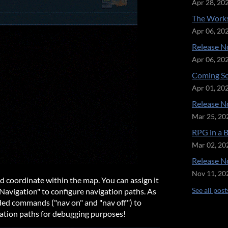
Apr 28, 20
The Works
Apr 06, 20
Release No
Apr 06, 20
Coming So
Apr 01, 20
Release No
Mar 25, 20
RPG in a 
Mar 02, 20
Release No
Nov 11, 20
ied coordinate within the map. You can assign it
See all post
Navigation" to configure navigation paths. As
dded commands ("nav on" and "nav off") to
gation paths for debugging purposes!