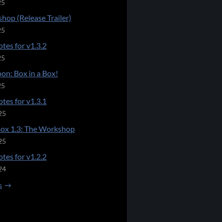
25
hop (Release Trailer)
25
tes for v1.3.2
25
on: Box in a Box!
25
tes for v1.3.1
25
Box 1.3: The Workshop
25
tes for v1.2.2
24
s