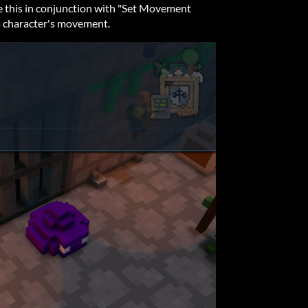
use this in conjunction with "Set Movement
a character's movement.