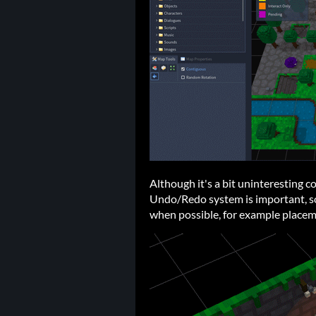
Although it's a bit uninteresting c
Undo/Redo system is important, so
when possible, for example placem