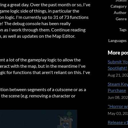
Status
ing a great day. Over the past month or so, I've
Category
game logic side of things, in particular the
Author
n logic. I'm currently up to 31 of 73 functions
Genre
e! The debug console has been really
ion as I work through them. Continue reading
Tags
on, as well as updates on the Map Editor.
Languages
More po
ent a lot of the gameplay logic to allow the
Submit Yo
eract with the map, but in the meantime I've
Spotlight!
c for functions that aren't reliant on this. I've
Aug 21, 20
Steam Key
ition between segments of a cutscene or as a
Purchase
 the scene (e.g. removing a character or
Jun 08, 20
"Horror w
May 03, 20
Release v1