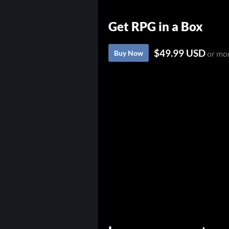
Get RPG in a Box
$49.99 USD
Buy Now
or mo