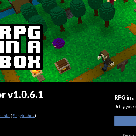
r v1.0.6.1
RPG in a
Bring your s
rnold
(
@rpginabox
)
ook