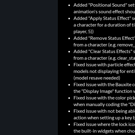
Added "Positional Sound" setti
animation's sound effect shou
Added "Apply Status Effect" sc
a character for a duration of 
player, 5))
Added "Remove Status Effect" 
from a character (e.g. remove
Added "Clear Status Effects" sc
from a character (e.g. clear_st
Fixed issue with particle effe
models not displaying for enti
(model resave needed)
Fixed issue with the Bauxite
the "Display Image" function w
Fixed issue with the color pic
when manually coding the "Dis
Fixed issue with not being abl
action when setting up a key 
Fixed issue where the lock ico
the built-in widgets when cho