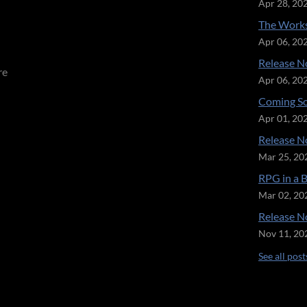
Apr 28, 20
The Works
Apr 06, 20
Release No
re
Apr 06, 20
Coming So
Apr 01, 20
Release No
Mar 25, 20
RPG in a 
Mar 02, 20
Release No
Nov 11, 20
See all post