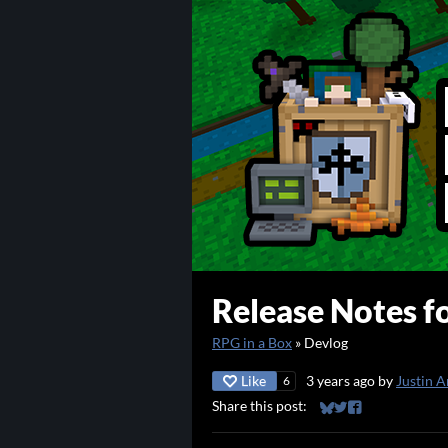
Release Notes fo
RPG in a Box
»
Devlog
Like
3 years ago
by
Justin A
6
Share this post:
Share on Bluesky
Share on Twitter
Share on Faceb