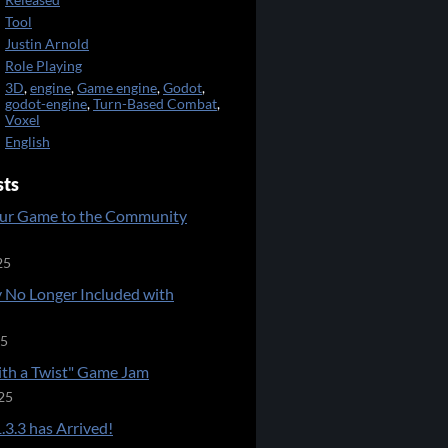
Released
Tool
Justin Arnold
Role Playing
3D
,
engine
,
Game engine
,
Godot
,
godot-engine
,
Turn-Based Combat
,
Voxel
English
sts
ur Game to the Community
25
 No Longer Included with
25
ith a Twist" Game Jam
25
.3.3 has Arrived!