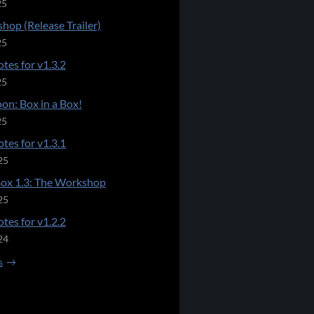
25
hop (Release Trailer)
25
tes for v1.3.2
25
on: Box in a Box!
25
tes for v1.3.1
25
Box 1.3: The Workshop
25
tes for v1.2.2
24
s