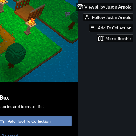
View all by Justin Arnold
Follow Justin Arnold
Add To Collection
More like this
 Box
tories and ideas to life!
Add Tool To Collection