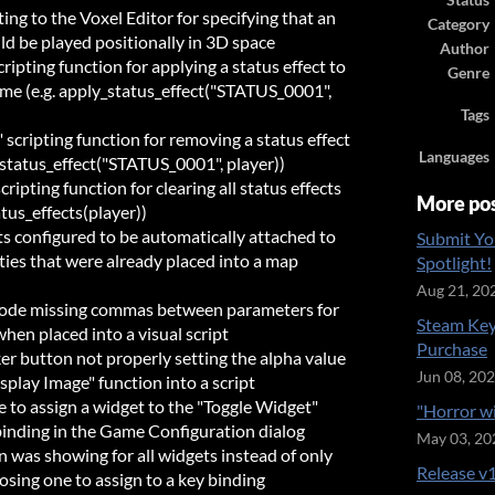
Status
ng to the Voxel Editor for specifying that an
Category
ld be played positionally in 3D space
Author
ripting function for applying a status effect to
Genre
time (e.g. apply_status_effect("STATUS_0001",
Tags
scripting function for removing a status effect
Languages
_status_effect("STATUS_0001", player))
ripting function for clearing all status effects
More po
atus_effects(player))
cts configured to be automatically attached to
Submit Yo
ties that were already placed into a map
Spotlight!
Aug 21, 20
 code missing commas between parameters for
Steam Key
hen placed into a visual script
Purchase
ker button not properly setting the alpha value
Jun 08, 20
play Image" function into a script
e to assign a widget to the "Toggle Widget"
"Horror w
binding in the Game Configuration dialog
May 03, 20
n was showing for all widgets instead of only
Release v1
osing one to assign to a key binding