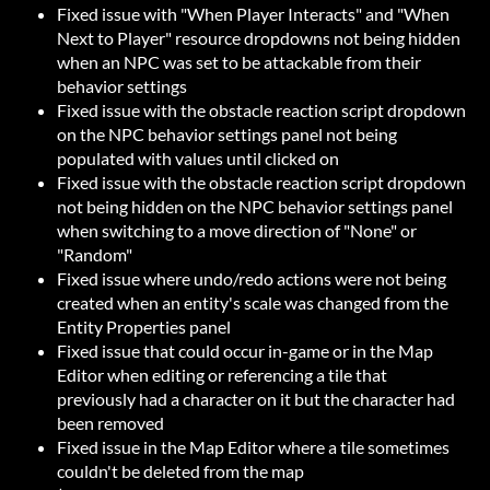
Fixed issue with "When Player Interacts" and "When
Next to Player" resource dropdowns not being hidden
when an NPC was set to be attackable from their
behavior settings
Fixed issue with the obstacle reaction script dropdown
on the NPC behavior settings panel not being
populated with values until clicked on
Fixed issue with the obstacle reaction script dropdown
not being hidden on the NPC behavior settings panel
when switching to a move direction of "None" or
"Random"
Fixed issue where undo/redo actions were not being
created when an entity's scale was changed from the
Entity Properties panel
Fixed issue that could occur in-game or in the Map
Editor when editing or referencing a tile that
previously had a character on it but the character had
been removed
Fixed issue in the Map Editor where a tile sometimes
couldn't be deleted from the map