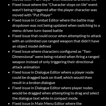
Fixed issue where the "Character stops on tile" event
wasn't being triggered after the player character was
moved with "Put Player"
Fixed issue in Combat Editor where the battle map
dropdown was not being updated when switching to a
menu-driven turn-based battle
Fixed issue that could occur when attempting to attack
with an unlimited use ranged weapon that didn't have
an object model defined
Fixed issue where characters configured as "Two-
Dimensional" were being rotated when firing a ranged
weapon instead of only triggering their directional
attack animation
Fixed issue in Dialogue Editor where a player node
could be dragged back on itself, which would then
result in a broken dialogue
Fixed issue in Dialogue Editor where player nodes
would be dragged when attempting to drag and select
the dialogue text while in compact mode
Fixed issue in Main Menu Editor where the