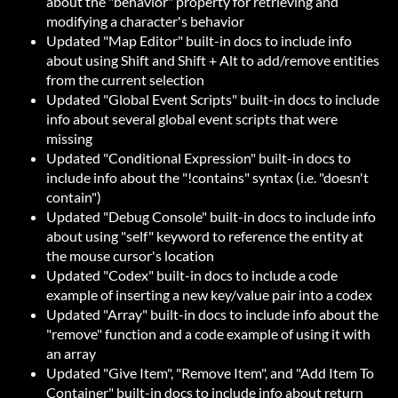
about the "behavior" property for retrieving and
modifying a character's behavior
Updated "Map Editor" built-in docs to include info
about using Shift and Shift + Alt to add/remove entities
from the current selection
Updated "Global Event Scripts" built-in docs to include
info about several global event scripts that were
missing
Updated "Conditional Expression" built-in docs to
include info about the "!contains" syntax (i.e. "doesn't
contain")
Updated "Debug Console" built-in docs to include info
about using "self" keyword to reference the entity at
the mouse cursor's location
Updated "Codex" built-in docs to include a code
example of inserting a new key/value pair into a codex
Updated "Array" built-in docs to include info about the
"remove" function and a code example of using it with
an array
Updated "Give Item", "Remove Item", and "Add Item To
Container" built-in docs to include info about return