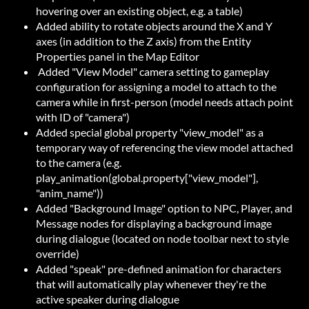
hovering over an existing object, e.g. a table)
Added ability to rotate objects around the X and Y
axes (in addition to the Z axis) from the Entity
Properties panel in the Map Editor
Added "View Model" camera setting to gameplay
configuration for assigning a model to attach to the
camera while in first-person (model needs attach point
with ID of "camera")
Added special global property "view_model" as a
temporary way of referencing the view model attached
to the camera (e.g.
play_animation(global.property["view_model"],
"anim_name"))
Added "Background Image" option to NPC, Player, and
Message nodes for displaying a background image
during dialogue (located on node toolbar next to style
override)
Added "speak" pre-defined animation for characters
that will automatically play whenever they're the
active speaker during dialogue