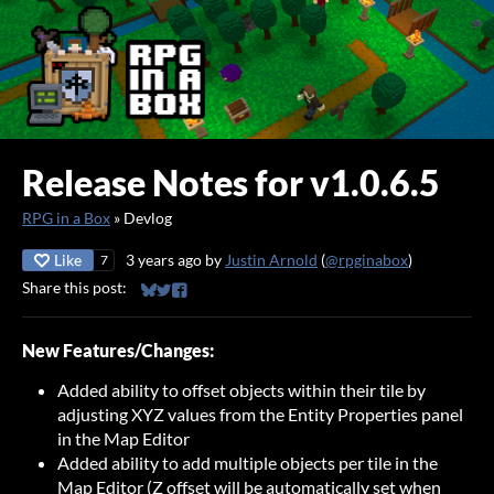
Release Notes for v1.0.6.5
RPG in a Box
»
Devlog
Like
3 years ago
by
Justin Arnold
(
@rpginabox
)
7
Share this post:
Share on Bluesky
Share on Twitter
Share on Facebook
New Features/Changes:
Added ability to offset objects within their tile by
adjusting XYZ values from the Entity Properties panel
in the Map Editor
Added ability to add multiple objects per tile in the
Map Editor (Z offset will be automatically set when