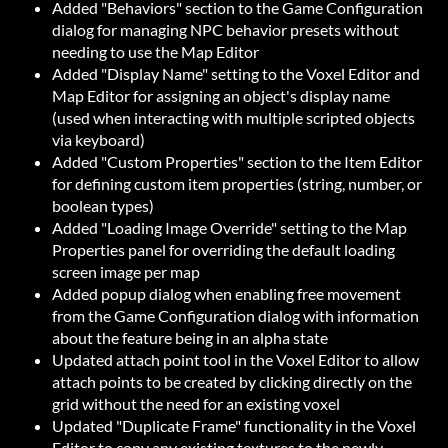
Added "Behaviors" section to the Game Configuration
dialog for managing NPC behavior presets without
needing to use the Map Editor
Added "Display Name" setting to the Voxel Editor and
Map Editor for assigning an object's display name
(used when interacting with multiple scripted objects
via keyboard)
Added "Custom Properties" section to the Item Editor
for defining custom item properties (string, number, or
boolean types)
Added "Loading Image Override" setting to the Map
Properties panel for overriding the default loading
screen image per map
Added popup dialog when enabling free movement
from the Game Configuration dialog with information
about the feature being in an alpha state
Updated attach point tool in the Voxel Editor to allow
attach points to be created by clicking directly on the
grid without the need for an existing voxel
Updated "Duplicate Frame" functionality in the Voxel
Editor to copy any existing textures to the newly