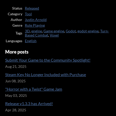
Status
Released
Category
Tool
Author
Justin Arnold
Genre
Role Playing
3D
,
engine
,
Game engine
,
Godot
,
godot-engine
,
Turn-
Tags
Based Combat
,
Voxel
Languages
English
More posts
Submit Your Game to the Community Spotlight!
Aug 21, 2025
Steam Key No Longer Included with Purchase
Jun 08, 2025
"Horror with a Twist" Game Jam
May 03, 2025
Release v1.3.3 has Arrived!
Apr 28, 2025