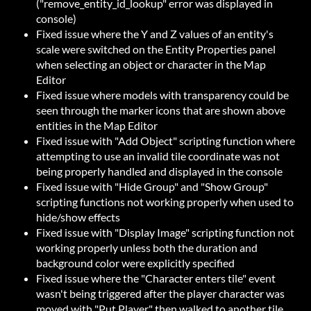
("remove_entity_id_lookup" error was displayed in
console)
Fixed issue where the Y and Z values of an entity's
scale were switched on the Entity Properties panel
when selecting an object or character in the Map
Editor
Fixed issue where models with transparency could be
seen through the marker icons that are shown above
entities in the Map Editor
Fixed issue with "Add Object" scripting function where
attempting to use an invalid tile coordinate was not
being properly handled and displayed in the console
Fixed issue with "Hide Group" and "Show Group"
scripting functions not working properly when used to
hide/show effects
Fixed issue with "Display Image" scripting function not
working properly unless both the duration and
background color were explicitly specified
Fixed issue where the "Character enters tile" event
wasn't being triggered after the player character was
moved with "Put Player" then walked to another tile