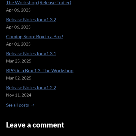
The Workshop (Release Trailer)
Apr 06, 2025
Release Notes for v1.3.2
Apr 06, 2025
Coming Soon: Box in a Box!
Apr 01, 2025
Release Notes for v1.3.1
Mar 25, 2025
RPG in a Box 1.3: The Workshop
Mar 02, 2025
Release Notes for v1.2.2
Nov 11, 2024
See all posts
Leave a comment