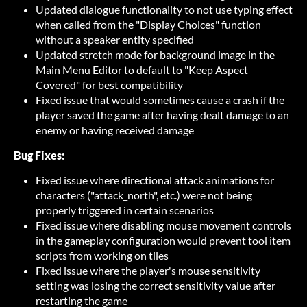
Updated dialogue functionality to not use typing effect
when called from the "Display Choices" function
without a speaker entity specified
Updated stretch mode for background image in the
Main Menu Editor to default to "Keep Aspect
Covered" for best compatibility
Fixed issue that would sometimes cause a crash if the
player saved the game after having dealt damage to an
enemy or having received damage
Bug Fixes:
Fixed issue where directional attack animations for
characters ("attack_north", etc.) were not being
properly triggered in certain scenarios
Fixed issue where disabling mouse movement controls
in the gameplay configuration would prevent tool item
scripts from working on tiles
Fixed issue where the player's mouse sensitivity
setting was losing the correct sensitivity value after
restarting the game