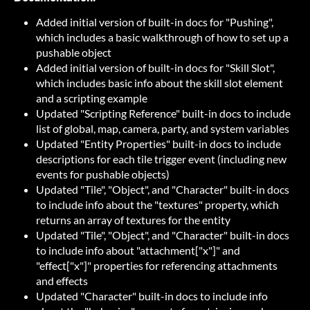
Added initial version of built-in docs for "Pushing",
which includes a basic walkthrough of how to set up a
pushable object
Added initial version of built-in docs for "Skill Slot",
which includes basic info about the skill slot element
and a scripting example
Updated "Scripting Reference" built-in docs to include
list of global, map, camera, party, and system variables
Updated "Entity Properties" built-in docs to include
descriptions for each tile trigger event (including new
events for pushable objects)
Updated "Tile", "Object", and "Character" built-in docs
to include info about the "textures" property, which
returns an array of textures for the entity
Updated "Tile", "Object", and "Character" built-in docs
to include info about "attachment["x"]" and
"effect["x"]" properties for referencing attachments
and effects
Updated "Character" built-in docs to include info