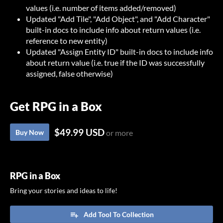
values (i.e. number of items added/removed)
Updated "Add Tile", "Add Object", and "Add Character"
built-in docs to include info about return values (i.e.
reference to new entity)
Updated "Assign Entity ID" built-in docs to include info
about return value (i.e. true if the ID was successfully
assigned, false otherwise)
Get RPG in a Box
$49.99 USD
Buy Now
or more
RPG in a Box
Bring your stories and ideas to life!
Add Tool To Collection