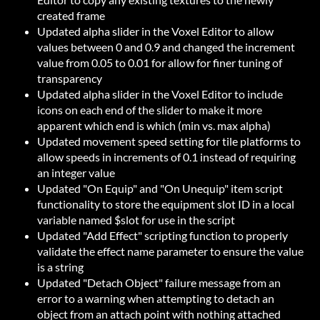
created frame
Updated alpha slider in the Voxel Editor to allow
values between 0 and 0.9 and changed the increment
value from 0.05 to 0.01 for allow for finer tuning of
transparency
Updated alpha slider in the Voxel Editor to include
icons on each end of the slider to make it more
apparent which end is which (min vs. max alpha)
Updated movement speed setting for tile platforms to
allow speeds in increments of 0.1 instead of requiring
an integer value
Updated "On Equip" and "On Unequip" item script
functionality to store the equipment slot ID in a local
variable named $slot for use in the script
Updated "Add Effect" scripting function to properly
validate the effect name parameter to ensure the value
is a string
Updated "Detach Object" failure message from an
error to a warning when attempting to detach an
object from an attach point with nothing attached