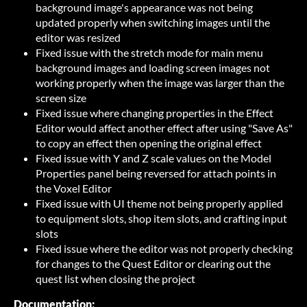
background image's appearance was not being
updated properly when switching images until the
editor was resized
Fixed issue with the stretch mode for main menu
background images and loading screen images not
working properly when the image was larger than the
screen size
Fixed issue where changing properties in the Effect
Editor would affect another effect after using "Save As"
to copy an effect then opening the original effect
Fixed issue with Y and Z scale values on the Model
Properties panel being reversed for attach points in
the Voxel Editor
Fixed issue with UI theme not being properly applied
to equipment slots, shop item slots, and crafting input
slots
Fixed issue where the editor was not properly checking
for changes to the Quest Editor or clearing out the
quest list when closing the project
Documentation: