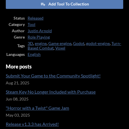
Add Tool To Collection
Status
Released
Category
Tool
Author
Justin Arnold
Genre
Role Playing
3D
,
engine
,
Game engine
,
Godot
,
godot-engine
,
Turn-
Tags
Based Combat
,
Voxel
Languages
English
More posts
Submit Your Game to the Community Spotlight!
Aug 21, 2025
Steam Key No Longer Included with Purchase
Jun 08, 2025
"Horror with a Twist" Game Jam
May 03, 2025
Release v1.3.3 has Arrived!