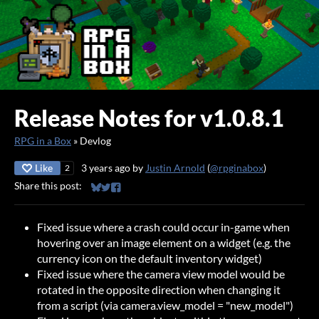
Release Notes for v1.0.8.1
RPG in a Box
»
Devlog
Like
3 years ago
by
Justin Arnold
(
@rpginabox
)
2
Share this post:
Share on Bluesky
Share on Twitter
Share on Facebook
Fixed issue where a crash could occur in-game when
hovering over an image element on a widget (e.g. the
currency icon on the default inventory widget)
Fixed issue where the camera view model would be
rotated in the opposite direction when changing it
from a script (via camera.view_model = "new_model")