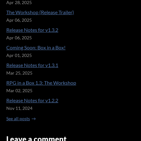
Apr 28, 2025
The Workshop (Release Trailer)
Apr 06, 2025
Release Notes for v1.3.2
Apr 06, 2025
Coming Soon: Box in a Box!
Apr 01, 2025
Release Notes for v1.3.1
Mar 25, 2025
RPG in a Box 1.3: The Workshop
Mar 02, 2025
Release Notes for v1.2.2
Nov 11, 2024
See all posts
Leave a comment