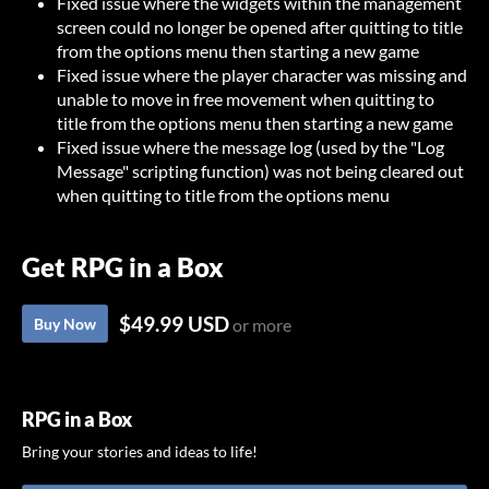
Fixed issue where the widgets within the management
screen could no longer be opened after quitting to title
from the options menu then starting a new game
Fixed issue where the player character was missing and
unable to move in free movement when quitting to
title from the options menu then starting a new game
Fixed issue where the message log (used by the "Log
Message" scripting function) was not being cleared out
when quitting to title from the options menu
Get RPG in a Box
$49.99 USD
Buy Now
or more
RPG in a Box
Bring your stories and ideas to life!