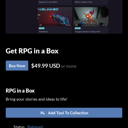
Get RPG in a Box
$49.99 USD
Buy Now
or more
RPG in a Box
Bring your stories and ideas to life!
Add Tool To Collection
Status
Released