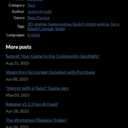
Category
Tool
Author
Justin Arnold
Genre
Role Playing
3D
,
engine
,
Game engine
,
Godot
,
godot-engine
,
Turn-
Tags
Based Combat
,
Voxel
Languages
English
More posts
Submit Your Game to the Community Spotlight!
Aug 21, 2025
Steam Key No Longer Included with Purchase
Jun 08, 2025
"Horror with a Twist" Game Jam
May 03, 2025
Release v1.3.3 has Arrived!
Apr 28, 2025
The Workshop (Release Trailer)
Apr 06, 2025