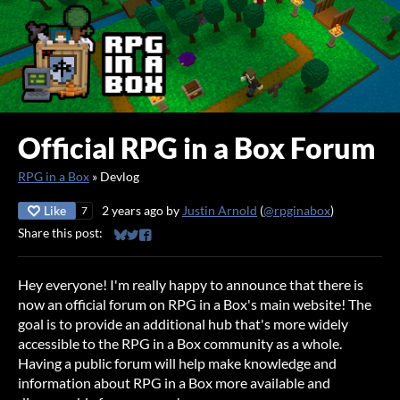
Official RPG in a Box Forum
RPG in a Box
»
Devlog
Like
2 years ago
by
Justin Arnold
(
@rpginabox
)
7
Share this post:
Share on Bluesky
Share on Twitter
Share on Facebook
Hey everyone! I'm really happy to announce that there is
now an official forum on RPG in a Box's main website! The
goal is to provide an additional hub that's more widely
accessible to the RPG in a Box community as a whole.
Having a public forum will help make knowledge and
information about RPG in a Box more available and