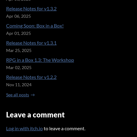
Release Notes for v1.3.2
Apr 06, 2025
Coming Soon: Box in a Box!
Apr 01, 2025
Release Notes for v1.3.1
Mar 25, 2025
RPG in a Box 1.3: The Workshop
Mar 02, 2025
Release Notes for v1.2.2
Nov 11, 2024
See all posts
Leave a comment
Log in with itch.io
to leave a comment.