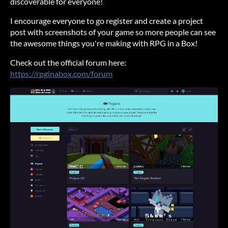
discoverable for everyone!
I encourage everyone to go register and create a project
post with screenshots of your game so more people can see
the awesome things you're making with RPG in a Box!
Check out the official forum here:
https://rpginabox.com/forum