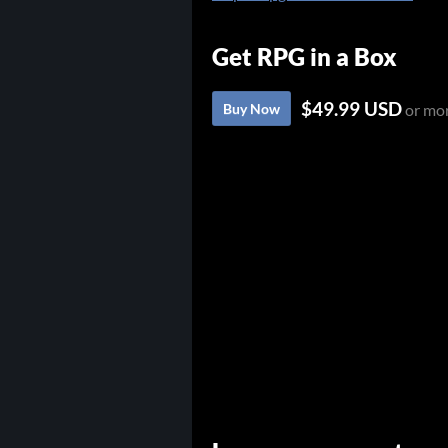
Get RPG in a Box
$49.99 USD
Buy Now
or mo