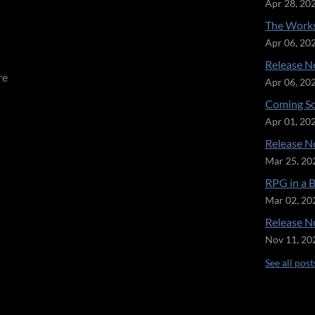
Apr 28, 20
The Works
Apr 06, 20
Release No
re
Apr 06, 20
Coming So
Apr 01, 20
Release No
Mar 25, 20
RPG in a 
Mar 02, 20
Release No
Nov 11, 20
See all post