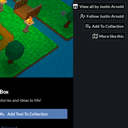
View all by Justin Arnold
Follow Justin Arnold
Add To Collection
More like this
 Box
tories and ideas to life!
Add Tool To Collection