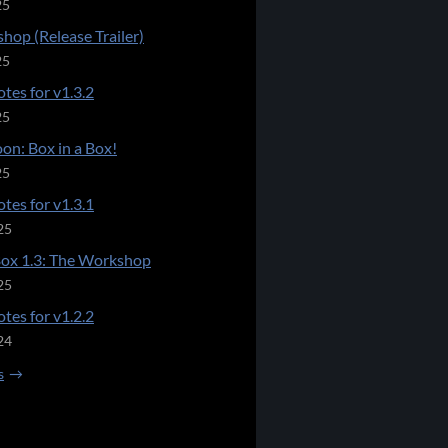
25
hop (Release Trailer)
25
tes for v1.3.2
25
on: Box in a Box!
25
tes for v1.3.1
25
Box 1.3: The Workshop
25
tes for v1.2.2
24
s