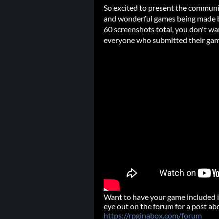
So excited to present the communi
and wonderful games being made b
60 screenshots total, you don't wa
everyone who submitted their gam
Want to have your game included i
eye out on the forum for a post ab
https://rpginabox.com/forum