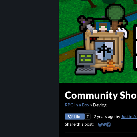
Community Show
RPG in a Box
»
Devlog
Like
2 years ago
by
Justin A
7
Share this post:
Share on Bluesky
Share on Twitter
Share on Faceb