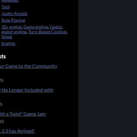
Released
Tool
Justin Arnold
Role Playing
3D
,
engine
,
Game engine
,
Godot
,
godot-engine
,
Turn-Based Combat
,
Voxel
English
sts
ur Game to the Community
25
 No Longer Included with
25
ith a Twist" Game Jam
25
.3.3 has Arrived!