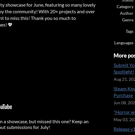
Status
ty showcase for June, featuring so many lovely
Category
y the community! With 20+ projects and over
Author
nt to miss this! Thank you so much to
Genre
es! 💖
Tags
Languages
More po
Submit Yo
Spotlight!
Aug 21, 20
Steam Key
Purchase
Jun 08, 20
"Horror w
May 03, 20
n a showcase, but missed this one? Keep an
out submissions for July!
Release v1