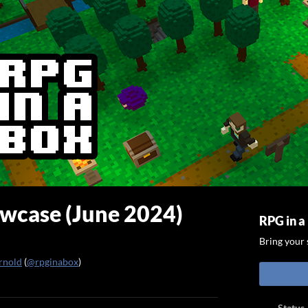
case (June 2024)
RPG in a
Bring your s
rnold
(
@rpginabox
)
ook