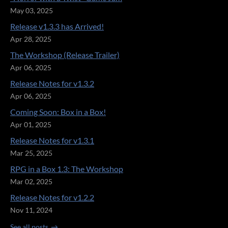
May 03, 2025
Release v1.3.3 has Arrived!
Apr 28, 2025
The Workshop (Release Trailer)
Apr 06, 2025
Release Notes for v1.3.2
Apr 06, 2025
Coming Soon: Box in a Box!
Apr 01, 2025
Release Notes for v1.3.1
Mar 25, 2025
RPG in a Box 1.3: The Workshop
Mar 02, 2025
Release Notes for v1.2.2
Nov 11, 2024
See all posts