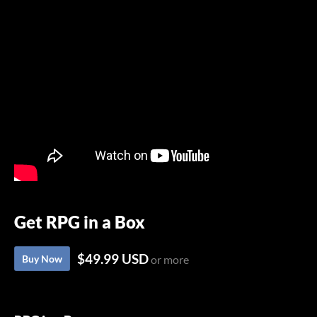
Get RPG in a Box
$49.99 USD
Buy Now
or more