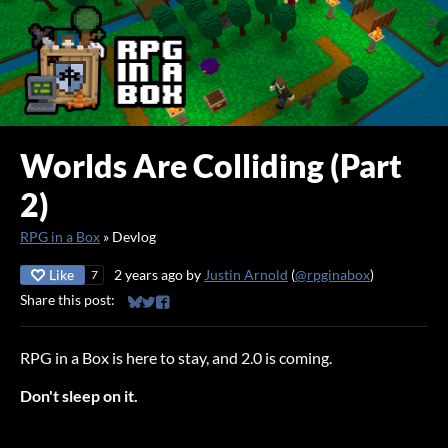
Worlds Are Colliding (Part
2)
RPG in a Box
»
Devlog
Like
2 years ago
by
Justin Arnold
(
@rpginabox
)
7
Share this post:
Share on Bluesky
Share on Twitter
Share on Facebook
RPG in a Box is here to stay, and 2.0 is coming.
Don't sleep on it.