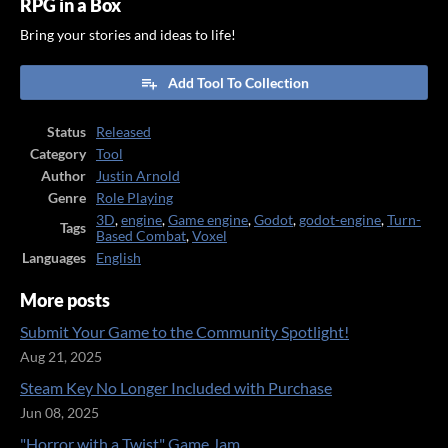
RPG in a Box
Bring your stories and ideas to life!
Add Tool To Collection
Status
Released
Category
Tool
Author
Justin Arnold
Genre
Role Playing
3D
,
engine
,
Game engine
,
Godot
,
godot-engine
,
Turn-
Tags
Based Combat
,
Voxel
Languages
English
More posts
Submit Your Game to the Community Spotlight!
Aug 21, 2025
Steam Key No Longer Included with Purchase
Jun 08, 2025
"Horror with a Twist" Game Jam