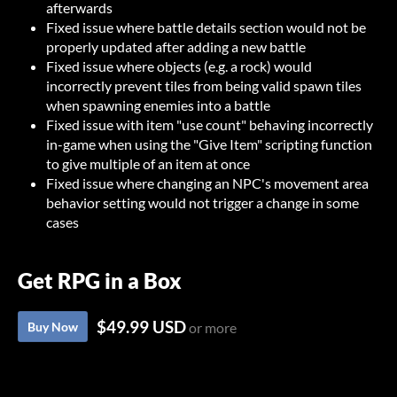
afterwards
Fixed issue where battle details section would not be
properly updated after adding a new battle
Fixed issue where objects (e.g. a rock) would
incorrectly prevent tiles from being valid spawn tiles
when spawning enemies into a battle
Fixed issue with item "use count" behaving incorrectly
in-game when using the "Give Item" scripting function
to give multiple of an item at once
Fixed issue where changing an NPC's movement area
behavior setting would not trigger a change in some
cases
Get RPG in a Box
$49.99 USD
Buy Now
or more