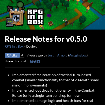
Release Notes for v0.5.0
RPG in a Box
»
Devlog
Like
7 years ago
by
Justin Arnold
(
@rpginabox
)
4
Share this post:
Share on Bluesky
Share on Twitter
Share on Facebook
Implemented first iteration of tactical turn-based
combat (similar functionality to that of v0.4 with some
minor improvements)
Implemented loot drop functionality in the Combat
Editor (only a single item per drop for now)
Implemented damage logic and health bars for real-