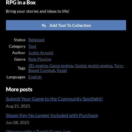
RPG in a Box
Bring your stories and ideas to life!
Add Tool To Collection
Status
Released
Category
Tool
Author
Justin Arnold
Genre
Role Playing
3D
,
engine
,
Game engine
,
Godot
,
godot-engine
,
Turn-
Tags
Based Combat
,
Voxel
Languages
English
More posts
Submit Your Game to the Community Spotlight!
Aug 21, 2025
Steam Key No Longer Included with Purchase
Jun 08, 2025
"Horror with a Twist" Game Jam