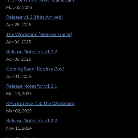
May 03, 2025
Release v1.3.3 has Arrived!
Apr 28, 2025
The Workshop (Release Trailer)
Apr 06, 2025
Release Notes for v1.3.2
Apr 06, 2025
Coming Soon: Box in a Box!
Apr 01, 2025
Release Notes for v1.3.1
Mar 25, 2025
RPG in a Box 1.3: The Workshop
Mar 02, 2025
Release Notes for v1.2.2
Nov 11, 2024