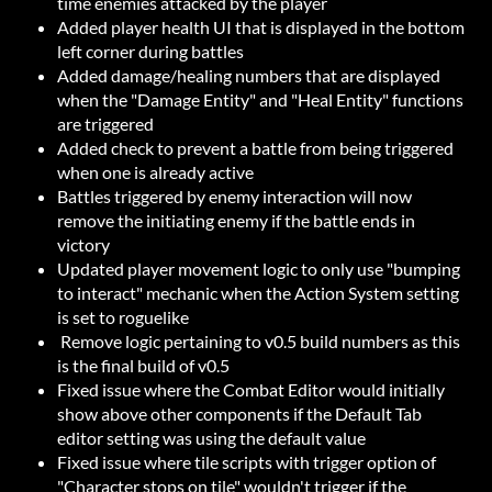
time enemies attacked by the player
Added player health UI that is displayed in the bottom
left corner during battles
Added damage/healing numbers that are displayed
when the "Damage Entity" and "Heal Entity" functions
are triggered
Added check to prevent a battle from being triggered
when one is already active
Battles triggered by enemy interaction will now
remove the initiating enemy if the battle ends in
victory
Updated player movement logic to only use "bumping
to interact" mechanic when the Action System setting
is set to roguelike
Remove logic pertaining to v0.5 build numbers as this
is the final build of v0.5
Fixed issue where the Combat Editor would initially
show above other components if the Default Tab
editor setting was using the default value
Fixed issue where tile scripts with trigger option of
"Character stops on tile" wouldn't trigger if the