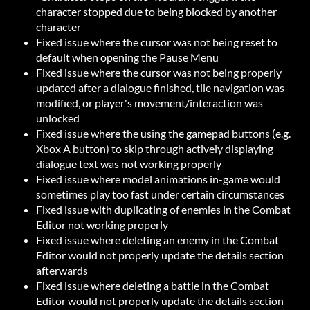
character stopped due to being blocked by another
character
Fixed issue where the cursor was not being reset to
default when opening the Pause Menu
Fixed issue where the cursor was not being properly
updated after a dialogue finished, tile navigation was
modified, or player's movement/interaction was
unlocked
Fixed issue where the using the gamepad buttons (e.g.
Xbox A button) to skip through actively displaying
dialogue text was not working properly
Fixed issue where model animations in-game would
sometimes play too fast under certain circumstances
Fixed issue with duplicating of enemies in the Combat
Editor not working properly
Fixed issue where deleting an enemy in the Combat
Editor would not properly update the details section
afterwards
Fixed issue where deleting a battle in the Combat
Editor would not properly update the details section