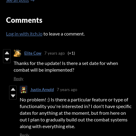
See all posts
Comments
Log in with itch.io
to leave a comment.
Elite Cow
7 years ago
(+1)
Thanks for the update! Is there a set date for when
combat will be implemented?
Reply
Justin Arnold
7 years ago
No problem! :) Is there a particular feature or type of
functionality you're interested in? I don't have specific
dates for anything at the moment, but from here on
out I plan to gradually build out the combat systems
along with everything else.
Reply