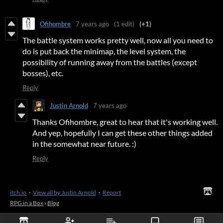
Ofihombre
7 years ago
(1 edit)
(+1)
The battle system works pretty well, now all you need to
do is put back the minimap, the level system, the
possibility of running away from the battles (except
bosses), etc.
Reply
Justin Arnold
7 years ago
Thanks Ofihombre, great to hear that it's working well.
And yep, hopefully I can get these other things added
in the somewhat near future. :)
Reply
itch.io
·
View all by Justin Arnold
·
Report
RPG in a Box
›
Blog