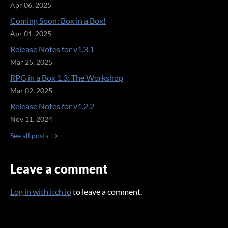
Apr 06, 2025
Coming Soon: Box in a Box!
Apr 01, 2025
Release Notes for v1.3.1
Mar 25, 2025
RPG in a Box 1.3: The Workshop
Mar 02, 2025
Release Notes for v1.2.2
Nov 11, 2024
See all posts
Leave a comment
Log in with itch.io
to leave a comment.