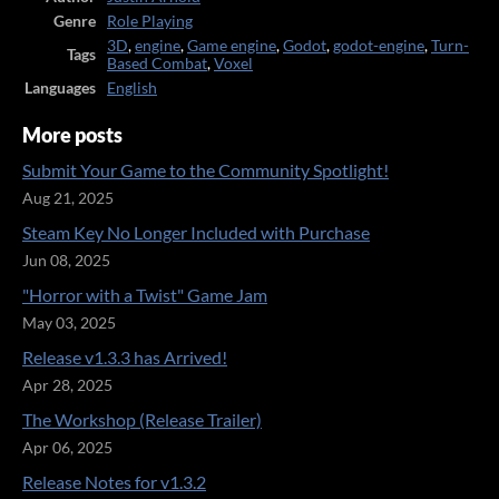
Genre
Role Playing
3D
,
engine
,
Game engine
,
Godot
,
godot-engine
,
Turn-
Tags
Based Combat
,
Voxel
Languages
English
More posts
Submit Your Game to the Community Spotlight!
Aug 21, 2025
Steam Key No Longer Included with Purchase
Jun 08, 2025
"Horror with a Twist" Game Jam
May 03, 2025
Release v1.3.3 has Arrived!
Apr 28, 2025
The Workshop (Release Trailer)
Apr 06, 2025
Release Notes for v1.3.2