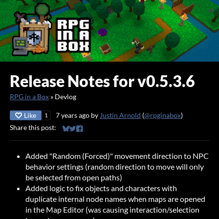
Release Notes for v0.5.3.6
RPG in a Box
»
Devlog
Like
7 years ago
by
Justin Arnold
(
@rpginabox
)
1
Share this post:
Share on Bluesky
Share on Twitter
Share on Facebook
Added "Random (Forced)" movement direction to NPC
behavior settings (random direction to move will only
be selected from open paths)
Added logic to fix objects and characters with
duplicate internal node names when maps are opened
in the Map Editor (was causing interaction/selection