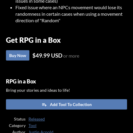
issues in some cases)
Fixed issue where an NPCs movement would lose its
randomness in certain cases when using a movement
direction of "Random"
Get RPG in a Box
$49.99 USD
Buy Now
or more
RPG in a Box
Bring your stories and ideas to life!
Add Tool To Collection
Status
Released
Category
Tool
Author
Justin Arnold