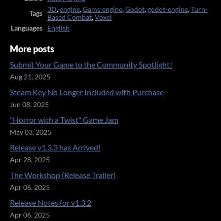
3D
,
engine
,
Game engine
,
Godot
,
godot-engine
,
Turn-
Tags
Based Combat
,
Voxel
Languages
English
More posts
Submit Your Game to the Community Spotlight!
Aug 21, 2025
Steam Key No Longer Included with Purchase
Jun 08, 2025
"Horror with a Twist" Game Jam
May 03, 2025
Release v1.3.3 has Arrived!
Apr 28, 2025
The Workshop (Release Trailer)
Apr 06, 2025
Release Notes for v1.3.2
Apr 06, 2025