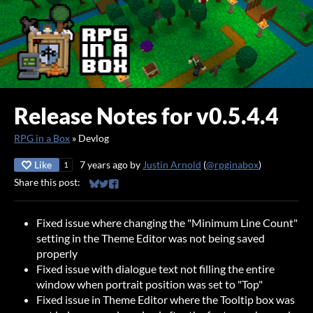
Release Notes for v0.5.4.4
RPG in a Box
»
Devlog
Like
7 years ago
by
Justin Arnold
(
@rpginabox
)
1
Share this post:
Share on Bluesky
Share on Twitter
Share on Facebook
Fixed issue where changing the "Minimum Line Count"
setting in the Theme Editor was not being saved
properly
Fixed issue with dialogue text not filling the entire
window when portrait position was set to "Top"
Fixed issue in Theme Editor where the Tooltip box was