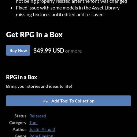
not being properly resized after the font was changed
Fixed issue with some models in the Asset Library
missing textures until edited and re-saved
Get RPG in a Box
$49.99 USD
Buy Now
or more
RPG in a Box
Bring your stories and ideas to life!
Add Tool To Collection
Status
Released
Category
Tool
Author
Justin Arnold
Genre
Role Playing