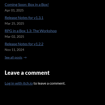
Coming Soon: Box in a Box!
Apr 01, 2025
Release Notes for v1.3.1
Mar 25, 2025
RPG in a Box 1.3: The Workshop
Mar 02, 2025
Release Notes for v1.2.2
Nov 11, 2024
See all posts
Leave a comment
Log in with itch.io
to leave a comment.