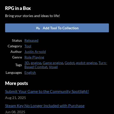
RPG in a Box
Bring your stories and ideas to life!
Add Tool To Collection
Status
Released
Category
Tool
Author
Justin Arnold
Genre
Role Playing
3D
,
engine
,
Game engine
,
Godot
,
godot-engine
,
Turn-
Tags
Based Combat
,
Voxel
Languages
English
More posts
Submit Your Game to the Community Spotlight!
Aug 21, 2025
Steam Key No Longer Included with Purchase
Jun 08, 2025