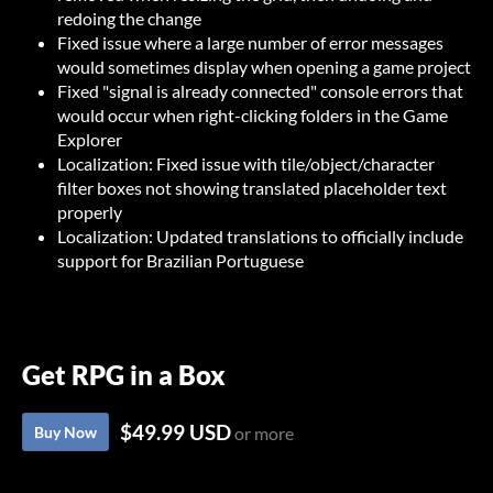
redoing the change
Fixed issue where a large number of error messages
would sometimes display when opening a game project
Fixed "signal is already connected" console errors that
would occur when right-clicking folders in the Game
Explorer
Localization: Fixed issue with tile/object/character
filter boxes not showing translated placeholder text
properly
Localization: Updated translations to officially include
support for Brazilian Portuguese
Get RPG in a Box
$49.99 USD
Buy Now
or more