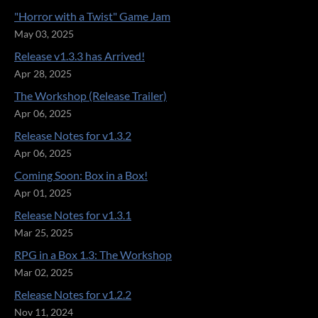
"Horror with a Twist" Game Jam
May 03, 2025
Release v1.3.3 has Arrived!
Apr 28, 2025
The Workshop (Release Trailer)
Apr 06, 2025
Release Notes for v1.3.2
Apr 06, 2025
Coming Soon: Box in a Box!
Apr 01, 2025
Release Notes for v1.3.1
Mar 25, 2025
RPG in a Box 1.3: The Workshop
Mar 02, 2025
Release Notes for v1.2.2
Nov 11, 2024