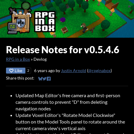
Release Notes for v0.5.4.6
RPG in a Box
»
Devlog
Like
6 years ago
by
Justin Arnold
(
@rpginabox
)
2
Share this post:
Share on Bluesky
Share on Twitter
Share on Facebook
Updated Map Editor's free camera and first-person
camera controls to prevent "D" from deleting
navigation nodes
Update Voxel Editor's "Rotate Model Clockwise"
button on the Model Tools panel to rotate around the
current camera view's vertical axis