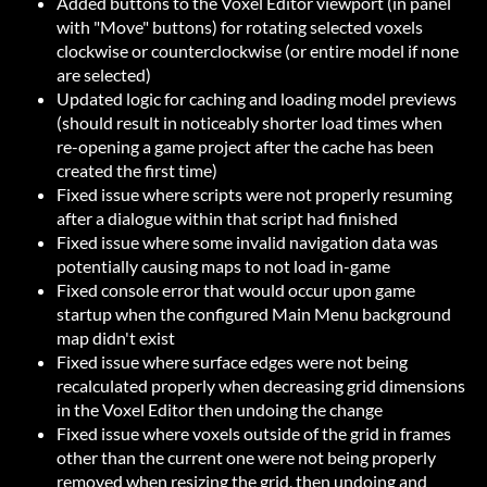
Added buttons to the Voxel Editor viewport (in panel
with "Move" buttons) for rotating selected voxels
clockwise or counterclockwise (or entire model if none
are selected)
Updated logic for caching and loading model previews
(should result in noticeably shorter load times when
re-opening a game project after the cache has been
created the first time)
Fixed issue where scripts were not properly resuming
after a dialogue within that script had finished
Fixed issue where some invalid navigation data was
potentially causing maps to not load in-game
Fixed console error that would occur upon game
startup when the configured Main Menu background
map didn't exist
Fixed issue where surface edges were not being
recalculated properly when decreasing grid dimensions
in the Voxel Editor then undoing the change
Fixed issue where voxels outside of the grid in frames
other than the current one were not being properly
removed when resizing the grid, then undoing and