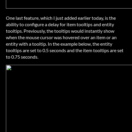
One last feature, which I just added earlier today, is the
ability to configure a delay for item tooltips and entity
tooltips. Previously, the tooltips would instantly show
when the mouse cursor was hovered over an item or an
entity with a tooltip. In the example below, the entity
tooltips are set to 0.5 seconds and the item tooltips are set
to 0.75 seconds.