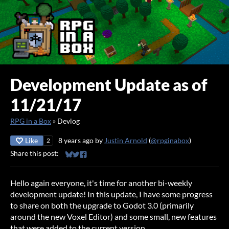
Development Update as of
11/21/17
RPG in a Box
»
Devlog
Like
8 years ago
by
Justin Arnold
(
@rpginabox
)
2
Share this post:
Share on Bluesky
Share on Twitter
Share on Facebook
Hello again everyone, it's time for another bi-weekly
development update! In this update, I have some progress
to share on both the upgrade to Godot 3.0 (primarily
around the new Voxel Editor) and some small, new features
that were added to the current version.