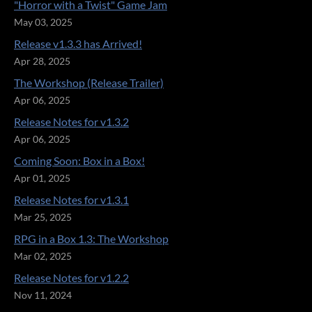
"Horror with a Twist" Game Jam
May 03, 2025
Release v1.3.3 has Arrived!
Apr 28, 2025
The Workshop (Release Trailer)
Apr 06, 2025
Release Notes for v1.3.2
Apr 06, 2025
Coming Soon: Box in a Box!
Apr 01, 2025
Release Notes for v1.3.1
Mar 25, 2025
RPG in a Box 1.3: The Workshop
Mar 02, 2025
Release Notes for v1.2.2
Nov 11, 2024