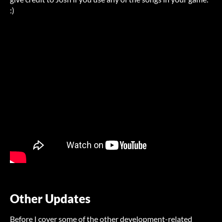
:)
Other Updates
Before I cover some of the other development-related