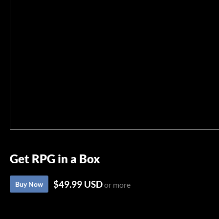
Get RPG in a Box
$49.99 USD
Buy Now
or more