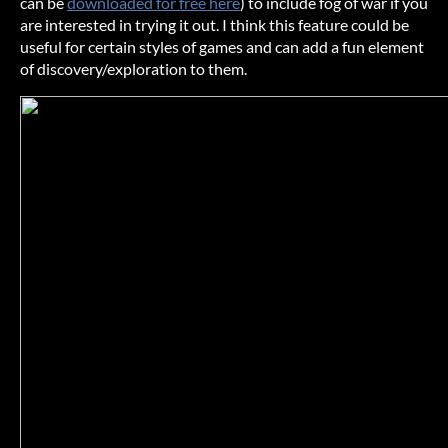
can be
downloaded for free here
) to include fog of war if you
are interested in trying it out. I think this feature could be
useful for certain styles of games and can add a fun element
of discovery/exploration to them.