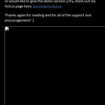
or would like to give the demo version a try, check out my
Itch.io page here:
Zeromatrix.itch.io
Thanks again for reading and for all of the support and
encouragement! :)