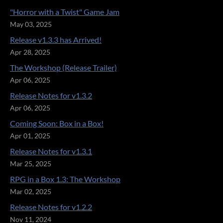
"Horror with a Twist" Game Jam
May 03, 2025
Release v1.3.3 has Arrived!
Apr 28, 2025
The Workshop (Release Trailer)
Apr 06, 2025
Release Notes for v1.3.2
Apr 06, 2025
Coming Soon: Box in a Box!
Apr 01, 2025
Release Notes for v1.3.1
Mar 25, 2025
RPG in a Box 1.3: The Workshop
Mar 02, 2025
Release Notes for v1.2.2
Nov 11, 2024