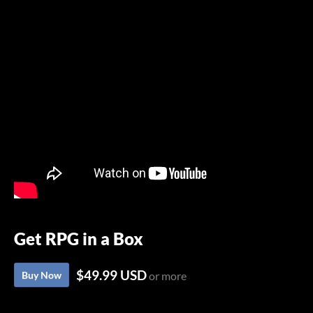
Get RPG in a Box
$49.99 USD
Buy Now
or more