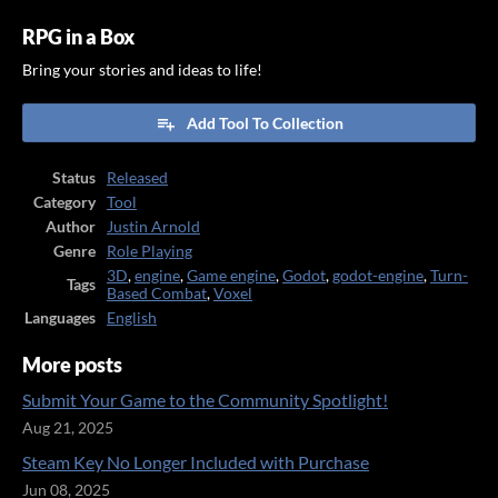
RPG in a Box
Bring your stories and ideas to life!
Add Tool To Collection
Status
Released
Category
Tool
Author
Justin Arnold
Genre
Role Playing
3D
,
engine
,
Game engine
,
Godot
,
godot-engine
,
Turn-
Tags
Based Combat
,
Voxel
Languages
English
More posts
Submit Your Game to the Community Spotlight!
Aug 21, 2025
Steam Key No Longer Included with Purchase
Jun 08, 2025