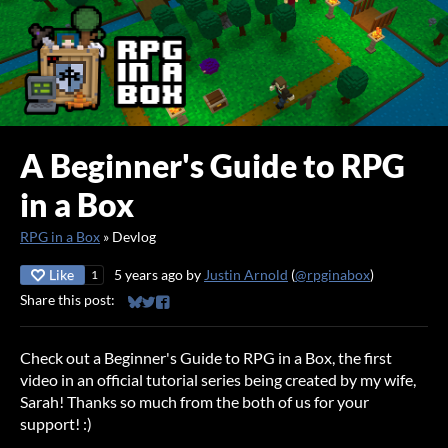
A Beginner's Guide to RPG
in a Box
RPG in a Box
»
Devlog
Like
5 years ago
by
Justin Arnold
(
@rpginabox
)
1
Share this post:
Share on Bluesky
Share on Twitter
Share on Facebook
Check out a Beginner's Guide to RPG in a Box, the first
video in an official tutorial series being created by my wife,
Sarah! Thanks so much from the both of us for your
support! :)