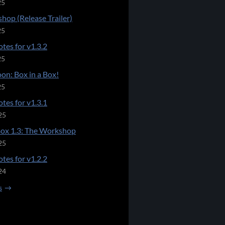
25
hop (Release Trailer)
25
tes for v1.3.2
25
on: Box in a Box!
25
tes for v1.3.1
25
Box 1.3: The Workshop
25
tes for v1.2.2
24
s