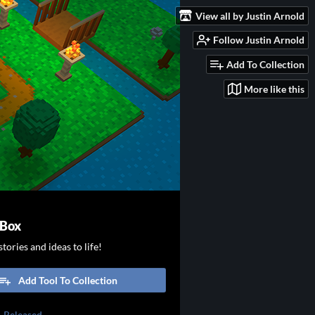
View all by Justin Arnold
Follow Justin Arnold
Add To Collection
More like this
 Box
tories and ideas to life!
Add Tool To Collection