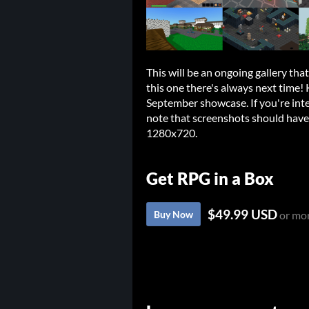
This will be an ongoing gallery tha
this one there's always next time!
September showcase. If you're inte
note that screenshots should have a
1280x720.
Get RPG in a Box
$49.99 USD
Buy Now
or mo