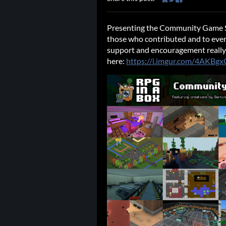
Share on Bluesky
Share on Twitter
Share on Faceb
Presenting the Community Game S
those who contributed and to ever
support and encouragement really m
here:
https://i.imgur.com/4AKBgx