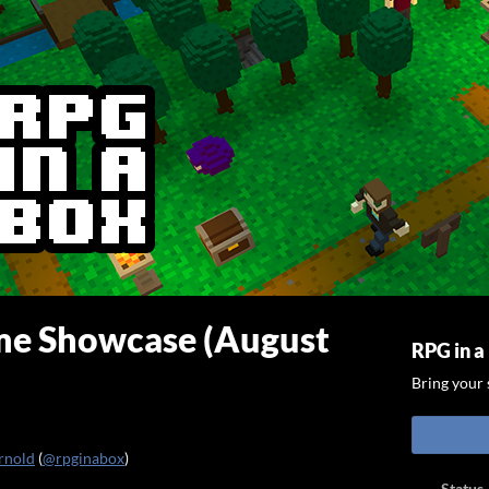
e Showcase (August
RPG in a
Bring your s
rnold
(
@rpginabox
)