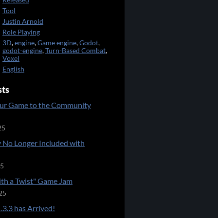
Released
Tool
Justin Arnold
Role Playing
3D
,
engine
,
Game engine
,
Godot
,
godot-engine
,
Turn-Based Combat
,
Voxel
English
sts
ur Game to the Community
25
 No Longer Included with
25
ith a Twist" Game Jam
25
.3.3 has Arrived!