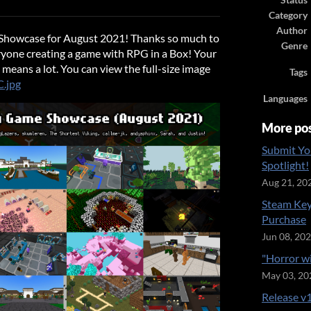
Status
ook
Category
Author
howcase for August 2021! Thanks so much to
Genre
yone creating a game with RPG in a Box! Your
eans a lot. You can view the full-size image
Tags
C.jpg
Languages
More po
Submit Yo
Spotlight!
Aug 21, 20
Steam Key
Purchase
Jun 08, 20
"Horror w
May 03, 20
Release v1