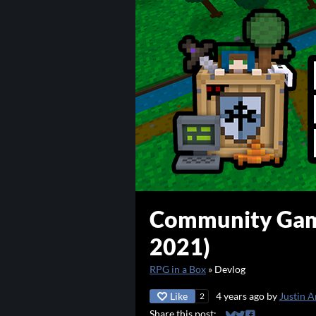
Community Gam
2021)
RPG in a Box
»
Devlog
Like
4 years ago
by
Justin A
2
Share this post: