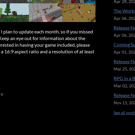
Apr 28, 20
The Works
Apr 06, 20
Release No
t I plan to update each month, so if you missed
Apr 06, 20
 Keep an eye out for information about the
Coming So
rested in having your game included, please
 16:9 aspect ratio and a resolution of at least
Apr 01, 20
Release No
Mar 25, 20
RPG in a 
Mar 02, 20
re
Release No
Nov 11, 20
See all post