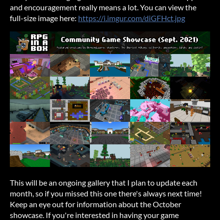
and encouragement really means a lot. You can view the
full-size image here:
https://i.imgur.com/diGFHct.jpg
This will be an ongoing gallery that I plan to update each
month, so if you missed this one there's always next time!
Keep an eye out for information about the October
showcase. If you're interested in having your game