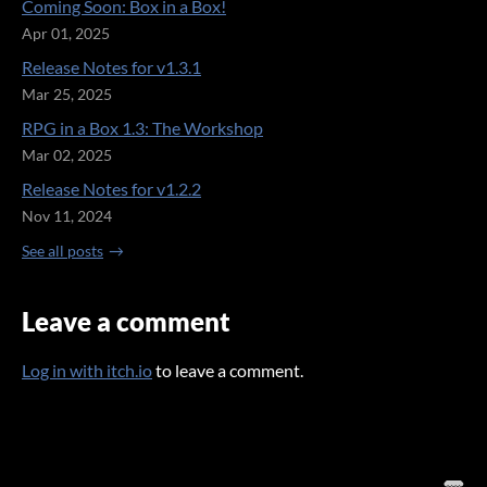
Coming Soon: Box in a Box!
Apr 01, 2025
Release Notes for v1.3.1
Mar 25, 2025
RPG in a Box 1.3: The Workshop
Mar 02, 2025
Release Notes for v1.2.2
Nov 11, 2024
See all posts
Leave a comment
Log in with itch.io
to leave a comment.