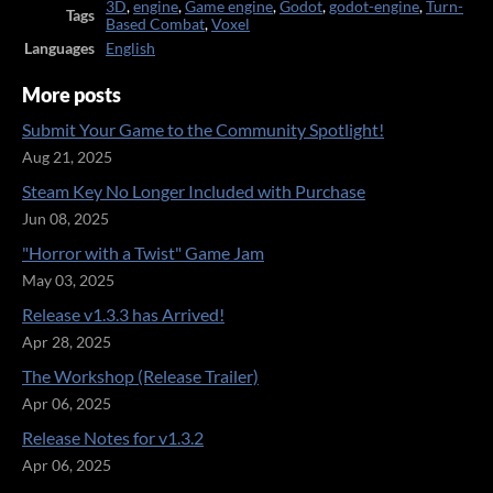
3D
,
engine
,
Game engine
,
Godot
,
godot-engine
,
Turn-
Tags
Based Combat
,
Voxel
Languages
English
More posts
Submit Your Game to the Community Spotlight!
Aug 21, 2025
Steam Key No Longer Included with Purchase
Jun 08, 2025
"Horror with a Twist" Game Jam
May 03, 2025
Release v1.3.3 has Arrived!
Apr 28, 2025
The Workshop (Release Trailer)
Apr 06, 2025
Release Notes for v1.3.2
Apr 06, 2025