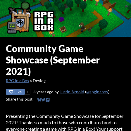
Community Game
Showcase (September
2021)
RPG in a Box
»
Devlog
Like
4 years ago
by
Justin Arnold
(
@rpginabox
)
1
Share this post:
Share on Bluesky
Share on Twitter
Share on Facebook
Presenting the Community Game Showcase for September
2021! Thanks so much to those who contributed and to
everyone creating a game with RPG in a Box! Your support