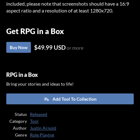
included, please note that screenshots should have a 16:9
aspect ratio and a resolution of at least 1280x720.
Get RPG in a Box
$49.99 USD
Buy Now
or more
RPG in a Box
Bring your stories and ideas to life!
Add Tool To Collection
Status
Released
Category
Tool
Author
Justin Arnold
Genre
Role Playing