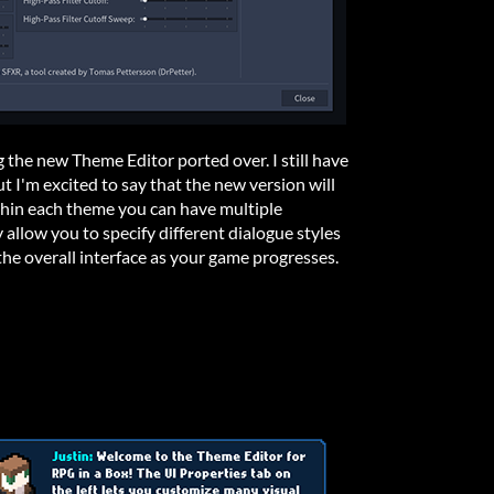
g the new Theme Editor ported over. I still have
but I'm excited to say that the new version will
thin each theme you can have multiple
y allow you to specify different dialogue styles
the overall interface as your game progresses.