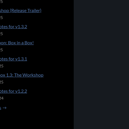
25
hop (Release Trailer)
25
tes for v1.3.2
25
on: Box in a Box!
25
tes for v1.3.1
25
Box 1.3: The Workshop
25
tes for v1.2.2
24
s