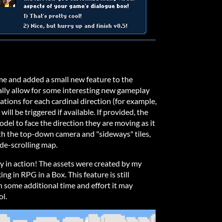
time and added a small new feature to the
ally allow for some interesting new gameplay
tions for each cardinal direction (for example,
 will be triggered if available. If provided, the
del to face the direction they are moving as it
th the top-down camera and "sideways" tiles,
de-scrolling map.
ty in action! The assets were created by my
ng in RPG in a Box. This feature is still
h some additional time and effort it may
ol.