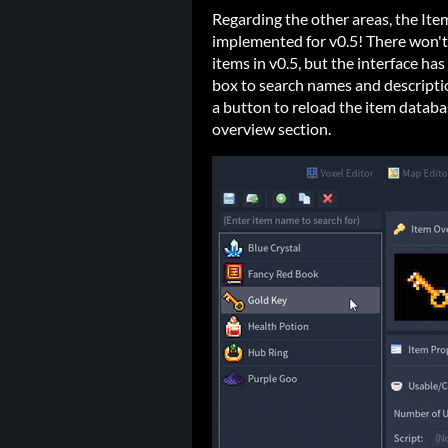
Regarding the other areas, the It
implemented for v0.5! There won't 
items in v0.5, but the interface h
box to search names and descriptio
a button to reload the item databa
overview section.