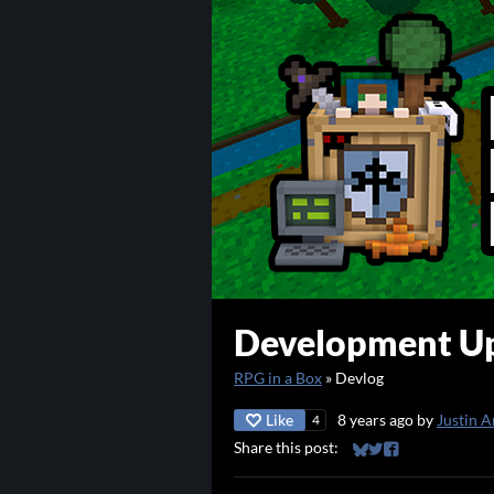
Development Up
RPG in a Box
»
Devlog
Like
8 years ago
by
Justin A
4
Share this post:
Share on Bluesky
Share on Twitter
Share on Faceb