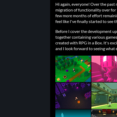
Hi again, everyone! Over the past
migration of functionality over for 
few more months of effort remainin
feel like I've finally started to see 
Before I cover the development upd
together containing various game
created with RPG in a Box. It's exc
and I look forward to seeing what 