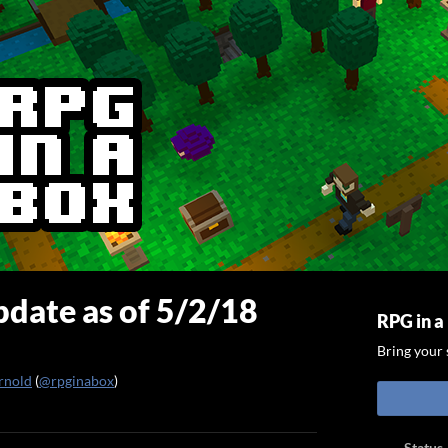
date as of 5/2/18
RPG in a
Bring your s
rnold
(
@rpginabox
)
ook