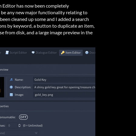
em Editor has now been completely
be any new major functionality relating to
as been cleaned up some and I added a search
ns by keyword, a button to duplicate an item,
se from disk, and a large image preview in the