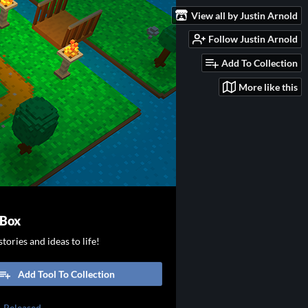
View all by Justin Arnold
Follow Justin Arnold
Add To Collection
More like this
 Box
tories and ideas to life!
Add Tool To Collection