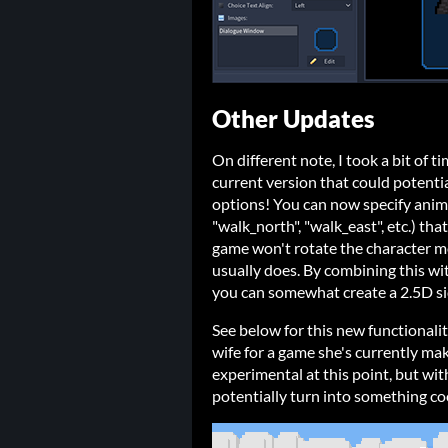
Other Updates
On different note, I took a bit of 
current version that could potenti
options! You can now specify anima
"walk_north", "walk_east", etc.) that
game won't rotate the character mo
usually does. By combining this wi
you can somewhat create a 2.5D si
See below for this new functionali
wife for a game she's currently maki
experimental at this point, but wit
potentially turn into something co