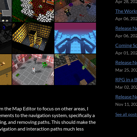
Apr 28, 20
The Works
Apr 06, 20
Release No
Apr 06, 20
Coming So
Apr 01, 20
Release No
Mar 25, 20
RPG in a 
Mar 02, 20
Release No
Nov 11, 20
om the Map Editor to focus on other areas, I
See all post
ments to the navigation system, specifically a
ing, and removing paths. This should make the
vigation and interaction paths much less