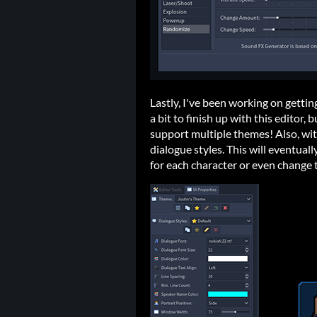
Lastly, I've been working on gettin
a bit to finish up with this editor, 
support multiple themes! Also, wi
dialogue styles. This will eventuall
for each character or even change 