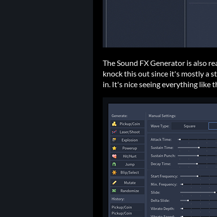
The Sound FX Generator is also rea
knock this out since it's mostly a 
in. It's nice seeing everything li