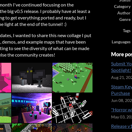
Status
 month I've continued focusing on the
Category
the big v0.5 release. I probably have at least a
Author
g to get everything ported and ready, but I
Genre
the light at the end of the tunnel! :)
Tags
ates, I wanted to share this new collage I put
s, demos, and example maps that have been
Languages
iting to see the diversity of what can be made
More po
else the community creates!
Submit Yo
Spotlight!
Aug 21, 20
Steam Key
Purchase
Jun 08, 20
"Horror w
May 03, 20
Release v1