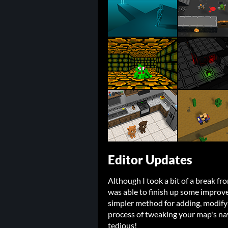
Editor Updates
Although I took a bit of a break fr
was able to finish up some improve
simpler method for adding, modify
process of tweaking your map's na
tedious!