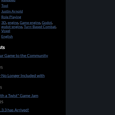
Released
Tool
Justin Arnold
Role Playing
3D
,
engine
,
Game engine
,
Godot
,
godot-engine
,
Turn-Based Combat
,
Voxel
English
sts
ur Game to the Community
25
 No Longer Included with
25
ith a Twist" Game Jam
25
.3.3 has Arrived!