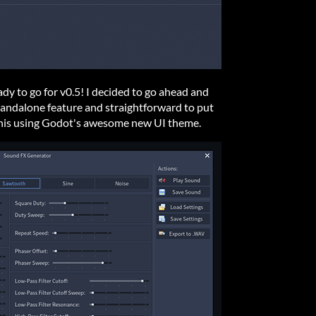
dy to go for v0.5! I decided to go ahead and
standalone feature and straightforward to put
ke this using Godot's awesome new UI theme.