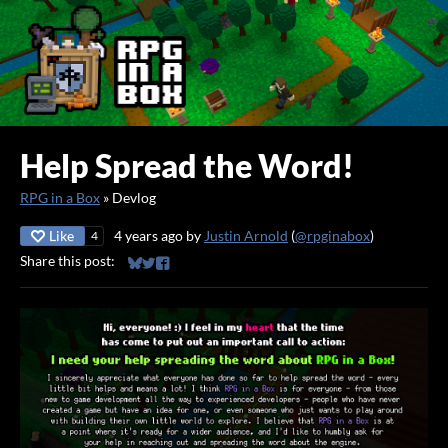
Help Spread the Word!
RPG in a Box
»
Devlog
Like
4 years ago
by
Justin Arnold
(
@rpginabox
)
4
Share this post:
Share on Bluesky
Share on Twitter
Share on Facebook