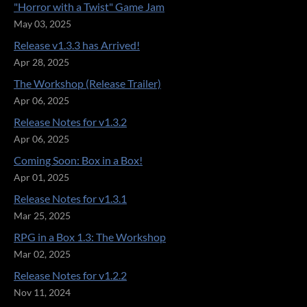
"Horror with a Twist" Game Jam
May 03, 2025
Release v1.3.3 has Arrived!
Apr 28, 2025
The Workshop (Release Trailer)
Apr 06, 2025
Release Notes for v1.3.2
Apr 06, 2025
Coming Soon: Box in a Box!
Apr 01, 2025
Release Notes for v1.3.1
Mar 25, 2025
RPG in a Box 1.3: The Workshop
Mar 02, 2025
Release Notes for v1.2.2
Nov 11, 2024