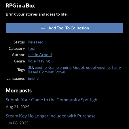
RPG in a Box
Bring your stories and ideas to life!
Add Tool To Collection
Status
Released
Category
Tool
Author
Justin Arnold
Genre
Role Playing
3D
,
engine
,
Game engine
,
Godot
,
godot-engine
,
Turn-
Tags
Based Combat
,
Voxel
Languages
English
More posts
Submit Your Game to the Community Spotlight!
Aug 21, 2025
Steam Key No Longer Included with Purchase
Jun 08, 2025