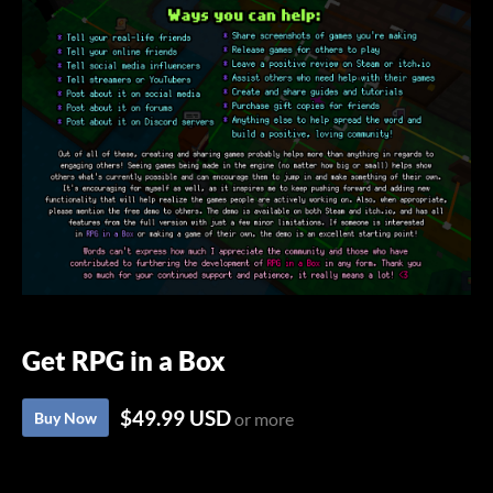
Get RPG in a Box
$49.99 USD
Buy Now
or more