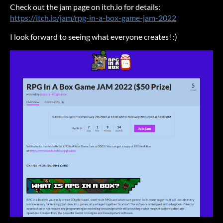
Check out the jam page on itch.io for details:
https://itch.io/jam/rpg-in-a-box-game-jam-2022
I look forward to seeing what everyone creates! :)