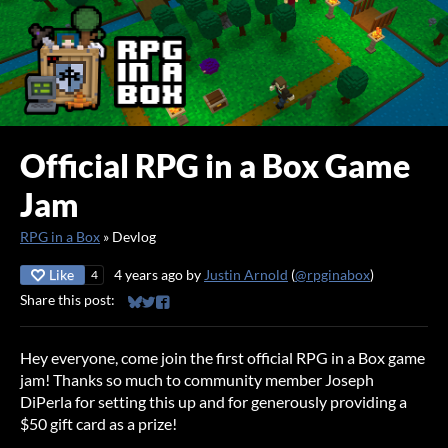
Official RPG in a Box Game
Jam
RPG in a Box
»
Devlog
Like
4 years ago
by
Justin Arnold
(
@rpginabox
)
4
Share this post:
Share on Bluesky
Share on Twitter
Share on Facebook
Hey everyone, come join the first official RPG in a Box game
jam! Thanks so much to community member Joseph
DiPerla for setting this up and for generously providing a
$50 gift card as a prize!