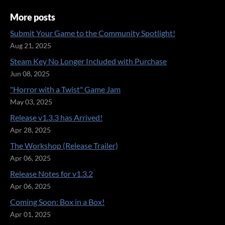
More posts
Submit Your Game to the Community Spotlight!
Aug 21, 2025
Steam Key No Longer Included with Purchase
Jun 08, 2025
"Horror with a Twist" Game Jam
May 03, 2025
Release v1.3.3 has Arrived!
Apr 28, 2025
The Workshop (Release Trailer)
Apr 06, 2025
Release Notes for v1.3.2
Apr 06, 2025
Coming Soon: Box in a Box!
Apr 01, 2025