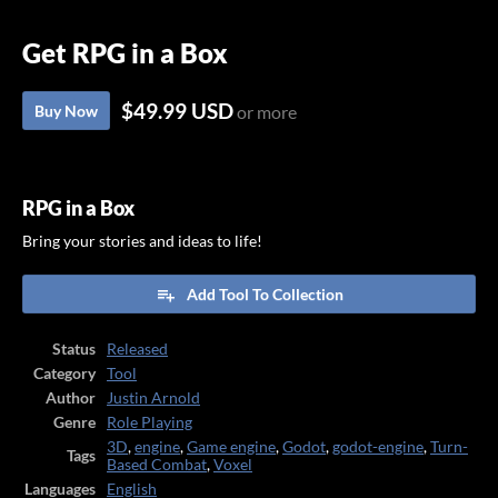
Get RPG in a Box
$49.99 USD
Buy Now
or more
RPG in a Box
Bring your stories and ideas to life!
Add Tool To Collection
Status
Released
Category
Tool
Author
Justin Arnold
Genre
Role Playing
3D
,
engine
,
Game engine
,
Godot
,
godot-engine
,
Turn-
Tags
Based Combat
,
Voxel
Languages
English