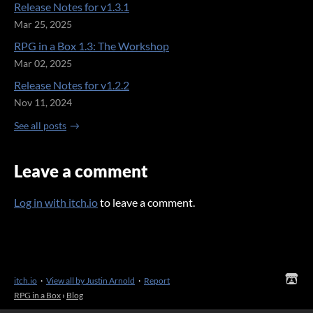
Release Notes for v1.3.1
Mar 25, 2025
RPG in a Box 1.3: The Workshop
Mar 02, 2025
Release Notes for v1.2.2
Nov 11, 2024
See all posts
Leave a comment
Log in with itch.io
to leave a comment.
itch.io
·
View all by Justin Arnold
·
Report
RPG in a Box
›
Blog