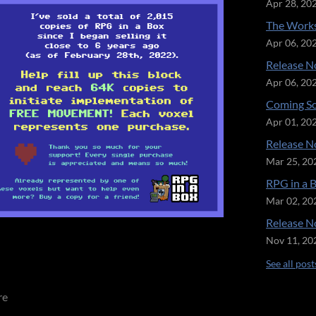
Apr 28, 20
The Works
Apr 06, 20
Release No
Apr 06, 20
Coming So
Apr 01, 20
Release No
Mar 25, 20
RPG in a 
Mar 02, 20
Release No
Nov 11, 20
See all post
re