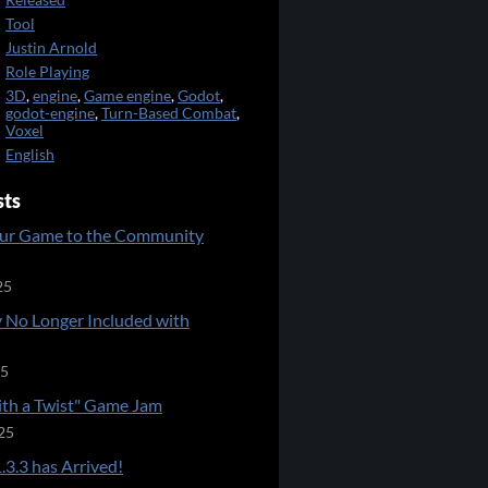
Released
Tool
Justin Arnold
Role Playing
3D
,
engine
,
Game engine
,
Godot
,
godot-engine
,
Turn-Based Combat
,
Voxel
English
sts
ur Game to the Community
25
 No Longer Included with
25
ith a Twist" Game Jam
25
.3.3 has Arrived!