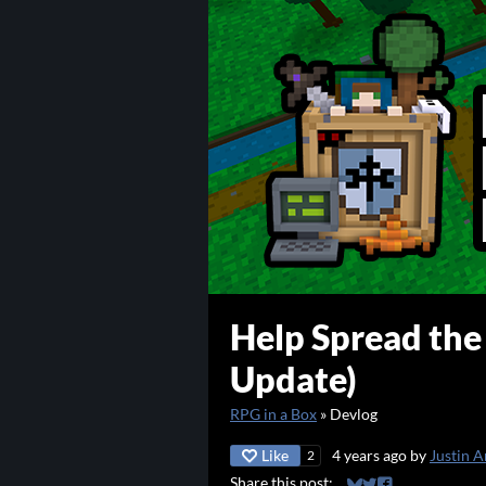
Help Spread th
Update)
RPG in a Box
»
Devlog
Like
4 years ago
by
Justin A
2
Share this post: