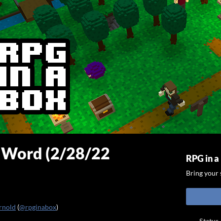
e Word (2/28/22
RPG in a
Bring your s
rnold
(
@rpginabox
)