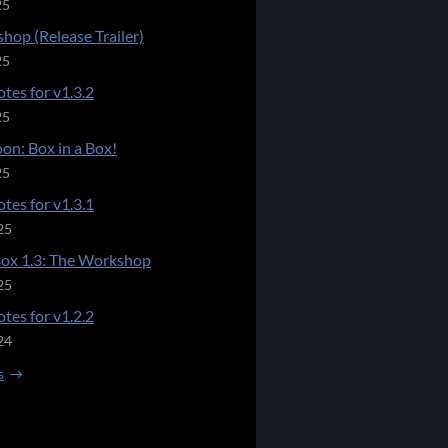
25
hop (Release Trailer)
25
tes for v1.3.2
25
on: Box in a Box!
25
tes for v1.3.1
25
Box 1.3: The Workshop
25
tes for v1.2.2
24
s