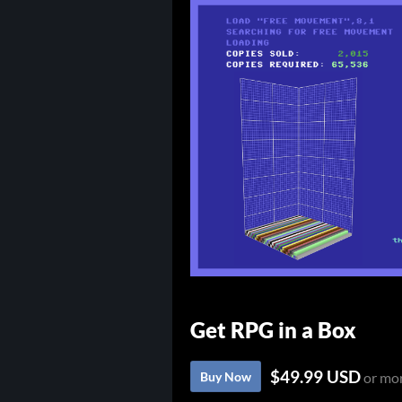
Get RPG in a Box
$49.99 USD
Buy Now
or mo