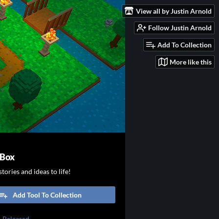
View all by Justin Arnold
Follow Justin Arnold
Add To Collection
More like this
 Box
tories and ideas to life!
Add Tool To Collection