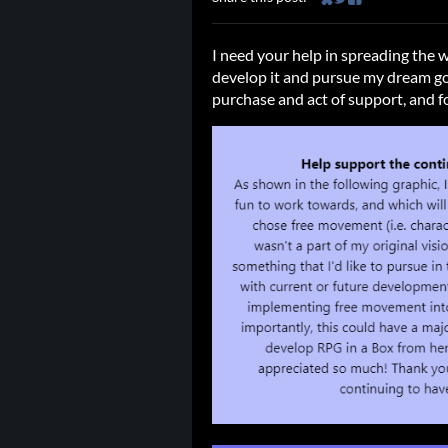
Share on Bluesky
Share on Twitter
Share on Faceb
I need your help in spreading the 
develop it and pursue my dream go
purchase and act of support, and fo