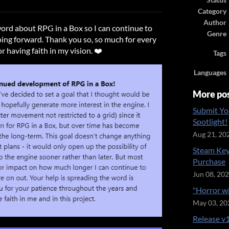
Status
ook
Category
Author
word about RPG in a Box so I can continue to
Genre
ing forward. Thank you so, so much for every
r having faith in my vision. ❤️
Tags
Languages
More po
Submit Yo
Spotlight!
Aug 21, 20
Steam Key
Purchase
Jun 08, 20
"Horror w
May 03, 20
Release v1