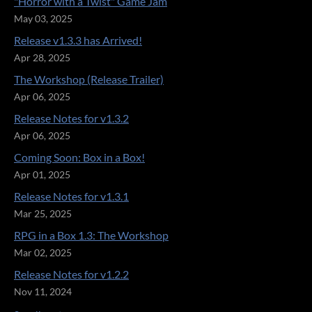
"Horror with a Twist" Game Jam
May 03, 2025
Release v1.3.3 has Arrived!
Apr 28, 2025
The Workshop (Release Trailer)
Apr 06, 2025
Release Notes for v1.3.2
Apr 06, 2025
Coming Soon: Box in a Box!
Apr 01, 2025
Release Notes for v1.3.1
Mar 25, 2025
RPG in a Box 1.3: The Workshop
Mar 02, 2025
Release Notes for v1.2.2
Nov 11, 2024