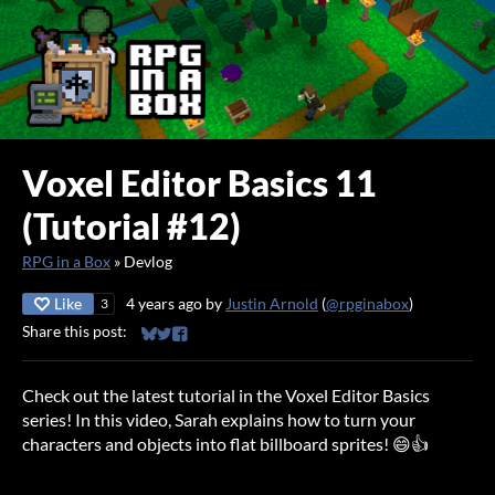
Voxel Editor Basics 11
(Tutorial #12)
RPG in a Box
»
Devlog
Like
4 years ago
by
Justin Arnold
(
@rpginabox
)
3
Share this post:
Share on Bluesky
Share on Twitter
Share on Facebook
Check out the latest tutorial in the Voxel Editor Basics
series! In this video, Sarah explains how to turn your
characters and objects into flat billboard sprites! 😄👍