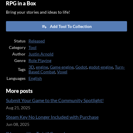
RPG in a Box
Bring your stories and ideas to life!
Add Tool To Collection
Status
Released
Category
Tool
Author
Justin Arnold
Genre
Role Playing
3D
,
engine
,
Game engine
,
Godot
,
godot-engine
,
Turn-
Tags
Based Combat
,
Voxel
Languages
English
More posts
Submit Your Game to the Community Spotlight!
Aug 21, 2025
Steam Key No Longer Included with Purchase
Jun 08, 2025