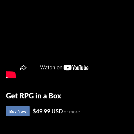
Get RPG in a Box
$49.99 USD
Buy Now
or more