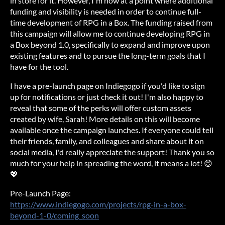
in store for it. However, I'm now at a point where additional
funding and visibility is needed in order to continue full-
time development of RPG in a Box. The funding raised from
this campaign will allow me to continue developing RPG in
a Box beyond 1.0, specifically to expand and improve upon
existing features and to pursue the long-term goals that I
have for the tool.
I have a pre-launch page on Indiegogo if you'd like to sign
up for notifications or just check it out! I'm also happy to
reveal that some of the perks will offer custom assets
created by wife, Sarah! More details on this will become
available once the campaign launches. If everyone could tell
their friends, family, and colleagues and share about it on
social media, I'd really appreciate the support! Thank you so
much for your help in spreading the word, it means a lot! 😊
💖
Pre-Launch Page:
https://www.indiegogo.com/projects/rpg-in-a-box-
beyond-1-0/coming_soon