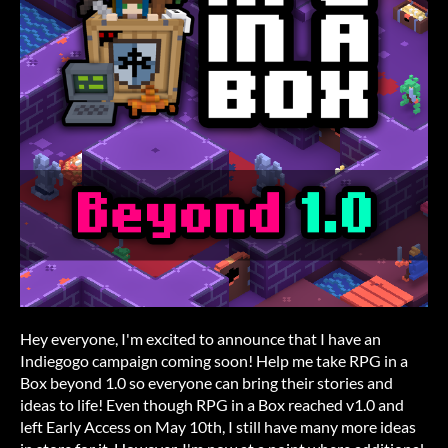
Hey everyone, I'm excited to announce that I have an
Indiegogo campaign coming soon! Help me take RPG in a
Box beyond 1.0 so everyone can bring their stories and
ideas to life! Even though RPG in a Box reached v1.0 and
left Early Access on May 10th, I still have many more ideas