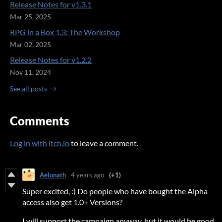
Release Notes for v1.3.1
Mar 25, 2025
RPG in a Box 1.3: The Workshop
Mar 02, 2025
Release Notes for v1.2.2
Nov 11, 2024
See all posts
Comments
Log in with itch.io
to leave a comment.
Aelonath
4 years ago
(+1)
Super excited, :) Do people who have bought the Alpha
access also get 1.0+ Versions?
I will support the campaign anyway, but it would be good