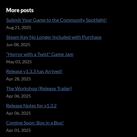
More posts
Submit Your Game to the Community Spotlight!
Aug 21, 2025
Steam Key No Longer Included with Purchase
Jun 08, 2025
"Horror with a Twist" Game Jam
May 03, 2025
Release v1.3.3 has Arrived!
Apr 28, 2025
The Workshop (Release Trailer)
Apr 06, 2025
Release Notes for v1.3.2
Apr 06, 2025
Coming Soon: Box in a Box!
Apr 01, 2025