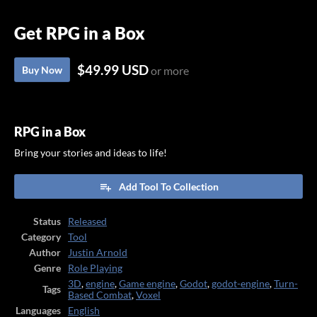
Get RPG in a Box
$49.99 USD
Buy Now
or more
RPG in a Box
Bring your stories and ideas to life!
Add Tool To Collection
Status
Released
Category
Tool
Author
Justin Arnold
Genre
Role Playing
3D
,
engine
,
Game engine
,
Godot
,
godot-engine
,
Turn-
Tags
Based Combat
,
Voxel
Languages
English