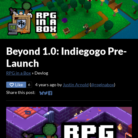
Beyond 1.0: Indiegogo Pre-
Launch
RPG in a Box
»
Devlog
Like
4 years ago
by
Justin Arnold
(
@rpginabox
)
6
Share this post:
Share on Bluesky
Share on Twitter
Share on Facebook